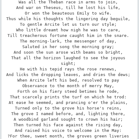
Was all the Theban race in arms to join, 

And war on Theseus, till he lost his life, 

Or won the beauteous Emily to wife. 

Thus while his thoughts the lingering day beguile, 

To gentle Arcite let us turn our style; 

Who little dreamt how nigh he was to care, 

Till treacherous fortune caught him in the snare. 

The morning-lark, the messenger of day, 

Saluted in her song the morning gray; 

And soon the sun arose with beams so bright, 

That all the horizon laughed to see the joyous 
sight; 

He with his tepid rays the rose renews, 

And licks the dropping leaves, and dries the dews; 

When Arcite left his bed, resolved to pay 

Observance to the month of merry May, 

Forth on his fiery steed betimes he rode, 

That scarcely prints the turf on which he trod: 

At ease he seemed, and prancing o'er the plains, 

Turned only to the grove his horse's reins, 

The grove I named before, and, lighting there, 

A woodbind garland sought to crown his hair; 

Then turned his face against the rising day, 

And raised his voice to welcome in the May: 

?For thee, sweet month, the groves green liveries 