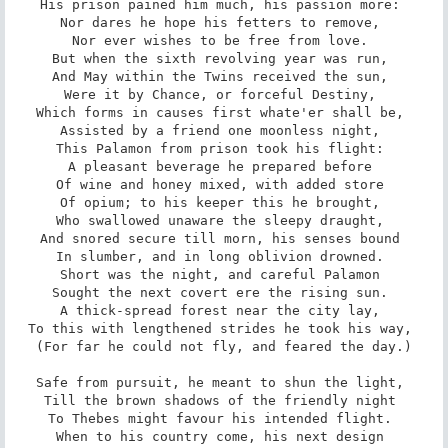
His prison pained him much, his passion more: 

Nor dares he hope his fetters to remove, 

Nor ever wishes to be free from love. 

But when the sixth revolving year was run, 

And May within the Twins received the sun, 

Were it by Chance, or forceful Destiny, 

Which forms in causes first whate'er shall be, 

Assisted by a friend one moonless night, 

This Palamon from prison took his flight: 

A pleasant beverage he prepared before 

Of wine and honey mixed, with added store 

Of opium; to his keeper this he brought, 

Who swallowed unaware the sleepy draught, 

And snored secure till morn, his senses bound 

In slumber, and in long oblivion drowned. 

Short was the night, and careful Palamon 

Sought the next covert ere the rising sun. 

A thick-spread forest near the city lay, 

To this with lengthened strides he took his way, 

(For far he could not fly, and feared the day.)

Safe from pursuit, he meant to shun the light, 

Till the brown shadows of the friendly night 

To Thebes might favour his intended flight. 

When to his country come, his next design 
