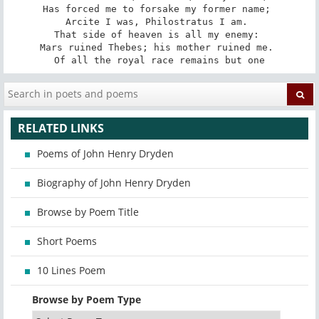
Has forced me to forsake my former name; 

Arcite I was, Philostratus I am. 

That side of heaven is all my enemy: 

Mars ruined Thebes; his mother ruined me. 

Of all the royal race remains but one
RELATED LINKS
Poems of John Henry Dryden
Biography of John Henry Dryden
Browse by Poem Title
Short Poems
10 Lines Poem
Browse by Poem Type