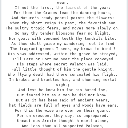
wear, 

If not the first, the fairest of the year: 

For thee the Graces lead the dancing hours, 

And Nature's ready pencil paints the flowers: 

When thy short reign is past, the feverish sun 

The sultry tropic fears, and moves more slowly on. 

So may thy tender blossoms fear no blight, 

Nor goats with venomed teeth thy tendrils bite, 

As thou shalt guide my wandering feet to find 

The fragrant greens I seek, my brows to bind.? 

His vows addressed, within the grove he strayed, 

Till Fate or Fortune near the place conveyed 

His steps where secret Palamon was laid. 

Full little thought of him the gentle knight, 

Who flying death had there concealed his flight, 

In brakes and brambles hid, and shunning mortal 
sight; 

And less he knew him for his hated foe, 

But feared him as a man he did not know. 

But as it has been said of ancient years, 

That fields are full of eyes and woods have ears, 

For this the wise are ever on their guard, 

For unforeseen, they say, is unprepared. 

Uncautious Arcite thought himself alone, 

And less than all suspected Palamon, 
