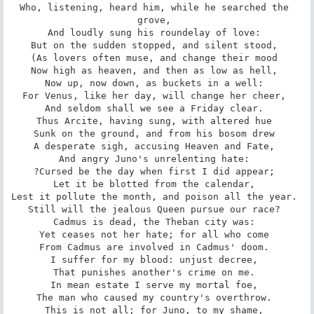
Who, listening, heard him, while he searched the 
grove, 

And loudly sung his roundelay of love: 

But on the sudden stopped, and silent stood, 

(As lovers often muse, and change their mood 

Now high as heaven, and then as low as hell, 

Now up, now down, as buckets in a well: 

For Venus, like her day, will change her cheer, 

And seldom shall we see a Friday clear. 

Thus Arcite, having sung, with altered hue 

Sunk on the ground, and from his bosom drew 

A desperate sigh, accusing Heaven and Fate, 

And angry Juno's unrelenting hate: 

?Cursed be the day when first I did appear; 

Let it be blotted from the calendar, 

Lest it pollute the month, and poison all the year. 

Still will the jealous Queen pursue our race? 

Cadmus is dead, the Theban city was: 

Yet ceases not her hate; for all who come 

From Cadmus are involved in Cadmus' doom. 

I suffer for my blood: unjust decree, 

That punishes another's crime on me. 

In mean estate I serve my mortal foe, 

The man who caused my country's overthrow. 

This is not all; for Juno, to my shame, 
