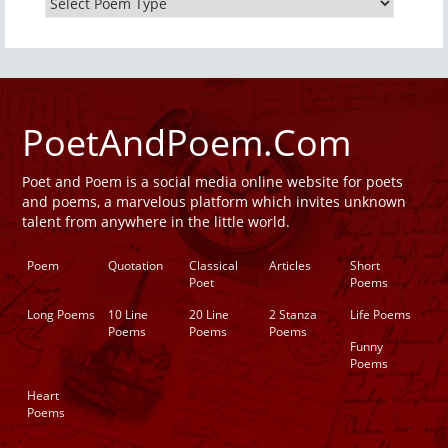
PoetAndPoem.Com
Poet and Poem is a social media online website for poets
and poems, a marvelous platform which invites unknown
talent from anywhere in the little world.
Poem
Quotation
Classical
Articles
Short
Poet
Poems
Long Poems
10 Line
20 Line
2 Stanza
Life Poems
Poems
Poems
Poems
Funny
Poems
Heart
Poems