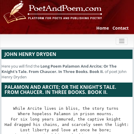
Home
Contact
Toggl
naviga
JOHN HENRY DRYDEN
Here you will find the
Long Poem
Palamon And Arcite; Or The
Knight's Tale. From Chaucer. In Three Books. Book II.
of poet John
Henry Dryden
PALAMON AND ARCITE; OR THE KNIGHT'S TALE.
FROM CHAUCER. IN THREE BOOKS. BOOK II.
While Arcite lives in bliss, the story turns 

Where hopeless Palamon in prison mourns. 

For six long years immured, the captive knight 

Had dragged his chains, and scarcely seen the light: 

Lost liberty and love at once he bore; 
