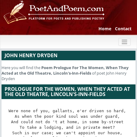
Home
Contact
Toggl
naviga
JOHN HENRY DRYDEN
Here you will find the
Poem
Prologue For The Women, When They
Acted at the Old Theatre, Lincoln's-Inn-Fields
of poet John Henry
Dryden
PROLOGUE FOR THE WOMEN, WHEN THEY ACTED AT
THE OLD THEATRE, LINCOLN'S-INN-FIELDS
Were none of you, gallants, e'er driven so hard, 

As when the poor kind soul was under guard, 

And could not do 't at home, in some by-street 

To take a lodging, and in private meet? 

Such is our case; we can't appoint our house, 
