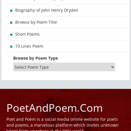
Biography of John Henry Dryden
Browse by Poem Title
Short Poems
10 Lines Poem
Browse by Poem Type
PoetAndPoem.Com
Poet and Poem is a social media online website for poets
and poems, a marvelous platform which invites unknown
talent from anywhere in the little world.