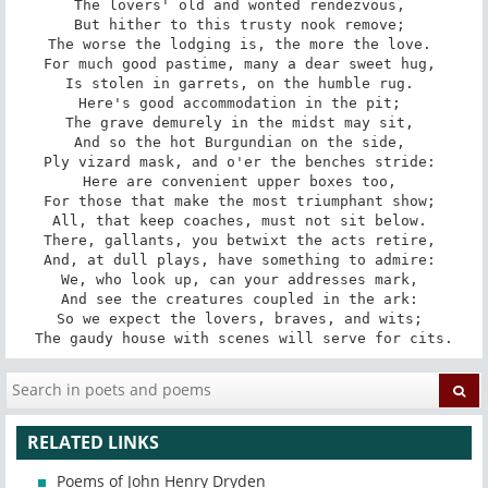
The lovers' old and wonted rendezvous, 

But hither to this trusty nook remove; 

The worse the lodging is, the more the love. 

For much good pastime, many a dear sweet hug, 

Is stolen in garrets, on the humble rug. 

Here's good accommodation in the pit; 

The grave demurely in the midst may sit, 

And so the hot Burgundian on the side, 

Ply vizard mask, and o'er the benches stride: 

Here are convenient upper boxes too, 

For those that make the most triumphant show; 

All, that keep coaches, must not sit below. 

There, gallants, you betwixt the acts retire, 

And, at dull plays, have something to admire: 

We, who look up, can your addresses mark, 

And see the creatures coupled in the ark: 

So we expect the lovers, braves, and wits; 

The gaudy house with scenes will serve for cits.
RELATED LINKS
Poems of John Henry Dryden