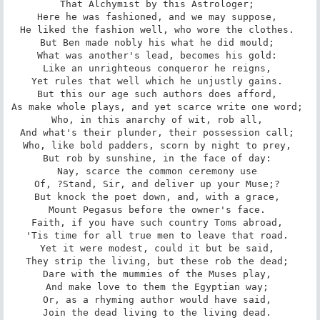
That Alchymist by this Astrologer; 

Here he was fashioned, and we may suppose, 

He liked the fashion well, who wore the clothes. 

But Ben made nobly his what he did mould; 

What was another's lead, becomes his gold: 

Like an unrighteous conqueror he reigns, 

Yet rules that well which he unjustly gains. 

But this our age such authors does afford, 

As make whole plays, and yet scarce write one word; 

Who, in this anarchy of wit, rob all, 

And what's their plunder, their possession call; 

Who, like bold padders, scorn by night to prey, 

But rob by sunshine, in the face of day: 

Nay, scarce the common ceremony use 

Of, ?Stand, Sir, and deliver up your Muse;? 

But knock the poet down, and, with a grace, 

Mount Pegasus before the owner's face. 

Faith, if you have such country Toms abroad, 

'Tis time for all true men to leave that road. 

Yet it were modest, could it but be said, 

They strip the living, but these rob the dead; 

Dare with the mummies of the Muses play, 

And make love to them the Egyptian way; 

Or, as a rhyming author would have said, 

Join the dead living to the living dead. 
