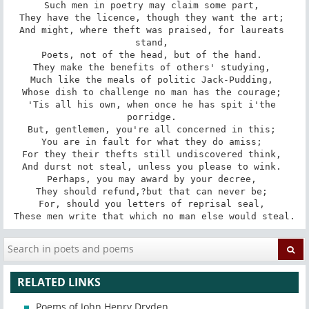
Such men in poetry may claim some part, 

They have the licence, though they want the art; 

And might, where theft was praised, for laureats 
stand, 

Poets, not of the head, but of the hand. 

They make the benefits of others' studying, 

Much like the meals of politic Jack-Pudding, 

Whose dish to challenge no man has the courage; 

'Tis all his own, when once he has spit i'the 
porridge. 

But, gentlemen, you're all concerned in this; 

You are in fault for what they do amiss; 

For they their thefts still undiscovered think, 

And durst not steal, unless you please to wink. 

Perhaps, you may award by your decree, 

They should refund,?but that can never be; 

For, should you letters of reprisal seal, 

These men write that which no man else would steal.
RELATED LINKS
Poems of John Henry Dryden