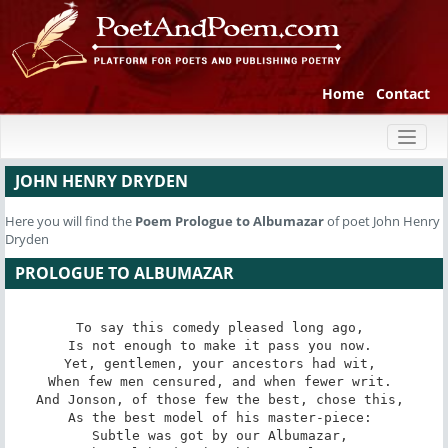
Home
Contact
Toggl
naviga
JOHN HENRY DRYDEN
Here you will find the
Poem
Prologue to Albumazar
of poet John Henry
Dryden
PROLOGUE TO ALBUMAZAR
To say this comedy pleased long ago, 

Is not enough to make it pass you now. 

Yet, gentlemen, your ancestors had wit, 

When few men censured, and when fewer writ. 

And Jonson, of those few the best, chose this, 

As the best model of his master-piece: 

Subtle was got by our Albumazar, 
