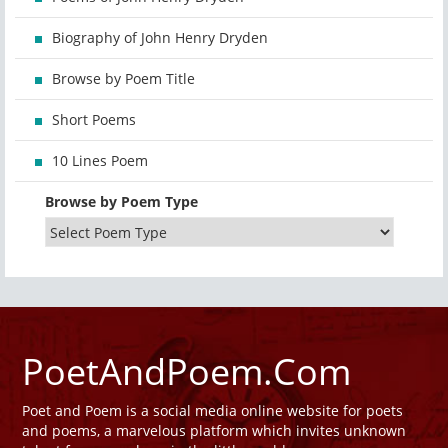
Biography of John Henry Dryden
Browse by Poem Title
Short Poems
10 Lines Poem
Browse by Poem Type
PoetAndPoem.Com
Poet and Poem is a social media online website for poets
and poems, a marvelous platform which invites unknown