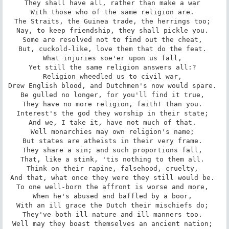
They shall have all, rather than make a war 

With those who of the same religion are. 

The Straits, the Guinea trade, the herrings too; 

Nay, to keep friendship, they shall pickle you. 

Some are resolved not to find out the cheat, 

But, cuckold-like, love them that do the feat. 

What injuries soe'er upon us fall, 

Yet still the same religion answers all:? 

Religion wheedled us to civil war, 

Drew English blood, and Dutchmen's now would spare. 

Be gulled no longer, for you'll find it true, 

They have no more religion, faith! than you. 

Interest's the god they worship in their state; 

And we, I take it, have not much of that. 

Well monarchies may own religion's name; 

But states are atheists in their very frame. 

They share a sin; and such proportions fall, 

That, like a stink, 'tis nothing to them all. 

Think on their rapine, falsehood, cruelty, 

And that, what once they were they still would be. 

To one well-born the affront is worse and more, 

When he's abused and baffled by a boor, 

With an ill grace the Dutch their mischiefs do; 

They've both ill nature and ill manners too. 

Well may they boast themselves an ancient nation; 
