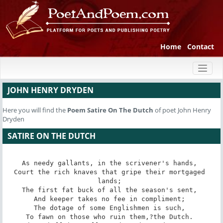
Home
Contact
Toggl
naviga
JOHN HENRY DRYDEN
Here you will find the
Poem
Satire On The Dutch
of poet John Henry
Dryden
SATIRE ON THE DUTCH
As needy gallants, in the scrivener's hands, 

Court the rich knaves that gripe their mortgaged 
lands; 

The first fat buck of all the season's sent, 

And keeper takes no fee in compliment; 

The dotage of some Englishmen is such, 

To fawn on those who ruin them,?the Dutch. 
