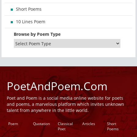
Short Poems
10 Lines Poem
Browse by Poem Type
PoetAndPoem.Com
Poet and Poem is a social media online website for poets
and poems, a marvelous platform which invites unknown
talent from anywhere in the little world.
Poem
Quotation
Classical
Articles
Short
Poet
Poems