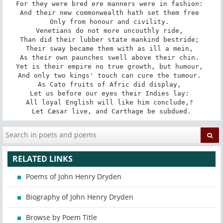
For they were bred ere manners were in fashion: 

And their new commonwealth hath set them free 

Only from honour and civility. 

Venetians do not more uncouthly ride, 

Than did their lubber state mankind bestride; 

Their sway became them with as ill a mein, 

As their own paunches swell above their chin. 

Yet is their empire no true growth, but humour, 

And only two kings' touch can cure the tumour. 

As Cato fruits of Afric did display, 

Let us before our eyes their Indies lay: 

All loyal English will like him conclude,? 

Let Cæsar live, and Carthage be subdued.
RELATED LINKS
Poems of John Henry Dryden
Biography of John Henry Dryden
Browse by Poem Title