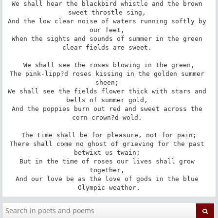
We shall hear the blackbird whistle and the brown 
sweet throstle sing, 

And the low clear noise of waters running softly by 
our feet, 

When the sights and sounds of summer in the green 
clear fields are sweet. 

 We shall see the roses blowing in the green, 

The pink-lipp?d roses kissing in the golden summer 
sheen; 

We shall see the fields flower thick with stars and 
bells of summer gold, 

And the poppies burn out red and sweet across the 
corn-crown?d wold. 

 The time shall be for pleasure, not for pain; 

There shall come no ghost of grieving for the past 
betwixt us twain; 

But in the time of roses our lives shall grow 
together, 

And our love be as the love of gods in the blue 
Olympic weather.