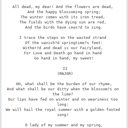
All dead, my dear! And the flowers are dead, 

 And the happy blossoming spring; 

The winter comes with its iron tread, 

The fields with the dying sun are red, 

 And the birds have ceas?d to sing. 

I trace the steps on the wasted strand 

 Of the vanish?d springtime?s feet: 

Wither?d and dead is our Fairyland, 

For Love and Death go hand in hand 

 Go hand in hand, my sweet! 

 II

 (MAJOR)

 OH, what shall be the burden of our rhyme, 

And what shall be our ditty when the blossom?s on 
the lime? 

Our lips have fed on winter and on weariness too 
long: 

We will hail the royal summer with a golden-footed 
song! 

 O lady of my summer and my spring, 
