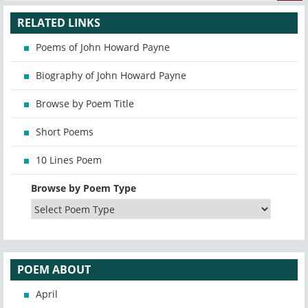
RELATED LINKS
Poems of John Howard Payne
Biography of John Howard Payne
Browse by Poem Title
Short Poems
10 Lines Poem
Browse by Poem Type
POEM ABOUT
April