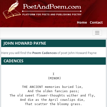
Home
Contact
Toggl
naviga
JOHN HOWARD PAYNE
Here you will find the
Poem
Cadences
of poet John Howard Payne
CADENCES
I

 (MINOR)

THE ANCIENT memories buried lie, 

 And the olden fancies pass; 

The old sweet flower-thoughts wither and fly, 

And die as the April cowslips die, 

 That scatter the bloomy grass. 
