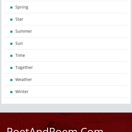
Spring
Star
Summer
Sun
Time
Together
Weather
Winter
PoetAndPoem.Com