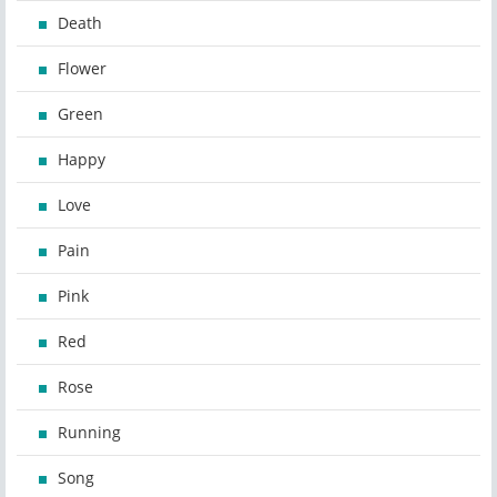
Death
Flower
Green
Happy
Love
Pain
Pink
Red
Rose
Running
Song