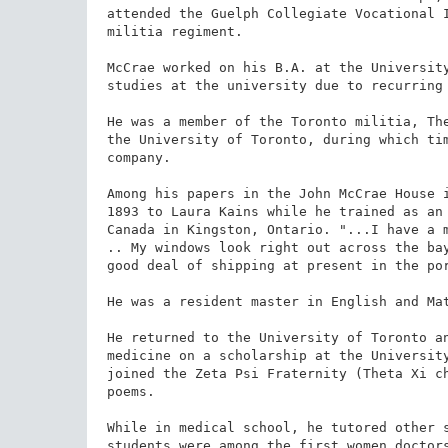
attended the Guelph Collegiate Vocational I
militia regiment.

McCrae worked on his B.A. at the University
studies at the university due to recurring 
He was a member of the Toronto militia, The
the University of Toronto, during which tim
company.

Among his papers in the John McCrae House i
1893 to Laura Kains while he trained as an 
Canada in Kingston, Ontario. "...I have a m
.. My windows look right out across the bay
good deal of shipping at present in the por
He was a resident master in English and Mat
He returned to the University of Toronto an
medicine on a scholarship at the University
joined the Zeta Psi Fraternity (Theta Xi ch
poems.

While in medical school, he tutored other s
students were among the first women doctors