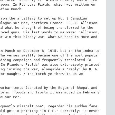
poem, In Flanders Fields, which was written on 
zine Punch.

rom the artillery to set up No. 3 Canadian 
logne-sur-Mer, northern France. C.L.C. Allinson 
d what he thought of being transferred to the 
oved guns. His last words to me were: 'Allinson, 
t win this bloody war: what we need is more and 
n Punch on December 8, 1915, but in the index to 
he verses swiftly became one of the most popular 
ising campaigns and frequently translated (a 
In Flanders Fields' was also extensively printed 
ng joining the war, alongside a 'reply' by R. W. 
or naught, / The torch ye threw to us we 
urbar tents (donated by the Begum of Bhopal and 
orms, floods and frosts it was moved in February 
e-sur-Mer.

quently misspelt one", regarded his sudden fame 
ld get to printing 'In F.F.' correctly: it never 