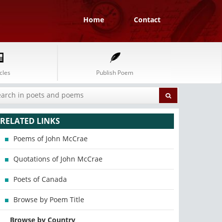
Home
Contact
cles
Publish Poem
RELATED LINKS
Poems of John McCrae
Quotations of John McCrae
Poets of Canada
Browse by Poem Title
Browse by Country