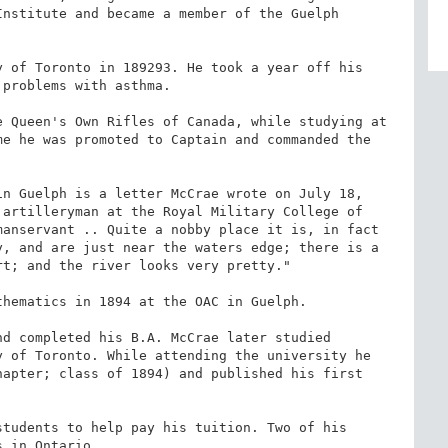
nstitute and became a member of the Guelph 
 of Toronto in 189293. He took a year off his 
problems with asthma.

 Queen's Own Rifles of Canada, while studying at 
e he was promoted to Captain and commanded the 
n Guelph is a letter McCrae wrote on July 18, 
artilleryman at the Royal Military College of 
anservant .. Quite a nobby place it is, in fact 
, and are just near the waters edge; there is a 
t; and the river looks very pretty."

hematics in 1894 at the OAC in Guelph.

d completed his B.A. McCrae later studied 
 of Toronto. While attending the university he 
apter; class of 1894) and published his first 
tudents to help pay his tuition. Two of his 
 in Ontario.
