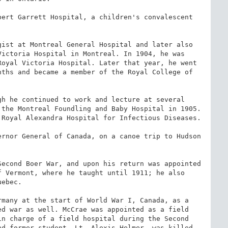
ert Garrett Hospital, a children's convalescent 
ist at Montreal General Hospital and later also 
ictoria Hospital in Montreal. In 1904, he was 
oyal Victoria Hospital. Later that year, he went 
ths and became a member of the Royal College of 
h he continued to work and lecture at several 
the Montreal Foundling and Baby Hospital in 1905. 
Royal Alexandra Hospital for Infectious Diseases.

rnor General of Canada, on a canoe trip to Hudson 
econd Boer War, and upon his return was appointed 
 Vermont, where he taught until 1911; he also 
ebec.

many at the start of World War I, Canada, as a 
d war as well. McCrae was appointed as a field 
n charge of a field hospital during the Second 
d former student, Lt. Alexis Helmer, was killed 