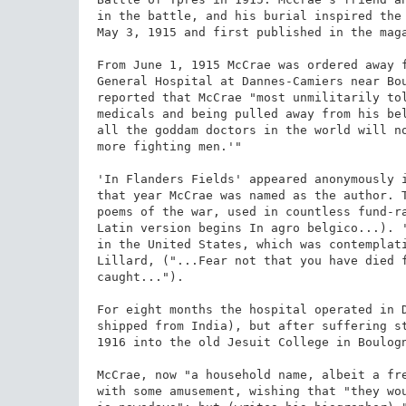
in the battle, and his burial inspired the 
May 3, 1915 and first published in the maga
From June 1, 1915 McCrae was ordered away f
General Hospital at Dannes-Camiers near Bou
reported that McCrae "most unmilitarily tol
medicals and being pulled away from his bel
all the goddam doctors in the world will no
more fighting men.'"

'In Flanders Fields' appeared anonymously i
that year McCrae was named as the author. T
poems of the war, used in countless fund-ra
Latin version begins In agro belgico...). '
in the United States, which was contemplati
Lillard, ("...Fear not that you have died f
caught...").

For eight months the hospital operated in D
shipped from India), but after suffering st
1916 into the old Jesuit College in Boulogn
McCrae, now "a household name, albeit a fre
with some amusement, wishing that "they wou