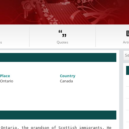
s
Quotes
Arti
Place
Country
Ontario
Canada
Ontario, the grandson of Scottish immigrants. He 