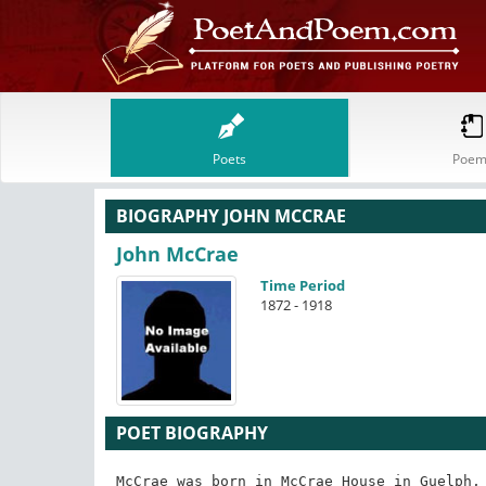
Poets
Poem
BIOGRAPHY JOHN MCCRAE
John McCrae
Time Period
1872 - 1918
POET BIOGRAPHY
McCrae was born in McCrae House in Guelph, 