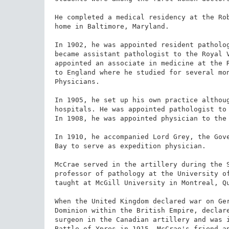
He completed a medical residency at the Rob
home in Baltimore, Maryland.

In 1902, he was appointed resident patholog
became assistant pathologist to the Royal V
appointed an associate in medicine at the R
to England where he studied for several mon
Physicians.

In 1905, he set up his own practice althoug
hospitals. He was appointed pathologist to 
In 1908, he was appointed physician to the 
In 1910, he accompanied Lord Grey, the Gove
Bay to serve as expedition physician.

McCrae served in the artillery during the S
professor of pathology at the University of
taught at McGill University in Montreal, Qu
When the United Kingdom declared war on Ger
Dominion within the British Empire, declare
surgeon in the Canadian artillery and was i
Battle of Ypres in 1915. McCrae's friend an