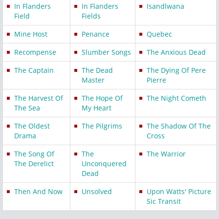
In Flanders
In Flanders
Isandlwana
Field
Fields
Mine Host
Penance
Quebec
Recompense
Slumber Songs
The Anxious Dead
The Captain
The Dead
The Dying Of Pere
Master
Pierre
The Harvest Of
The Hope Of
The Night Cometh
The Sea
My Heart
The Oldest
The Pilgrims
The Shadow Of The
Drama
Cross
The Song Of
The
The Warrior
The Derelict
Unconquered
Dead
Then And Now
Unsolved
Upon Watts' Picture
Sic Transit