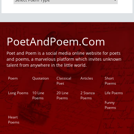
PoetAndPoem.Com
Poet and Poem is a social media online website for poets
and poems, a marvelous platform which invites unknown
talent from anywhere in the little world.
Poem
Quotation
Classical
Articles
Short
Poet
Poems
Long Poems
10 Line
20 Line
2 Stanza
Life Poems
Poems
Poems
Poems
Funny
Poems
Heart
Poems