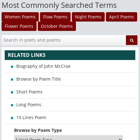
Most Commonly Searched Terms
Women Poems
Flow Poems
Night Poems
April Poems
Flower Poems
October Poems
RELATED LINKS
Biography of John McCrae
Browse by Poem Title
Short Poems
Long Poems
10 Lines Poem
Browse by Poem Type