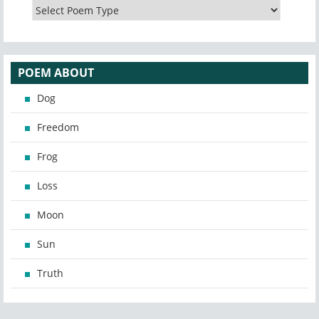
POEM ABOUT
Dog
Freedom
Frog
Loss
Moon
Sun
Truth