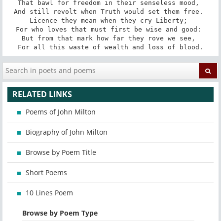
That bawl for freedom in their senseless mood, 

And still revolt when Truth would set them free. 

Licence they mean when they cry Liberty; 

For who loves that must first be wise and good: 

But from that mark how far they rove we see, 

For all this waste of wealth and loss of blood.
RELATED LINKS
Poems of John Milton
Biography of John Milton
Browse by Poem Title
Short Poems
10 Lines Poem
Browse by Poem Type