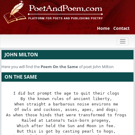
Home
Contact
Toggl
naviga
JOHN MILTON
Here you will find the
Poem
On the Same
of poet John Milton
ON THE SAME
I did but prompt the age to quit their clogs 

By the known rules of ancient liberty, 

When straight a barbarous noise environs me 

Of owls and cuckoos, asses, apes, and dogs; 

As when those hinds that were transformed to frogs 

Railed at Latona?s twin-born progeny, 

Which after held the Sun and Moon in fee. 

But this is got by casting pearl to hogs, 
