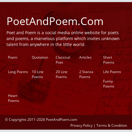
PoetAndPoem.Com
Poet and Poem is a social media online website for poets
and poems, a marvelous platform which invites unknown
talent from anywhere in the little world.
Poem
Quotation
Classical
Articles
Short
Poet
Poems
Long Poems
10 Line
20 Line
2 Stanza
Life Poems
Poems
Poems
Poems
Funny
Poems
Heart
Poems
© Copyrights 2011-2026 PoetAndPoem.com
Privacy Policy
|
Terms & Condition