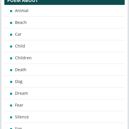
POEM ABOUT
Animal
Beach
Car
Child
Children
Death
Dog
Dream
Fear
Silence
Son