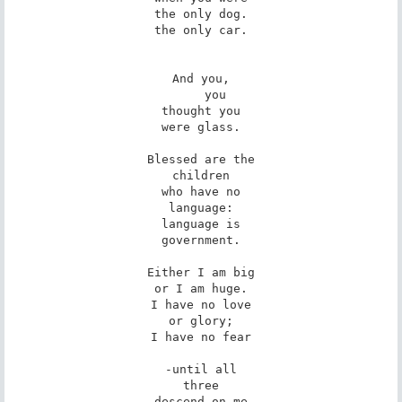
the only dog.

the only car.

And you,

    you

thought you

were glass.

Blessed are the

children

who have no

language:

language is

government.

Either I am big

or I am huge.

I have no love

or glory;

I have no fear

-until all

three

descend on me
