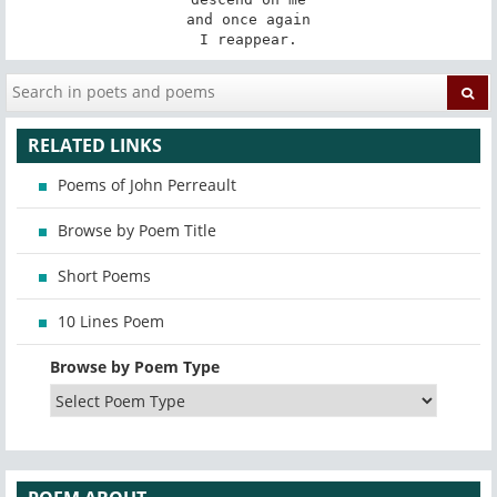
and once again

I reappear.
RELATED LINKS
Poems of John Perreault
Browse by Poem Title
Short Poems
10 Lines Poem
Browse by Poem Type