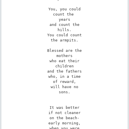
You, you could

count the 

years

and count the

hills.

You could count

the armpits.

Blessed are the

mothers

who eat their

children

and the fathers

who, in a time

of reward,

will have no

sons.

It was better

if not cleaner

on the beach-

early morning,

when you were
