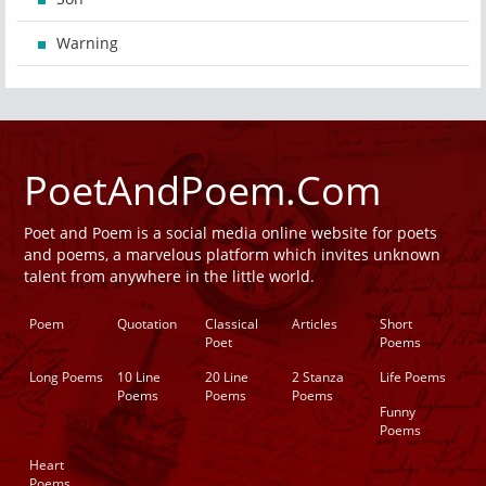
Warning
PoetAndPoem.Com
Poet and Poem is a social media online website for poets
and poems, a marvelous platform which invites unknown
talent from anywhere in the little world.
Poem
Quotation
Classical
Articles
Short
Poet
Poems
Long Poems
10 Line
20 Line
2 Stanza
Life Poems
Poems
Poems
Poems
Funny
Poems
Heart
Poems