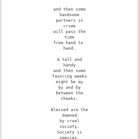
and then some

handsome

partners in

crime

will pass the

time

from hand to 

hand.

A tall and

handy

and then some

favoring weeks

might be my

by and by

between the

cheeks.

Blessed are the

damned

by cruel

society.

Society is

species.
