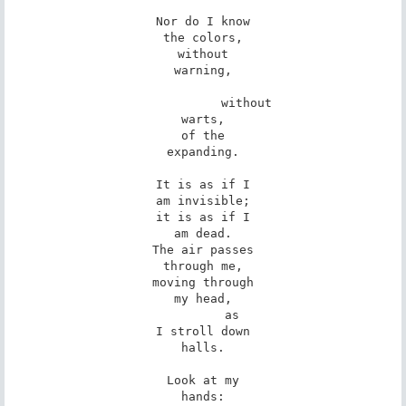
Nor do I know

the colors,

without

warning,

            without

warts,

of the

expanding.

It is as if I

am invisible;

it is as if I

am dead.

The air passes

through me,

moving through

my head,

        as

I stroll down

halls.

Look at my

hands:
