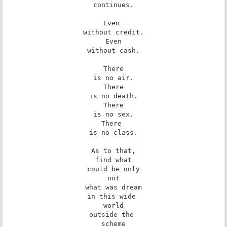
continues.

Even 

without credit.

Even

without cash.

There

is no air.

There

is no death.

There

is no sex.

There 

is no class.

As to that,

find what

could be only

not

what was dream

in this wide 

world

outside the 

scheme
