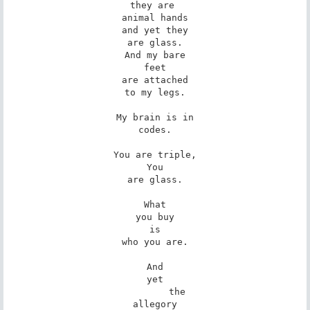
they are 

animal hands

and yet they

are glass.

And my bare

feet

are attached

to my legs.

My brain is in

codes.

You are triple,

You

are glass.

What

you buy

is

who you are.

And

yet

        the

allegory
