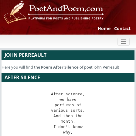
Home
Contact
Toggl
naviga
JOHN PERREAULT
Here you will find the
Poem
After Silence
of poet John Perreault
AFTER SILENCE
After science,

we have

perfumes of

various sorts.

And then the

month,

I don't know

why,
