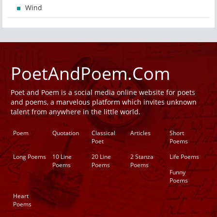
Wind
PoetAndPoem.Com
Poet and Poem is a social media online website for poets
and poems, a marvelous platform which invites unknown
talent from anywhere in the little world.
Poem
Quotation
Classical
Articles
Short
Poet
Poems
Long Poems
10 Line
20 Line
2 Stanza
Life Poems
Poems
Poems
Poems
Funny
Poems
Heart
Poems