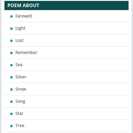
POEM ABOUT
Farewell
Light
Lost
Remember
Sea
Silver
Snow
Song
Star
Tree