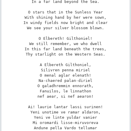
In a far land beyond the Sea.

O stars that in the Sunless Year

With shining hand by her were sown,

In windy fields now bright and clear

We see your silver blossom blown.

O Elbereth! Gilthoniel!

We still remember, we who dwell

In this far land beneath the trees,

Thy starlight on the Western Seas.

A Elbereth Gilthoniel,

Silivren penna miriel

O menal aglar elenath!

Na-chaered palan-diriel

O galadhremmin ennorath,

Fanuilos, le linnathon

nef aear, si nef aearon!

Ai! laurie lantar lassi surinen!

Yeni unotime ve ramar aldaron,

Yeni ve linte yuldar vanier

Mi oromardi lisse-miruvoreva

Andune pella Vardo tellumar
