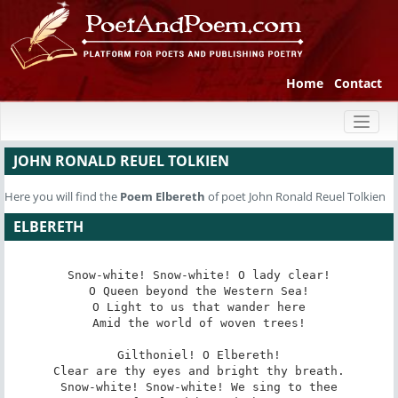
Home
Contact
Toggl
naviga
JOHN RONALD REUEL TOLKIEN
Here you will find the
Poem
Elbereth
of poet John Ronald Reuel Tolkien
ELBERETH
Snow-white! Snow-white! O lady clear!

O Queen beyond the Western Sea!

O Light to us that wander here

Amid the world of woven trees!

Gilthoniel! O Elbereth!

Clear are thy eyes and bright thy breath.

Snow-white! Snow-white! We sing to thee
