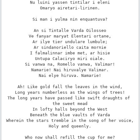
Nu luini yassen tintilar i eleni

Omaryo airetari-lirinen.

Si man i yulma nin enquantuva?

An si Tintalle Varda Oilosseo

Ve fanyar maryat Elentari ortane,

Ar ilye tier undulare lumbule;

Ar sindanoriello caita mornie

I falmalinnar imbe met, ar hisie

Untupa Calaciryo miri oiale.

Si vanwa na, Romello vanwa, Valimar!

Namarie! Nai hiruvalye Valimar.

Nai elye hiruva. Namarie!

Ah! Like gold fall the leaves in the wind,

Long years numberless as the wings of trees!

The long years have passed like swift draughts of 
the sweet mead

In lofty halls beyond the West

Beneath the blue vaults of Varda

Wherein the stars tremble in the song of her voice,

Holy and queenly.

Who now shall refill the cup for me?
