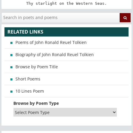
Thy starlight on the Western Seas.
RELATED LINKS
Poems of John Ronald Reuel Tolkien
Biography of John Ronald Reuel Tolkien
Browse by Poem Title
Short Poems
10 Lines Poem
Browse by Poem Type