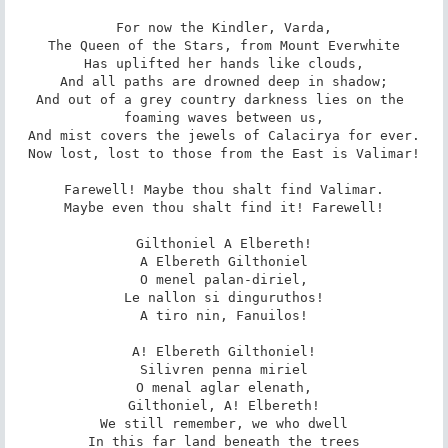
For now the Kindler, Varda,

The Queen of the Stars, from Mount Everwhite

Has uplifted her hands like clouds,

And all paths are drowned deep in shadow;

And out of a grey country darkness lies on the 
foaming waves between us,

And mist covers the jewels of Calacirya for ever.

Now lost, lost to those from the East is Valimar!

Farewell! Maybe thou shalt find Valimar.

Maybe even thou shalt find it! Farewell!

Gilthoniel A Elbereth!

A Elbereth Gilthoniel

O menel palan-diriel,

Le nallon si dinguruthos!

A tiro nin, Fanuilos!

A! Elbereth Gilthoniel!

Silivren penna miriel

O menal aglar elenath,

Gilthoniel, A! Elbereth!

We still remember, we who dwell

In this far land beneath the trees
