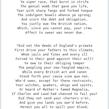
Ye viper race, that burst in strife

The genial womb that gave you life,

Tear with sharp fangs and forked tongue

The indulgent bowels whence ye sprung;

And scorn the debt and obligation,

You justly owe the British nation,

Which, since you cannot pay, your crew

Affect to swear was never due.

"Did not the deeds of England's primate

First drive your fathers to this climate,

Whom jails and fines and every ill

Forced to their good against their will?

Ye owe to their obliging temper

The peopling your new-fangled empire,

While every British act and canon

Stood forth your causa sine qua non.

Who'd seen, except for these restraints,

Your witches, quakers, whigs and saints,

Or heard of Mather's famed Magnalia,

If Charles and Laud had chanced to fail you?

Did they not send your charters o'er,

And give you lands you own'd before,

Permit you all to spill your blood,
