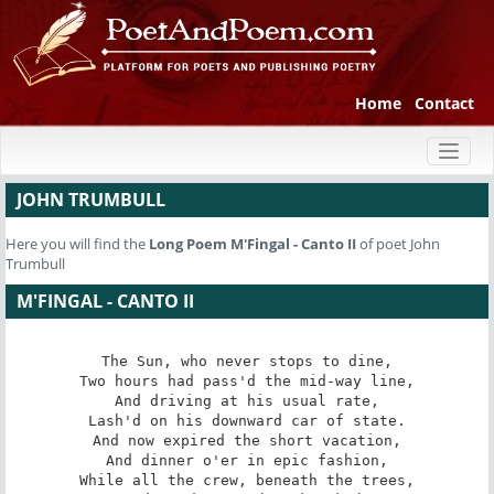
Home
Contact
Toggl
naviga
JOHN TRUMBULL
Here you will find the
Long Poem
M'Fingal - Canto II
of poet John
Trumbull
M'FINGAL - CANTO II
The Sun, who never stops to dine,

Two hours had pass'd the mid-way line,

And driving at his usual rate,

Lash'd on his downward car of state.

And now expired the short vacation,

And dinner o'er in epic fashion,

While all the crew, beneath the trees,
