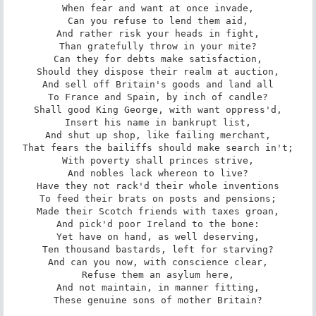
When fear and want at once invade,

Can you refuse to lend them aid,

And rather risk your heads in fight,

Than gratefully throw in your mite?

Can they for debts make satisfaction,

Should they dispose their realm at auction,

And sell off Britain's goods and land all

To France and Spain, by inch of candle?

Shall good King George, with want oppress'd,

Insert his name in bankrupt list,

And shut up shop, like failing merchant,

That fears the bailiffs should make search in't;

With poverty shall princes strive,

And nobles lack whereon to live?

Have they not rack'd their whole inventions

To feed their brats on posts and pensions;

Made their Scotch friends with taxes groan,

And pick'd poor Ireland to the bone:

Yet have on hand, as well deserving,

Ten thousand bastards, left for starving?

And can you now, with conscience clear,

Refuse them an asylum here,

And not maintain, in manner fitting,

These genuine sons of mother Britain?
