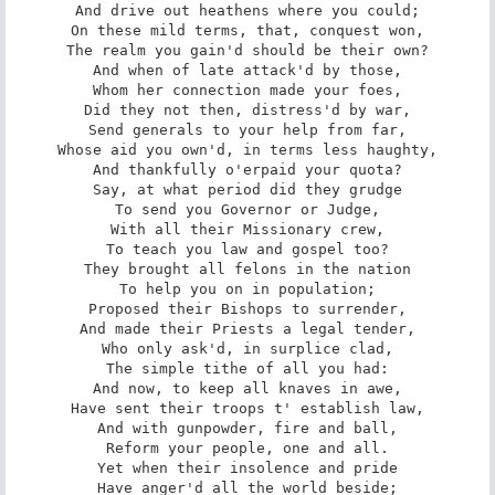
And drive out heathens where you could;

On these mild terms, that, conquest won,

The realm you gain'd should be their own?

And when of late attack'd by those,

Whom her connection made your foes,

Did they not then, distress'd by war,

Send generals to your help from far,

Whose aid you own'd, in terms less haughty,

And thankfully o'erpaid your quota?

Say, at what period did they grudge

To send you Governor or Judge,

With all their Missionary crew,

To teach you law and gospel too?

They brought all felons in the nation

To help you on in population;

Proposed their Bishops to surrender,

And made their Priests a legal tender,

Who only ask'd, in surplice clad,

The simple tithe of all you had:

And now, to keep all knaves in awe,

Have sent their troops t' establish law,

And with gunpowder, fire and ball,

Reform your people, one and all.

Yet when their insolence and pride

Have anger'd all the world beside;
