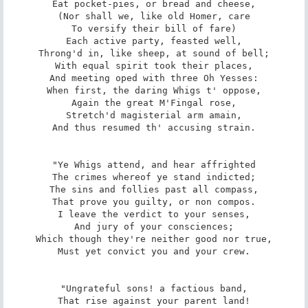
Eat pocket-pies, or bread and cheese,

(Nor shall we, like old Homer, care

To versify their bill of fare)

Each active party, feasted well,

Throng'd in, like sheep, at sound of bell;

With equal spirit took their places,

And meeting oped with three Oh Yesses:

When first, the daring Whigs t' oppose,

Again the great M'Fingal rose,

Stretch'd magisterial arm amain,

And thus resumed th' accusing strain.

"Ye Whigs attend, and hear affrighted

The crimes whereof ye stand indicted;

The sins and follies past all compass,

That prove you guilty, or non compos.

I leave the verdict to your senses,

And jury of your consciences;

Which though they're neither good nor true,

Must yet convict you and your crew.

"Ungrateful sons! a factious band,

That rise against your parent land!
