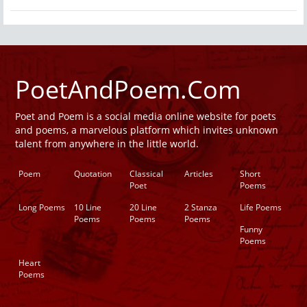
PoetAndPoem.Com
Poet and Poem is a social media online website for poets
and poems, a marvelous platform which invites unknown
talent from anywhere in the little world.
Poem
Quotation
Classical
Articles
Short
Poet
Poems
Long Poems
10 Line
20 Line
2 Stanza
Life Poems
Poems
Poems
Poems
Funny
Poems
Heart
Poems