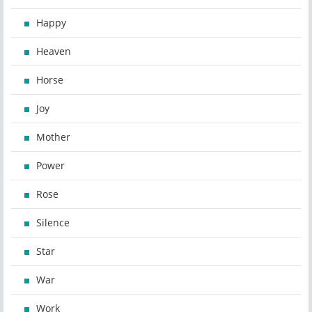
Happy
Heaven
Horse
Joy
Mother
Power
Rose
Silence
Star
War
Work