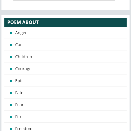
POEM ABOUT
Anger
Car
Children
Courage
Epic
Fate
Fear
Fire
Freedom