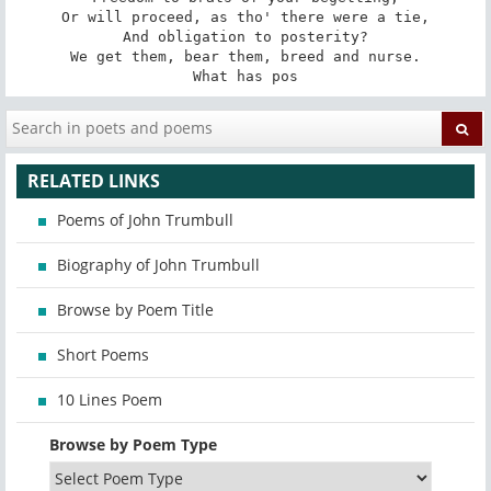
Or will proceed, as tho' there were a tie,

And obligation to posterity?

We get them, bear them, breed and nurse.

What has pos
RELATED LINKS
Poems of John Trumbull
Biography of John Trumbull
Browse by Poem Title
Short Poems
10 Lines Poem
Browse by Poem Type