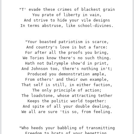
"T' evade these crimes of blackest grain

You prate of liberty in vain,

And strive to hide your vile designs

In terms abstruse, like school-divines.

"Your boasted patriotism is scarce,

And country's love is but a farce:

For after all the proofs you bring,

We Tories know there's no such thing.

Hath not Dalrymple show'd in print,

And Johnson too, there's nothing in't;

Produced you demonstration ample,

From others' and their own example,

That self is still, in either faction,

The only principle of action;

The loadstone, whose attracting tether

Keeps the politic world together:

And spite of all your double dealing,

We all are sure 'tis so, from feeling.

"Who heeds your babbling of transmitting

Freedom to brats of your begetting,
