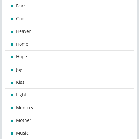
Fear
God
Heaven
Home
Hope
Joy
Kiss
Light
Memory
Mother
Music