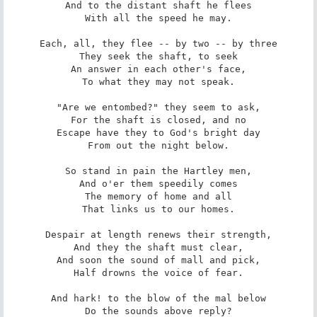
And to the distant shaft he flees

With all the speed he may.

Each, all, they flee -- by two -- by three

They seek the shaft, to seek

An answer in each other's face,

To what they may not speak.

"Are we entombed?" they seem to ask,

For the shaft is closed, and no

Escape have they to God's bright day

From out the night below.

So stand in pain the Hartley men,

And o'er them speedily comes

The memory of home and all

That links us to our homes.

Despair at length renews their strength,

And they the shaft must clear,

And soon the sound of mall and pick,

Half drowns the voice of fear.

And hark! to the blow of the mal below

Do the sounds above reply?
