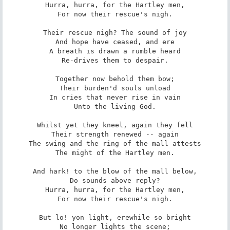
Hurra, hurra, for the Hartley men,

For now their rescue's nigh.

Their rescue nigh? The sound of joy

And hope have ceased, and ere

A breath is drawn a rumble heard

Re-drives them to despair.

Together now behold them bow;

Their burden'd souls unload

In cries that never rise in vain

Unto the living God.

Whilst yet they kneel, again they fell

Their strength renewed -- again

The swing and the ring of the mall attests

The might of the Hartley men.

And hark! to the blow of the mall below,

Do sounds above reply?

Hurra, hurra, for the Hartley men,

For now their rescue's nigh.

But lo! yon light, erewhile so bright

No longer lights the scene;
