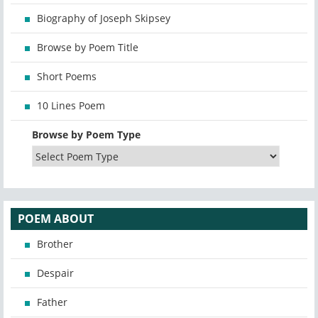
Biography of Joseph Skipsey
Browse by Poem Title
Short Poems
10 Lines Poem
Browse by Poem Type
POEM ABOUT
Brother
Despair
Father