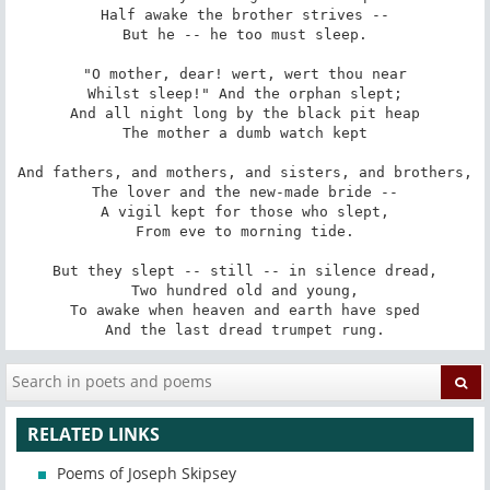
Half awake the brother strives --

But he -- he too must sleep.

"O mother, dear! wert, wert thou near

Whilst sleep!" And the orphan slept;

And all night long by the black pit heap

The mother a dumb watch kept

And fathers, and mothers, and sisters, and brothers,

The lover and the new-made bride --

A vigil kept for those who slept,

From eve to morning tide.

But they slept -- still -- in silence dread,

Two hundred old and young,

To awake when heaven and earth have sped

And the last dread trumpet rung.
RELATED LINKS
Poems of Joseph Skipsey