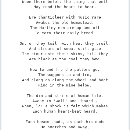
When there befell the thing that well

May rend the heart to hear.

Ere chanticleer with music rare

Awakes the old homestead,

The Hartley men are up and off

To earn their daily bread.

On, on they toil; with heat they broil,

And streams of sweat still glue

The stour unto their skins, till they

Are black as the coal they hew.

Now to and fro the putters go,

The waggons to and fro,

And clang on clang the wheel and hoof

Ring in the mine below.

The din and strife of human life.

Awake in 'wall' and 'board',

When, lo! a shock is felt which makes

Each human heart-beat heard.

Each bosom thuds, as each his duds

He snatches and away,
