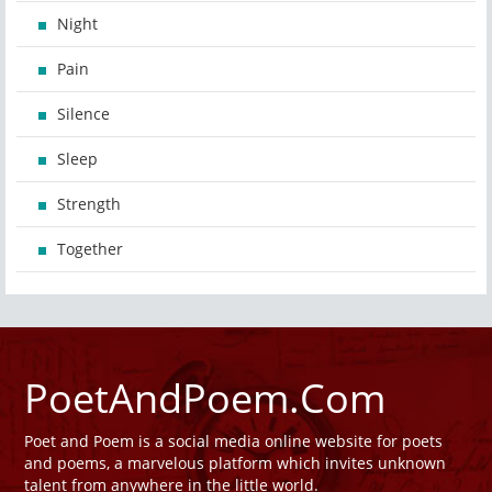
Night
Pain
Silence
Sleep
Strength
Together
PoetAndPoem.Com
Poet and Poem is a social media online website for poets
and poems, a marvelous platform which invites unknown
talent from anywhere in the little world.