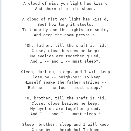
A cloud of mist yon light has kiss'd

And shorn it of its sheen.

A cloud of mist yon light has kiss'd,

See! how long it steels,

Till one by one the lights are smote,

And deep the doom prevails.

"Oh, father, till the shaft is rid,

Close, close besides me keep;

My eyelids are together glued,

And I -- and I -- must sleep".

Sleep, darling, sleep, and I will keep

Close by -- heigh-ho!" To keep

Himself awake the father strives --

But he -- he too -- must sleep."

"O, brother, till the shaft is rid,

Close, close besides me keep;

My eyelids are together glued,

And I -- and I -- must sleep."

Sleep, brother, sleep and I will keep

Close by -- heigh-ho! To keep
