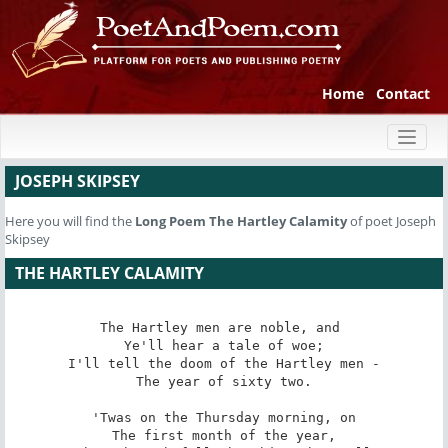
Home
Contact
Toggl
naviga
JOSEPH SKIPSEY
Here you will find the
Long Poem
The Hartley Calamity
of poet Joseph
Skipsey
THE HARTLEY CALAMITY
The Hartley men are noble, and 

Ye'll hear a tale of woe;

I'll tell the doom of the Hartley men -

The year of sixty two.

'Twas on the Thursday morning, on

The first month of the year,
