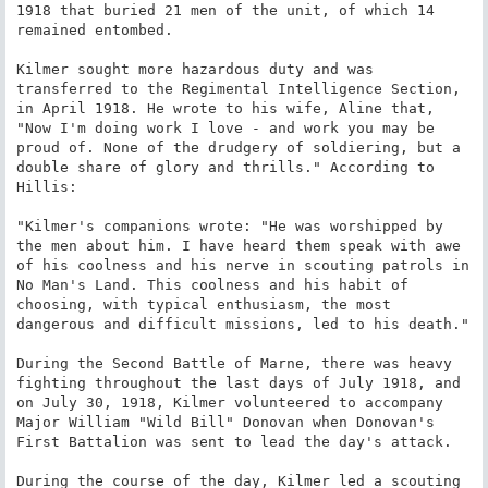
1918 that buried 21 men of the unit, of which 14 
remained entombed.

Kilmer sought more hazardous duty and was 
transferred to the Regimental Intelligence Section, 
in April 1918. He wrote to his wife, Aline that, 
"Now I'm doing work I love - and work you may be 
proud of. None of the drudgery of soldiering, but a 
double share of glory and thrills." According to 
Hillis:

"Kilmer's companions wrote: "He was worshipped by 
the men about him. I have heard them speak with awe 
of his coolness and his nerve in scouting patrols in 
No Man's Land. This coolness and his habit of 
choosing, with typical enthusiasm, the most 
dangerous and difficult missions, led to his death."

During the Second Battle of Marne, there was heavy 
fighting throughout the last days of July 1918, and 
on July 30, 1918, Kilmer volunteered to accompany 
Major William "Wild Bill" Donovan when Donovan's 
First Battalion was sent to lead the day's attack.

During the course of the day, Kilmer led a scouting 