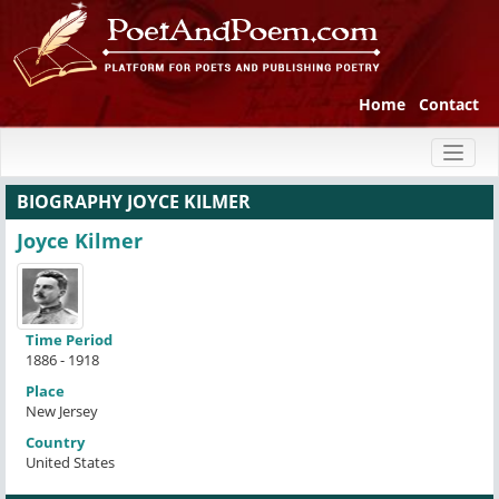
Home
Contact
Toggl
naviga
BIOGRAPHY JOYCE KILMER
Joyce Kilmer
Time Period
1886 - 1918
Place
New Jersey
Country
United States