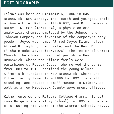
POET BIOGRAPHY
Kilmer was born on December 6, 1886 in New 
Brunswick, New Jersey, the fourth and youngest child 
of Annie Ellen Kilburn (18491932) and Dr. Frederick 
Barnett Kilmer (18511934), a physician and 
analytical chemist employed by the Johnson and 
Johnson Company and inventor of the company's baby 
powder. Joyce was named Alfred Joyce Kilmer after 
Alfred R. Taylor, the curate; and the Rev. Dr. 
Elisha Brooks Joyce (18571926), the rector of Christ 
Church, the oldest Episcopal parish in New 
Brunswick, where the Kilmer family were 
parishioners. Rector Joyce, who served the parish 
from 1883 to 1916, baptised the young Kilmer. 
Kilmer's birthplace in New Brunswick, where the 
Kilmer family lived from 1886 to 1892, is still 
standing, and houses a small museum to Kilmer, as 
well as a few Middlesex County government offices.

Kilmer entered the Rutgers College Grammar School 
(now Rutgers Preparatory School) in 1895 at the age 
of 8. During his years at the Grammar School, he....
