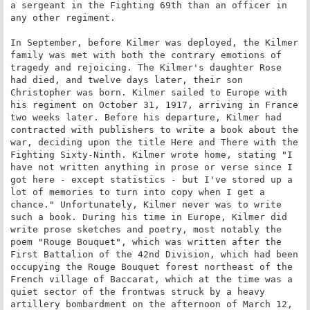
a sergeant in the Fighting 69th than an officer in 
any other regiment.

In September, before Kilmer was deployed, the Kilmer 
family was met with both the contrary emotions of 
tragedy and rejoicing. The Kilmer's daughter Rose 
had died, and twelve days later, their son 
Christopher was born. Kilmer sailed to Europe with 
his regiment on October 31, 1917, arriving in France 
two weeks later. Before his departure, Kilmer had 
contracted with publishers to write a book about the 
war, deciding upon the title Here and There with the 
Fighting Sixty-Ninth. Kilmer wrote home, stating "I 
have not written anything in prose or verse since I 
got here - except statistics - but I've stored up a 
lot of memories to turn into copy when I get a 
chance." Unfortunately, Kilmer never was to write 
such a book. During his time in Europe, Kilmer did 
write prose sketches and poetry, most notably the 
poem "Rouge Bouquet", which was written after the 
First Battalion of the 42nd Division, which had been 
occupying the Rouge Bouquet forest northeast of the 
French village of Baccarat, which at the time was a 
quiet sector of the frontwas struck by a heavy 
artillery bombardment on the afternoon of March 12, 