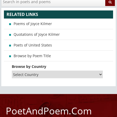
RELATED LINKS
Poems of Joyce Kilmer
Quotations of Joyce Kilmer
Poets of United States
Browse by Poem Title
Browse by Country
PoetAndPoem.Com