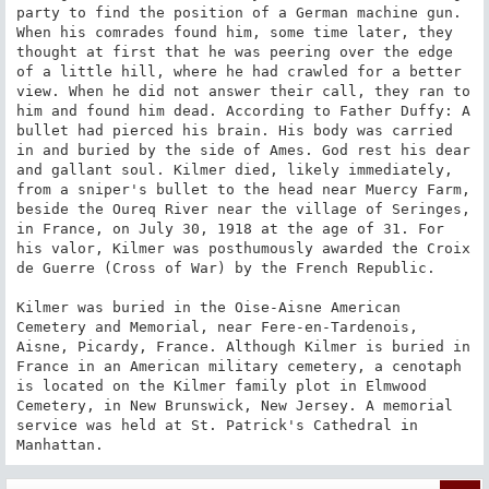
party to find the position of a German machine gun. 
When his comrades found him, some time later, they 
thought at first that he was peering over the edge 
of a little hill, where he had crawled for a better 
view. When he did not answer their call, they ran to 
him and found him dead. According to Father Duffy: A 
bullet had pierced his brain. His body was carried 
in and buried by the side of Ames. God rest his dear 
and gallant soul. Kilmer died, likely immediately, 
from a sniper's bullet to the head near Muercy Farm, 
beside the Oureq River near the village of Seringes, 
in France, on July 30, 1918 at the age of 31. For 
his valor, Kilmer was posthumously awarded the Croix 
de Guerre (Cross of War) by the French Republic.

Kilmer was buried in the Oise-Aisne American 
Cemetery and Memorial, near Fere-en-Tardenois, 
Aisne, Picardy, France. Although Kilmer is buried in 
France in an American military cemetery, a cenotaph 
is located on the Kilmer family plot in Elmwood 
Cemetery, in New Brunswick, New Jersey. A memorial 
service was held at St. Patrick's Cathedral in 
Manhattan.