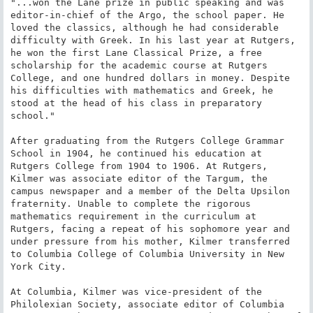
"...won the Lane prize in public speaking and was 
editor-in-chief of the Argo, the school paper. He 
loved the classics, although he had considerable 
difficulty with Greek. In his last year at Rutgers, 
he won the first Lane Classical Prize, a free 
scholarship for the academic course at Rutgers 
College, and one hundred dollars in money. Despite 
his difficulties with mathematics and Greek, he 
stood at the head of his class in preparatory 
school."

After graduating from the Rutgers College Grammar 
School in 1904, he continued his education at 
Rutgers College from 1904 to 1906. At Rutgers, 
Kilmer was associate editor of the Targum, the 
campus newspaper and a member of the Delta Upsilon 
fraternity. Unable to complete the rigorous 
mathematics requirement in the curriculum at 
Rutgers, facing a repeat of his sophomore year and 
under pressure from his mother, Kilmer transferred 
to Columbia College of Columbia University in New 
York City.

At Columbia, Kilmer was vice-president of the 
Philolexian Society, associate editor of Columbia 