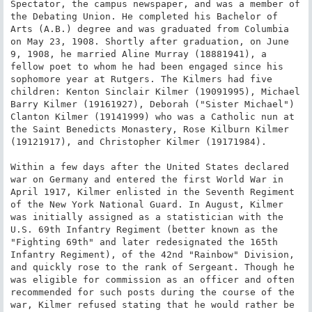
Spectator, the campus newspaper, and was a member of 
the Debating Union. He completed his Bachelor of 
Arts (A.B.) degree and was graduated from Columbia 
on May 23, 1908. Shortly after graduation, on June 
9, 1908, he married Aline Murray (18881941), a 
fellow poet to whom he had been engaged since his 
sophomore year at Rutgers. The Kilmers had five 
children: Kenton Sinclair Kilmer (19091995), Michael 
Barry Kilmer (19161927), Deborah ("Sister Michael") 
Clanton Kilmer (19141999) who was a Catholic nun at 
the Saint Benedicts Monastery, Rose Kilburn Kilmer 
(19121917), and Christopher Kilmer (19171984).

Within a few days after the United States declared 
war on Germany and entered the first World War in 
April 1917, Kilmer enlisted in the Seventh Regiment 
of the New York National Guard. In August, Kilmer 
was initially assigned as a statistician with the 
U.S. 69th Infantry Regiment (better known as the 
"Fighting 69th" and later redesignated the 165th 
Infantry Regiment), of the 42nd "Rainbow" Division, 
and quickly rose to the rank of Sergeant. Though he 
was eligible for commission as an officer and often 
recommended for such posts during the course of the 
war, Kilmer refused stating that he would rather be 