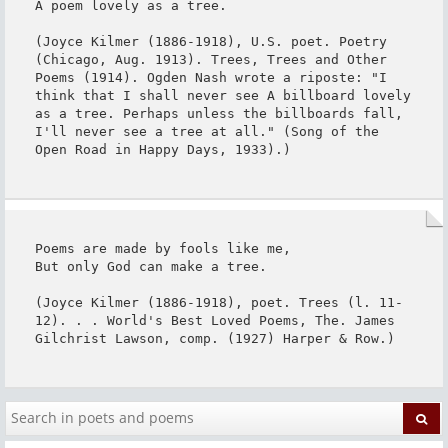
A poem lovely as a tree.

(Joyce Kilmer (1886-1918), U.S. poet. Poetry 
(Chicago, Aug. 1913). Trees, Trees and Other 
Poems (1914). Ogden Nash wrote a riposte: "I 
think that I shall never see A billboard lovely 
as a tree. Perhaps unless the billboards fall, 
I'll never see a tree at all." (Song of the 
Open Road in Happy Days, 1933).)
Poems are made by fools like me,

But only God can make a tree.

(Joyce Kilmer (1886-1918), poet. Trees (l. 11-
12). . . World's Best Loved Poems, The. James 
Gilchrist Lawson, comp. (1927) Harper & Row.)