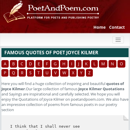
Home
Contact
Toggl
naviga
FAMOUS QUOTES OF POET JOYCE KILMER
A
B
C
D
E
F
G
H
I
J
K
L
M
N
O
P
Q
R
S
T
U
V
W
X
Y
Z
Here you will find a huge collection of inspiring and beautiful
quotes of
Joyce Kilmer
.Our large collection of famous
Joyce Kilmer Quotations
and Sayings are inspirational and carefully selected. We hope you will
enjoy the Quotations of Joyce Kilmer on poetandpoem.com. We also have
an impressive collection of poems from famous poets in our poetry
section
I think that I shall never see
