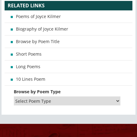
RELATED LINKS
Poems of Joyce Kilmer
Biography of Joyce Kilmer
Browse by Poem Title
Short Poems
Long Poems
10 Lines Poem
Browse by Poem Type