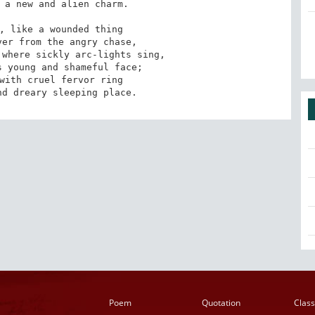
 a new and alien charm. 

, like a wounded thing

where sickly arc-lights sing,

with cruel fervor ring

nd dreary sleeping place.
Poem
Quotation
Class