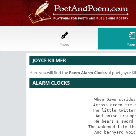
Poets
Poem
JOYCE KILMER
Here you will find the
Poem
Alarm Clocks
of poet Joyce Ki
ALARM CLOCKS
When Dawn strides
 Across green fields and yellow hills of hay

 The little twittering birds laugh in his way

And poise triumph
He bears a sword 
 The wakened life that feels his quickening sway

 And barnyard voices shrilling "It is day!"
