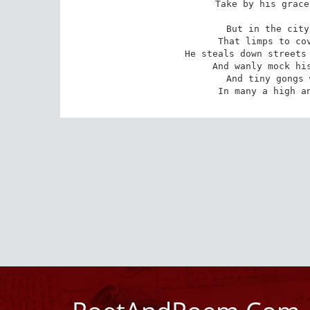
Take by his grace
But in the city
 That limps to cover from the angry chase,

He steals down streets 
 And wanly mock his young and shameful face;

And tiny gongs 
 In many a high a