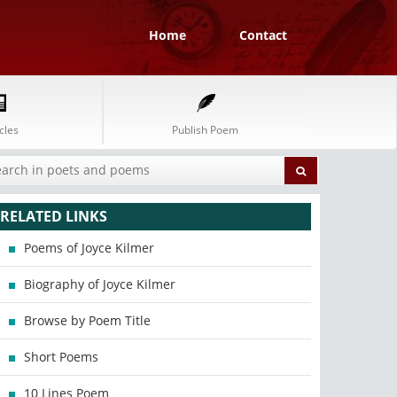
Home
Contact
cles
Publish Poem
RELATED LINKS
Poems of Joyce Kilmer
Biography of Joyce Kilmer
Browse by Poem Title
Short Poems
10 Lines Poem