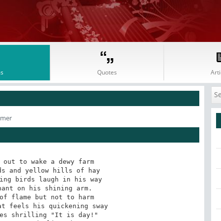
s
Quotes
Arti
lmer
 out to wake a dewy farm

ant on his shining arm.

of flame but not to harm
