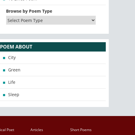
Browse by Poem Type
POEM ABOUT
City
Green
Life
Sleep
ical Poet
Articles
Short Poems