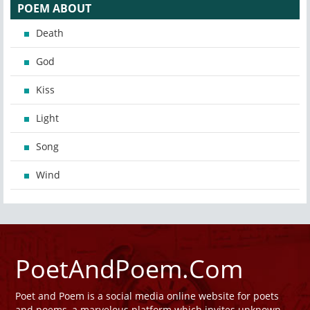
POEM ABOUT
Death
God
Kiss
Light
Song
Wind
PoetAndPoem.Com
Poet and Poem is a social media online website for poets
and poems, a marvelous platform which invites unknown