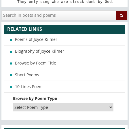
 They only sing who are struck dumb by God.
RELATED LINKS
Poems of Joyce Kilmer
Biography of Joyce Kilmer
Browse by Poem Title
Short Poems
10 Lines Poem
Browse by Poem Type