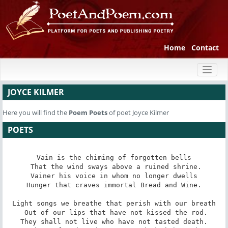
Home
Contact
Toggl
naviga
JOYCE KILMER
Here you will find the
Poem
Poets
of poet Joyce Kilmer
POETS
Vain is the chiming of forgotten bells

 That the wind sways above a ruined shrine.

Vainer his voice in whom no longer dwells

 Hunger that craves immortal Bread and Wine. 

Light songs we breathe that perish with our breath

 Out of our lips that have not kissed the rod.

They shall not live who have not tasted death.
