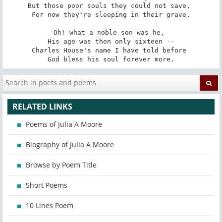
But those poor souls they could not save, 

For now they're sleeping in their grave.

Oh! what a noble son was he, 

His age was then only sixteen --

Charles House's name I have told before 

God bless his soul forever more.
RELATED LINKS
Poems of Julia A Moore
Biography of Julia A Moore
Browse by Poem Title
Short Poems
10 Lines Poem