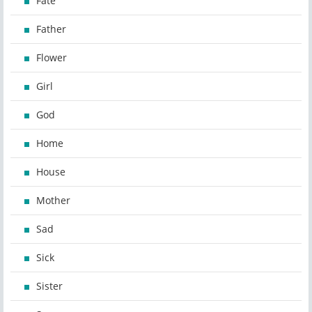
Fate
Father
Flower
Girl
God
Home
House
Mother
Sad
Sick
Sister