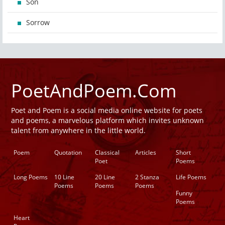
Son
Sorrow
PoetAndPoem.Com
Poet and Poem is a social media online website for poets
and poems, a marvelous platform which invites unknown
talent from anywhere in the little world.
Poem
Quotation
Classical
Articles
Short
Poet
Poems
Long Poems
10 Line
20 Line
2 Stanza
Life Poems
Poems
Poems
Poems
Funny
Poems
Heart