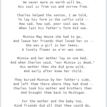
He never more on earth will be, 

His soul is from sin and sorrow free.

Charles helped the sexton, I am told, 

To lay his form in the coffin cold --

How sad, how sad, poor soul was he, 

When last his father's form did see.

Minnie May House she had to go, 

And leave her friends that loved her so --

She was a girl in her teens, 

A lovely flower as e'er was seen.

Minnie and her mother lay on one bed, 

And when Charles said, "our Minnie is dead," 

His mother then she did grow wild, 

And early after knew her child.

They buried Minnie by her father's side, 

And left them there where they had died --

Charles took his mother and brothers then 

And brought them back to Michigan.

For the mother and the baby too, 

Kind friends did all that they could do, 
