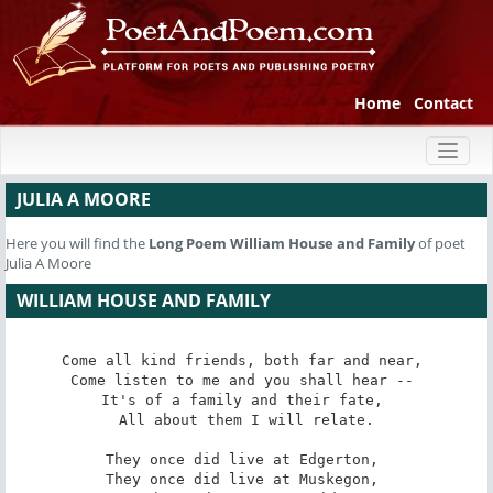
Home
Contact
Toggl
naviga
JULIA A MOORE
Here you will find the
Long Poem
William House and Family
of poet
Julia A Moore
WILLIAM HOUSE AND FAMILY
Come all kind friends, both far and near, 

Come listen to me and you shall hear -- 

It's of a family and their fate, 

All about them I will relate.

They once did live at Edgerton, 

They once did live at Muskegon, 
