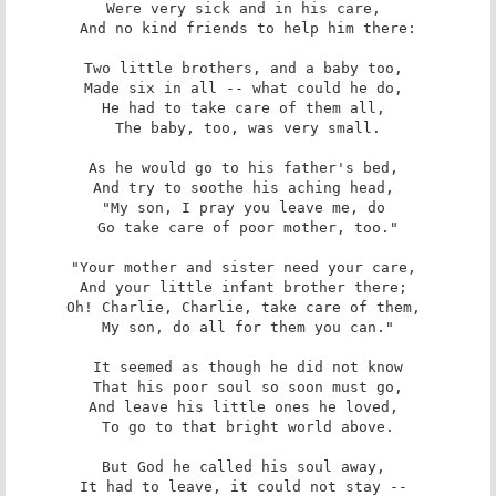
Were very sick and in his care, 

And no kind friends to help him there:

Two little brothers, and a baby too, 

Made six in all -- what could he do, 

He had to take care of them all, 

The baby, too, was very small.

As he would go to his father's bed, 

And try to soothe his aching head, 

"My son, I pray you leave me, do 

Go take care of poor mother, too."

"Your mother and sister need your care, 

And your little infant brother there; 

Oh! Charlie, Charlie, take care of them, 

My son, do all for them you can."

It seemed as though he did not know

That his poor soul so soon must go,

And leave his little ones he loved, 

To go to that bright world above.

But God he called his soul away, 

It had to leave, it could not stay -- 
