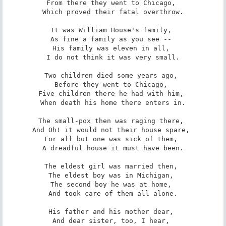
From there they went to Chicago, 

Which proved their fatal overthrow.

It was William House's family, 

As fine a family as you see -- 

His family was eleven in all, 

I do not think it was very small.

Two children died some years ago, 

Before they went to Chicago, 

Five children there he had with him, 

When death his home there enters in.

The small-pox then was raging there, 

And Oh! it would not their house spare, 

For all but one was sick of them, 

A dreadful house it must have been.

The eldest girl was married then, 

The eldest boy was in Michigan, 

The second boy he was at home, 

And took care of them all alone.

His father and his mother dear, 

And dear sister, too, I hear, 
