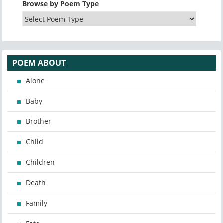
Browse by Poem Type
POEM ABOUT
Alone
Baby
Brother
Child
Children
Death
Family