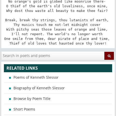
No orange's gold is globed like moonrise there- 

O thief of the earth's old loveliness, once mine, 

Why dost thou waste all beauty to make thee fair? 

Break, break thy strings, thou lutanists of earth, 

Thy musics touch me not-let midnight cover 

With pitchy seas those leaves of orange and lime, 

I'll not repent. The world's no longer worth 

One smile from thee, dear pirate of place and time, 

Thief of old loves that haunted once thy lover!
RELATED LINKS
Poems of Kenneth Slessor
Biography of Kenneth Slessor
Browse by Poem Title
Short Poems