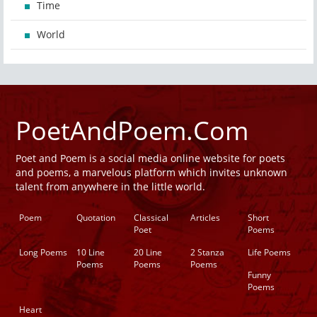
Time
World
PoetAndPoem.Com
Poet and Poem is a social media online website for poets
and poems, a marvelous platform which invites unknown
talent from anywhere in the little world.
Poem
Quotation
Classical
Articles
Short
Poet
Poems
Long Poems
10 Line
20 Line
2 Stanza
Life Poems
Poems
Poems
Poems
Funny
Poems
Heart