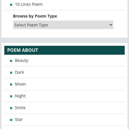
10 Lines Poem
Browse by Poem Type
POEM ABOUT
Beauty
Dark
Moon
Night
Smile
Star