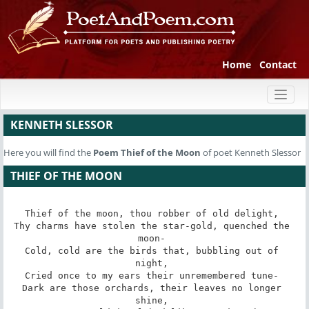
Home
Contact
Toggl
naviga
KENNETH SLESSOR
Here you will find the
Poem
Thief of the Moon
of poet Kenneth Slessor
THIEF OF THE MOON
Thief of the moon, thou robber of old delight, 

Thy charms have stolen the star-gold, quenched the 
moon- 

Cold, cold are the birds that, bubbling out of 
night, 

Cried once to my ears their unremembered tune- 

Dark are those orchards, their leaves no longer 
shine, 
