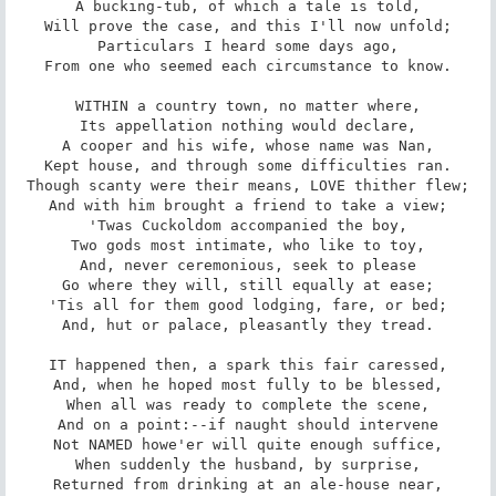
A bucking-tub, of which a tale is told,

Will prove the case, and this I'll now unfold;

Particulars I heard some days ago,

From one who seemed each circumstance to know.

WITHIN a country town, no matter where,

Its appellation nothing would declare,

A cooper and his wife, whose name was Nan,

Kept house, and through some difficulties ran.

Though scanty were their means, LOVE thither flew;

And with him brought a friend to take a view;

'Twas Cuckoldom accompanied the boy,

Two gods most intimate, who like to toy,

And, never ceremonious, seek to please

Go where they will, still equally at ease;

'Tis all for them good lodging, fare, or bed;

And, hut or palace, pleasantly they tread.

IT happened then, a spark this fair caressed,

And, when he hoped most fully to be blessed,

When all was ready to complete the scene,

And on a point:--if naught should intervene

Not NAMED howe'er will quite enough suffice,

When suddenly the husband, by surprise,

Returned from drinking at an ale-house near,
