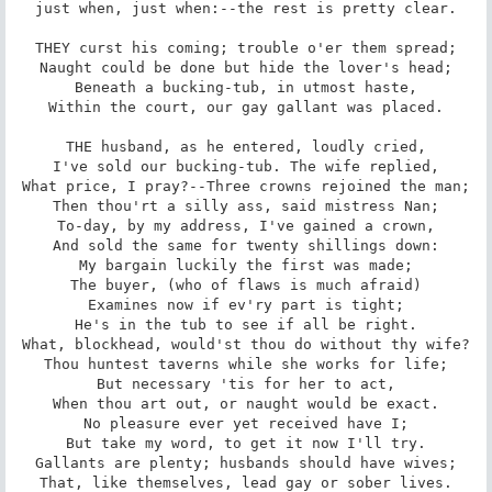
just when, just when:--the rest is pretty clear.

THEY curst his coming; trouble o'er them spread;

Naught could be done but hide the lover's head;

Beneath a bucking-tub, in utmost haste,

Within the court, our gay gallant was placed.

THE husband, as he entered, loudly cried,

I've sold our bucking-tub. The wife replied,

What price, I pray?--Three crowns rejoined the man;

Then thou'rt a silly ass, said mistress Nan;

To-day, by my address, I've gained a crown,

And sold the same for twenty shillings down:

My bargain luckily the first was made;

The buyer, (who of flaws is much afraid)

Examines now if ev'ry part is tight;

He's in the tub to see if all be right.

What, blockhead, would'st thou do without thy wife?

Thou huntest taverns while she works for life;

But necessary 'tis for her to act,

When thou art out, or naught would be exact.

No pleasure ever yet received have I;

But take my word, to get it now I'll try.

Gallants are plenty; husbands should have wives;

That, like themselves, lead gay or sober lives.
