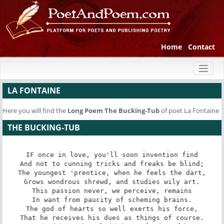
Home
Contact
Toggl
naviga
LA FONTAINE
Here you will find the
Long Poem
The Bucking-Tub
of poet La Fontaine
THE BUCKING-TUB
IF once in love, you'll soon invention find

And not to cunning tricks and freaks be blind;

The youngest 'prentice, when he feels the dart,

Grows wondrous shrewd, and studies wily art.

This passion never, we perceive, remains

In want from paucity of scheming brains.

The god of hearts so well exerts his force,

That he receives his dues as things of course.
