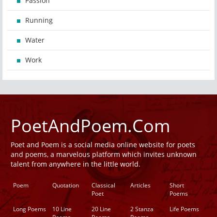
Passion
Running
Water
Work
PoetAndPoem.Com
Poet and Poem is a social media online website for poets
and poems, a marvelous platform which invites unknown
talent from anywhere in the little world.
Poem
Quotation
Classical
Articles
Short
Poet
Poems
Long Poems
10 Line
20 Line
2 Stanza
Life Poems