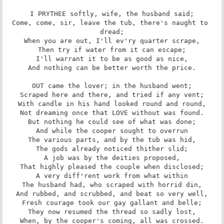
I PRYTHEE softly, wife, the husband said;

Come, come, sir, leave the tub, there's naught to 
dread;

When you are out, I'll ev'ry quarter scrape,

Then try if water from it can escape;

I'll warrant it to be as good as nice,

And nothing can be better worth the price.

OUT came the lover; in the husband went;

Scraped here and there, and tried if any vent;

With candle in his hand looked round and round,

Not dreaming once that LOVE without was found.

But nothing he could see of what was done;

And while the cooper sought to overrun

The various parts, and by the tub was hid,

The gods already noticed thither slid;

A job was by the deities proposed,

That highly pleased the couple when disclosed;

A very diff'rent work from what within

The husband had, who scraped with horrid din,

And rubbed, and scrubbed, and beat so very well,

Fresh courage took our gay gallant and belle;

They now resumed the thread so sadly lost,

When, by the cooper's coming, all was crossed.
