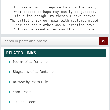
THE reader won't require to know the rest;

What passed perhaps may easily be guessed.

'Tis quite enough, my thesis I have proved;

The artful trick our pair with raptures moved.

Nor one nor t'other was a 'prentice new;

A lover be:--and wiles you'll soon pursue.
RELATED LINKS
Poems of La Fontaine
Biography of La Fontaine
Browse by Poem Title
Short Poems
10 Lines Poem