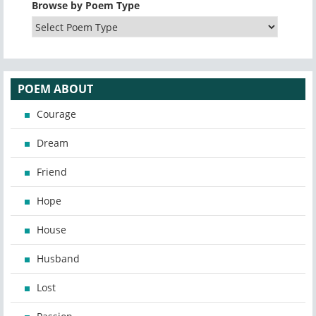
Browse by Poem Type
POEM ABOUT
Courage
Dream
Friend
Hope
House
Husband
Lost