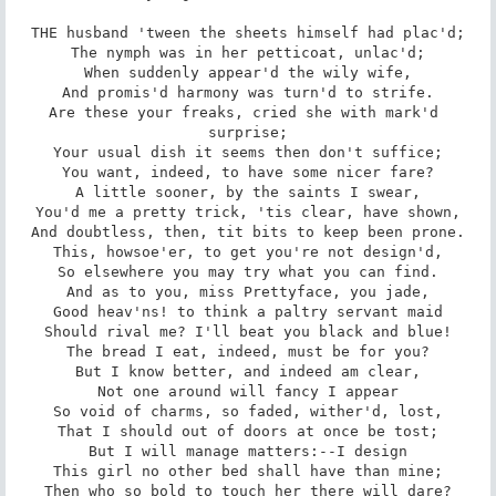
THE husband 'tween the sheets himself had plac'd;

The nymph was in her petticoat, unlac'd;

When suddenly appear'd the wily wife,

And promis'd harmony was turn'd to strife.

Are these your freaks, cried she with mark'd 
surprise;

Your usual dish it seems then don't suffice;

You want, indeed, to have some nicer fare?

A little sooner, by the saints I swear,

You'd me a pretty trick, 'tis clear, have shown,

And doubtless, then, tit bits to keep been prone.

This, howsoe'er, to get you're not design'd,

So elsewhere you may try what you can find.

And as to you, miss Prettyface, you jade,

Good heav'ns! to think a paltry servant maid

Should rival me? I'll beat you black and blue!

The bread I eat, indeed, must be for you?

But I know better, and indeed am clear,

Not one around will fancy I appear

So void of charms, so faded, wither'd, lost,

That I should out of doors at once be tost;

But I will manage matters:--I design

This girl no other bed shall have than mine;

Then who so bold to touch her there will dare?
