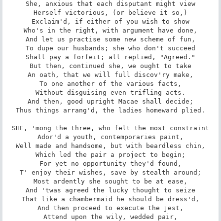
She, anxious that each disputant might view

Herself victorious, (or believe it so,)

Exclaim'd, if either of you wish to show

Who's in the right, with argument have done,

And let us practise some new scheme of fun,

To dupe our husbands; she who don't succeed

Shall pay a forfeit; all replied, "Agreed."

But then, continued she, we ought to take

An oath, that we will full discov'ry make,

To one another of the various facts,

Without disguising even trifling acts.

And then, good upright Macae shall decide;

Thus things arrang'd, the ladies homeward plied.

SHE, 'mong the three, who felt the most constraint

Ador'd a youth, contemporaries paint,

Well made and handsome, but with beardless chin,

Which led the pair a project to begin;

For yet no opportunity they'd found,

T' enjoy their wishes, save by stealth around;

Most ardently she sought to be at ease,

And 'twas agreed the lucky thought to seize

That like a chambermaid he should be dress'd,

And then proceed to execute the jest,

Attend upon the wily, wedded pair,
