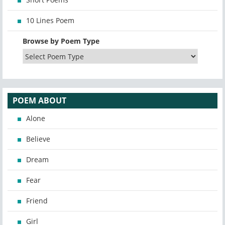
10 Lines Poem
Browse by Poem Type
POEM ABOUT
Alone
Believe
Dream
Fear
Friend
Girl