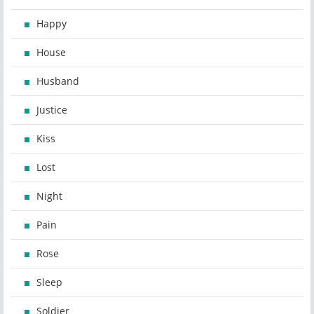
Happy
House
Husband
Justice
Kiss
Lost
Night
Pain
Rose
Sleep
Soldier