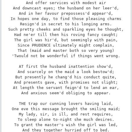
And offer services with modest air

And downcast eyes; the husband on her leer'd,

And in her favour prepossess'd appear'd,

In hopes one day, to find those pleasing charms

Resign'd in secret to his longing arms.

Such pretty cheeks and sparkling eyes he thought,

Had ne'er till then his roving fancy caught;

The girl was hir'd, but seemingly with pain,

Since PRUDENCE ultimately might complain,

That (maid and master both so very young)

'Twould not be wonderful if things went wrong.

AT first the husband inattention show'd,

And scarcely on the maid a look bestow'd;

But presently he chang'd his conduct quite,

And presents gave, with promises not slight;

At length the servant feign'd to lend an ear,

And anxious seem'd obliging to appear.

THE trap our cunning lovers having laid,

One eve this message brought the smiling maid;

My lady, sir, is ill, and rest requires,

To sleep alone to-night she much desires.

To grant the master's wish the girl was led,

And they together hurried off to bed.
