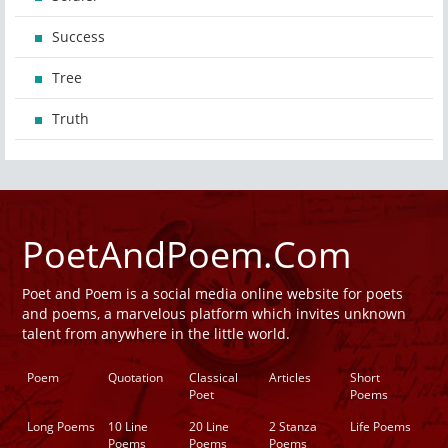
Success
Tree
Truth
PoetAndPoem.Com
Poet and Poem is a social media online website for poets
and poems, a marvelous platform which invites unknown
talent from anywhere in the little world.
Poem
Quotation
Classical
Articles
Short
Poet
Poems
Long Poems
10 Line
20 Line
2 Stanza
Life Poems
Poems
Poems
Poems