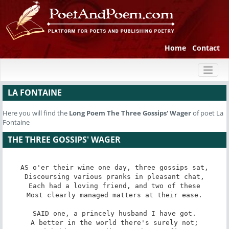
Home
Contact
Toggl
naviga
LA FONTAINE
Here you will find the
Long Poem
The Three Gossips' Wager
of poet La
Fontaine
THE THREE GOSSIPS' WAGER
AS o'er their wine one day, three gossips sat,

Discoursing various pranks in pleasant chat,

Each had a loving friend, and two of these

Most clearly managed matters at their ease.

SAID one, a princely husband I have got.

A better in the world there's surely not;
