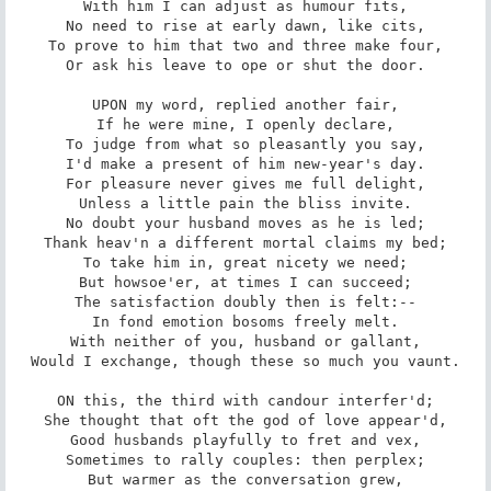
With him I can adjust as humour fits,

No need to rise at early dawn, like cits,

To prove to him that two and three make four,

Or ask his leave to ope or shut the door.

UPON my word, replied another fair,

If he were mine, I openly declare,

To judge from what so pleasantly you say,

I'd make a present of him new-year's day.

For pleasure never gives me full delight,

Unless a little pain the bliss invite.

No doubt your husband moves as he is led;

Thank heav'n a different mortal claims my bed;

To take him in, great nicety we need;

But howsoe'er, at times I can succeed;

The satisfaction doubly then is felt:--

In fond emotion bosoms freely melt.

With neither of you, husband or gallant,

Would I exchange, though these so much you vaunt.

ON this, the third with candour interfer'd;

She thought that oft the god of love appear'd,

Good husbands playfully to fret and vex,

Sometimes to rally couples: then perplex;

But warmer as the conversation grew,
