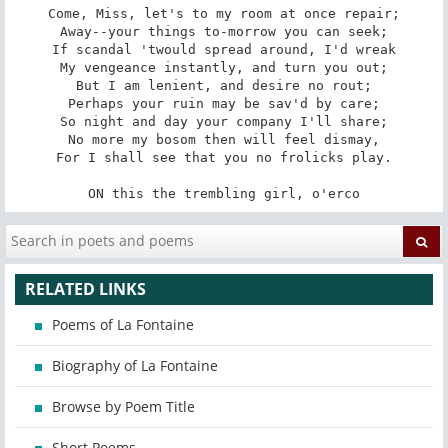
Come, Miss, let's to my room at once repair;

Away--your things to-morrow you can seek;

If scandal 'twould spread around, I'd wreak

My vengeance instantly, and turn you out;

But I am lenient, and desire no rout;

Perhaps your ruin may be sav'd by care;

So night and day your company I'll share;

No more my bosom then will feel dismay,

For I shall see that you no frolicks play.

ON this the trembling girl, o'erco
RELATED LINKS
Poems of La Fontaine
Biography of La Fontaine
Browse by Poem Title
Short Poems