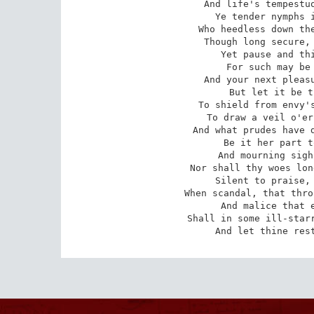
And life's tempestuo
Ye tender nymphs i
Who heedless down the
Though long secure, 
Yet pause and thi
For such may be 
And your next pleasu
But let it be t
To shield from envy's
To draw a veil o'er
And what prudes have d
Be it her part t
And mourning sigh
Nor shall thy woes lon
Silent to praise, 
When scandal, that thro
And malice that e
Shall in some ill-starr
And let thine res