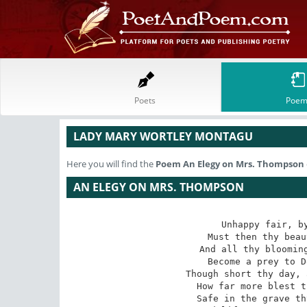
Poets
Poem
LADY MARY WORTLEY MONTAGU
Here you will find the
Poem
An Elegy on Mrs. Thompson
AN ELEGY ON MRS. THOMPSON
Unhappy fair, by
Must then thy beau
And all thy blooming
Become a prey to D
Though short thy day, 
How far more blest t
Safe in the grave th