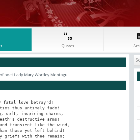
s
Quotes
Arti
of poet Lady Mary Wortley Montagu
 fatal love betray'd! 

ties thus untimely fade! 

, soft, inspiring charms, 

eath's destructive arms! 

and transient like the wind, 

han those yet left behind! 

y griefs with thee remain; 
