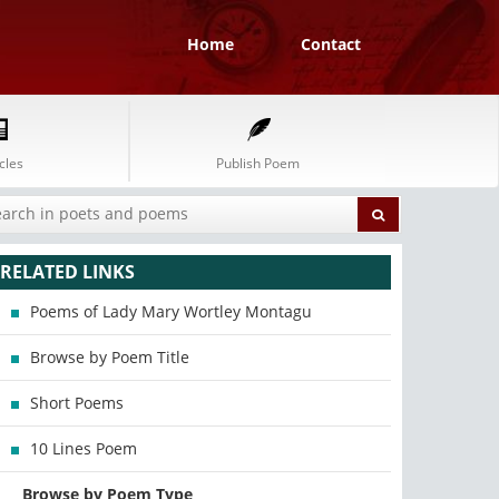
Home
Contact
cles
Publish Poem
RELATED LINKS
Poems of Lady Mary Wortley Montagu
Browse by Poem Title
Short Poems
10 Lines Poem
Browse by Poem Type