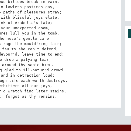
us billows break in vain. 

n lawless pastimes gay, 

 paths of pleasures stray; 

with blissful joys elate, 

nk of Arabella's fate; 

your unexpected doom, 

res lull you in the tomb. 

he muse's gentle care 

 rage the mould'ring fair; 

 faults she can't defend; 

evour'd, leave time to end: 

o drop a pitying tear, 

 around thy sable bier, 

g glad th'ill-natur'd crowd, 

and in detraction loud: 

ugh life each worth destroys, 

mbitters all our joys, 

'd wretch find later stains, 

t, forgot as thy remains.