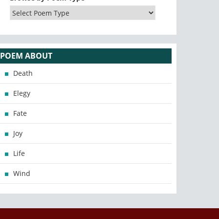
POEM ABOUT
Death
Elegy
Fate
Joy
Life
Wind