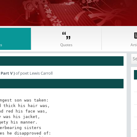
s
Quotes
Arti
Part V )
of poet Lewis Carroll
ngest son was taken:

 thick his hair was,

d red his face was,

 was his jacket,

ety his manner.

erbearing sisters

es he disapproved of:
