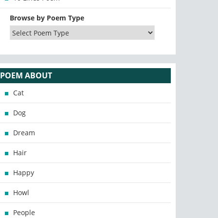
Browse by Poem Type
POEM ABOUT
Cat
Dog
Dream
Hair
Happy
Howl
People