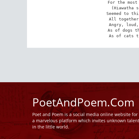
For the most 
(Hiawatha s
Seemed to thi
All together
Angry, loud,
As of dogs th
As of cats t
PoetAndPoem.Com
Poet and Poem is a social media online website fo
a marvelous platform which invites unknown talen
in the little world.