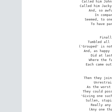
Called him John
Called him Jacky
And, so awfu
In compar
Seemed, to one
To have par
Finall
Tumbled all 
('Grouped' is not
And, as happy 
Did at last
Where the fa
Each came out
Then they join
Unrestrai
As the worst 
They could poss
'Giving one such
Sullen, stupi
Really any 
(Any one tha