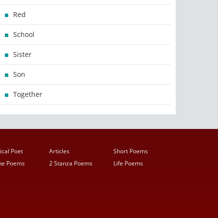
Red
School
Sister
Son
Together
ical Poet
Articles
Short Poems
ine Poems
2 Stanza Poems
Life Poems