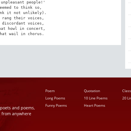
unpleasant people!'

eemed to think so,

nk it not unlikely).

 rang their voices,

 discordant voices,

at howl in concert,

hat wail in chorus.
Poem
Quotation
Class
Long Poems
10 Line Poems
20 L
Funny Poems
Heart Poems
r poets and poems,
t from anywhere