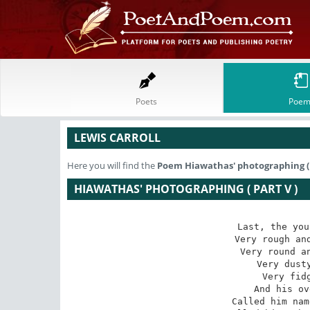
Poets
Poem
LEWIS CARROLL
Here you will find the
Poem
Hiawathas' photographing ( 
HIAWATHAS' PHOTOGRAPHING ( PART V )
Last, the you
Very rough and
Very round an
Very dusty
Very fidg
And his ov
Called him nam