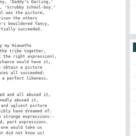
ny, 'Daddy's Darling,'

, 'Scrubby School-boy.'

l was the picture,

ison the others

's bewildered fancy,

tially succeeded.

y my Hiawatha

the tribe together,

 the right expression),

chance would have it,

 obtain a picture

ces all succeeded:

 a perfect likeness.

ed and all abused it,

nedly abused it,

and ugliest picture

ibly have dreamed of.

 strange expressions--

d, pert expressions.

one would take us

t did not know us)
