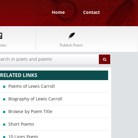
Home
Contact
cles
Publish Poem
RELATED LINKS
Poems of Lewis Carroll
Biography of Lewis Carroll
Browse by Poem Title
Short Poems
10 Lines Poem