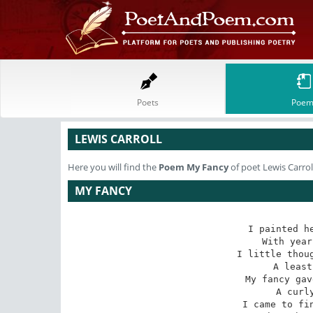
Poets
Poem
LEWIS CARROLL
Here you will find the
Poem
My Fancy
of poet Lewis Carrol
MY FANCY
I painted he
With year
I little thoug
A least
My fancy gav
A curly
I came to fin