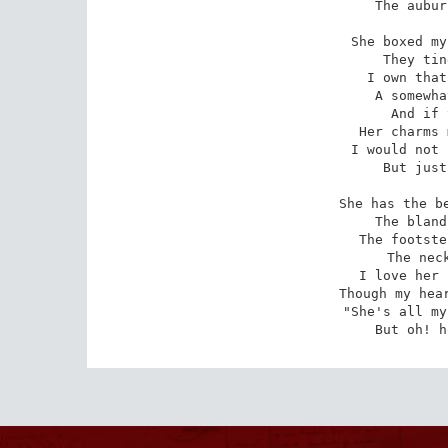
The aubur
She boxed my
They tin
I own that
A somewha
And if 
Her charms 
I would not 
But just
She has the be
The bland
The footste
The neck
I love her 
Though my hear
"She's all my
But oh! h