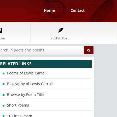
Home
Contact
cles
Publish Poem
RELATED LINKS
Poems of Lewis Carroll
Biography of Lewis Carroll
Browse by Poem Title
Short Poems
10 Lines Poem