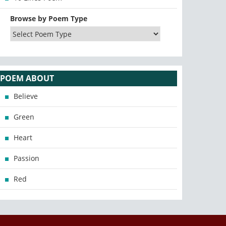
Browse by Poem Type
POEM ABOUT
Believe
Green
Heart
Passion
Red