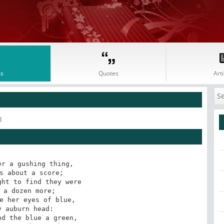
s
Quotes
Arti
l
r a gushing thing,

s about a score;

ht to find they were

 a dozen more;

e her eyes of blue,

 auburn head:

d the blue a green,
