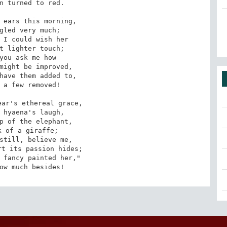
n turned to red.

 ears this morning,

gled very much;

 I could wish her

t lighter touch;

you ask me how

might be improved,

have them added to,

 a few removed!

ar's ethereal grace,

 hyaena's laugh,

p of the elephant,

 of a giraffe;

still, believe me,

t its passion hides;

 fancy painted her,"

ow much besides!