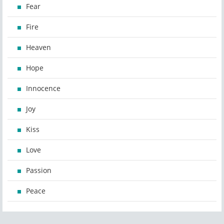
Fear
Fire
Heaven
Hope
Innocence
Joy
Kiss
Love
Passion
Peace