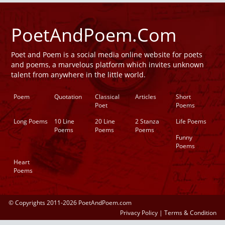
PoetAndPoem.Com
Poet and Poem is a social media online website for poets
and poems, a marvelous platform which invites unknown
talent from anywhere in the little world.
Poem
Quotation
Classical
Articles
Short
Poet
Poems
Long Poems
10 Line
20 Line
2 Stanza
Life Poems
Poems
Poems
Poems
Funny
Poems
Heart
Poems
© Copyrights 2011-2026 PoetAndPoem.com
Privacy Policy
|
Terms & Condition