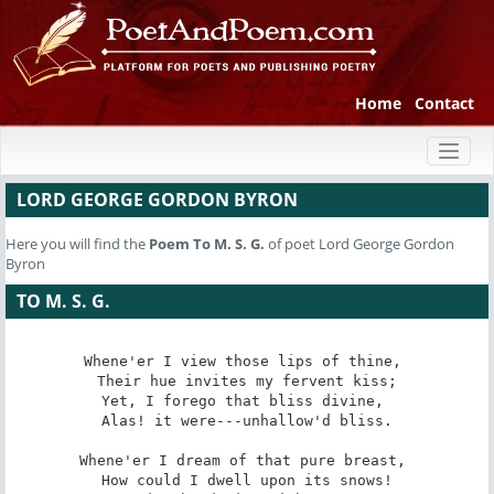
Home
Contact
Toggl
naviga
LORD GEORGE GORDON BYRON
Here you will find the
Poem
To M. S. G.
of poet Lord George Gordon
Byron
TO M. S. G.
Whene'er I view those lips of thine, 

 Their hue invites my fervent kiss; 

Yet, I forego that bliss divine, 

 Alas! it were---unhallow'd bliss. 

Whene'er I dream of that pure breast, 

 How could I dwell upon its snows! 
