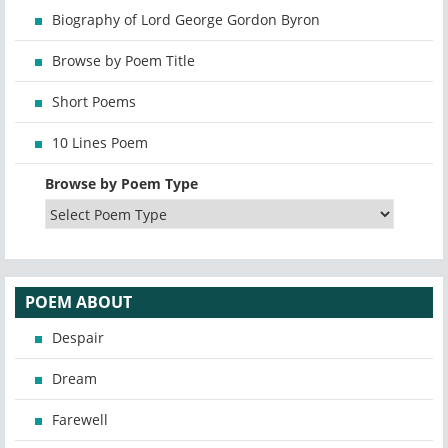
Biography of Lord George Gordon Byron
Browse by Poem Title
Short Poems
10 Lines Poem
Browse by Poem Type
POEM ABOUT
Despair
Dream
Farewell