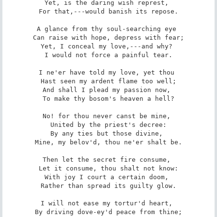
Yet, is the daring wish represt, 

 For that,---would banish its repose. 

A glance from thy soul-searching eye 

 Can raise with hope, depress with fear; 

Yet, I conceal my love,---and why? 

 I would not force a painful tear. 

I ne'er have told my love, yet thou 

 Hast seen my ardent flame too well; 

And shall I plead my passion now, 

 To make thy bosom's heaven a hell? 

No! for thou never canst be mine, 

 United by the priest's decree: 

By any ties but those divine, 

 Mine, my belov'd, thou ne'er shalt be. 

Then let the secret fire consume, 

 Let it consume, thou shalt not know: 

With joy I court a certain doom, 

 Rather than spread its guilty glow. 

I will not ease my tortur'd heart, 

 By driving dove-ey'd peace from thine; 
