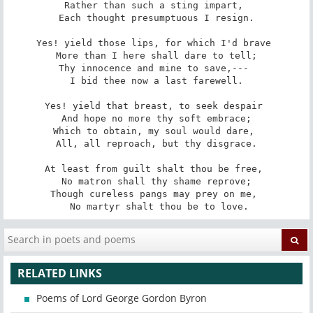
Rather than such a sting impart, 

 Each thought presumptuous I resign. 

Yes! yield those lips, for which I'd brave 

 More than I here shall dare to tell; 

Thy innocence and mine to save,--- 

 I bid thee now a last farewell. 

Yes! yield that breast, to seek despair 

 And hope no more thy soft embrace; 

Which to obtain, my soul would dare, 

 All, all reproach, but thy disgrace. 

At least from guilt shalt thou be free, 

 No matron shall thy shame reprove; 

Though cureless pangs may prey on me, 

 No martyr shalt thou be to love.
RELATED LINKS
Poems of Lord George Gordon Byron