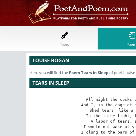
Poets
Poem
LOUISE BOGAN
Here you will find the
Poem
Tears in Sleep
of poet Louise
TEARS IN SLEEP
All night the cocks c
And I, in the cage of s
Shed tears, like a 
In the false light, f
A labor of tears, s
I would not wake at yo
I clung to the bars of 