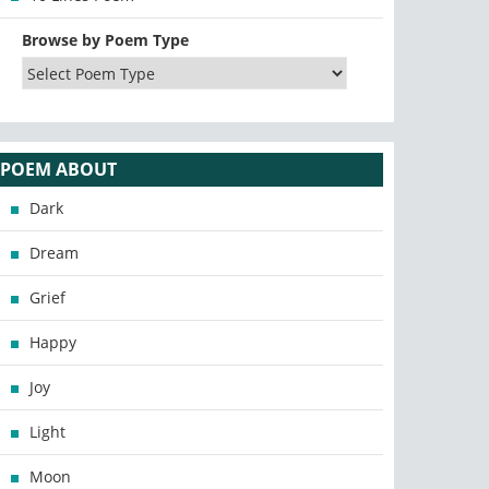
Browse by Poem Type
POEM ABOUT
Dark
Dream
Grief
Happy
Joy
Light
Moon