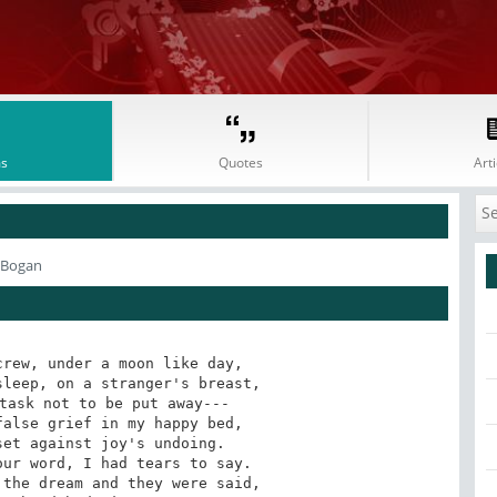
s
Quotes
Arti
 Bogan
rew, under a moon like day,

leep, on a stranger's breast,

task not to be put away---

alse grief in my happy bed,

et against joy's undoing.

ur word, I had tears to say.

the dream and they were said,
