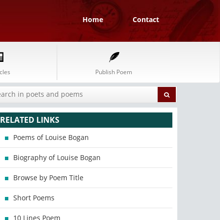
Home
Contact
cles
Publish Poem
RELATED LINKS
Poems of Louise Bogan
Biography of Louise Bogan
Browse by Poem Title
Short Poems
10 Lines Poem