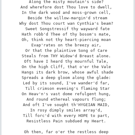
Along the misty moutain's side? 

And wherefore dost Thou love to dwell, 

In the dark wood and moss-grown cell, 

Beside the willow-margin'd stream­

Why dost Thou court wan Cynthia's beam? 

Sweet Songstress­if thy wayward fate

Hath robb'd Thee of thy bosom's mate, 

Oh, think not thy heart-piercing moan 

Evap'rates on the breezy air, 

Or that the plaintive Song of Care 

Steals from THY Widow'd Breast alone. 

Oft have I heard thy mournful Tale, 

On the high Cliff, that o'er the Vale 

Hangs its dark brow, whose awful shade

Spreads a deep gloom along the glade: 

Led by its sound, I've wander'd far, 

Till crimson evening's flaming Star

On Heav'n's vast dome refulgent hung, 

And round ethereal vapours flung; 

And oft I've sought th'HYGEIAN MAID, 

In rosy dimply smiles array'd, 

Till forc'd with every HOPE to part, 

Resistless Pain subdued my Heart. 

Oh then, far o'er the restless deep 
