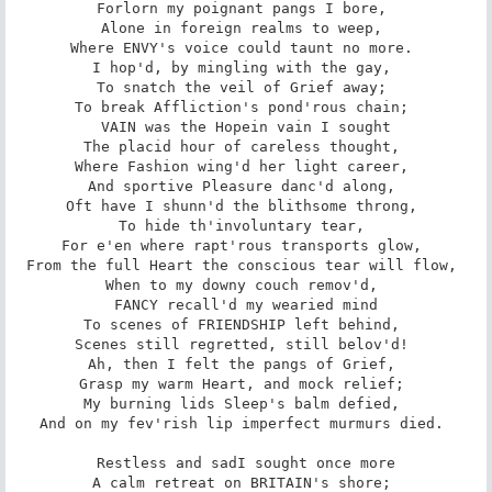
Forlorn my poignant pangs I bore, 

Alone in foreign realms to weep, 

Where ENVY's voice could taunt no more. 

I hop'd, by mingling with the gay, 

To snatch the veil of Grief away; 

To break Affliction's pond'rous chain; 

VAIN was the Hope­in vain I sought

The placid hour of careless thought, 

Where Fashion wing'd her light career, 

And sportive Pleasure danc'd along, 

Oft have I shunn'd the blithsome throng, 

To hide th'involuntary tear, 

For e'en where rapt'rous transports glow, 

From the full Heart the conscious tear will flow, 

When to my downy couch remov'd, 

FANCY recall'd my wearied mind

To scenes of FRIENDSHIP left behind, 

Scenes still regretted, still belov'd! 

Ah, then I felt the pangs of Grief, 

Grasp my warm Heart, and mock relief; 

My burning lids Sleep's balm defied, 

And on my fev'rish lip imperfect murmurs died. 

Restless and sad­I sought once more

A calm retreat on BRITAIN's shore; 
