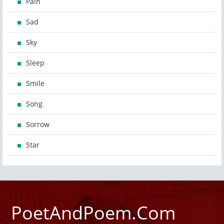
Pain
Sad
Sky
Sleep
Smile
Song
Sorrow
Star
PoetAndPoem.Com