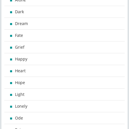
Dark
Dream
Fate
Grief
Happy
Heart
Hope
Light
Lonely
Ode