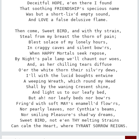
Deceitful HOPE, e'en there I found

That soothing FRIENDSHIP's specious name

Was but a short-liv'd empty sound, 

And LOVE a false delusive flame. 

Then come, Sweet BIRD, and with thy strain, 

Steal from my breast the thorn of pain; 

Blest solace of my lonely hours, 

In craggy caves and silent bow'rs,

When HAPPY Mortals seek repose, 

By Night's pale lamp we'll chaunt our woes, 

And, as her chilling tears diffuse

O'er the white thorn their silv'ry dews, 

I'll with the lucid boughts entwine

A weeping Wreath, which round my Head

Shall by the waning Cresent shine, 

And light us to our leafy bed,­

But ah! nor leafy beds nor bow'rs

Fring'd with soft MAY's enamell'd flow'rs, 

Nor pearly leaves, nor Cynthia's beams, 

Nor smiling Pleasure's shad'wy dreams, 

Sweet BIRD, not e'en THY melting Strains

Can calm the Heart, where TYRANT SORROW REIGNS.