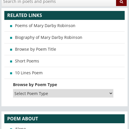
RELATED LINKS
Poems of Mary Darby Robinson
Biography of Mary Darby Robinson
Browse by Poem Title
Short Poems
10 Lines Poem
Browse by Poem Type
POEM ABOUT
Alone