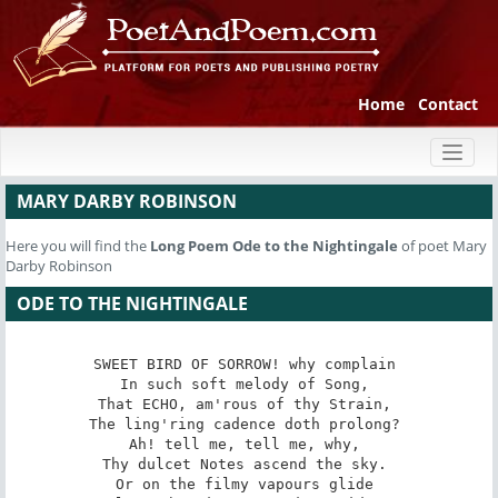
Home
Contact
Toggl
naviga
MARY DARBY ROBINSON
Here you will find the
Long Poem
Ode to the Nightingale
of poet Mary
Darby Robinson
ODE TO THE NIGHTINGALE
SWEET BIRD OF SORROW! ­why complain 

In such soft melody of Song, 

That ECHO, am'rous of thy Strain, 

The ling'ring cadence doth prolong? 

Ah! tell me, tell me, why, 

Thy dulcet Notes ascend the sky. 

Or on the filmy vapours glide 
