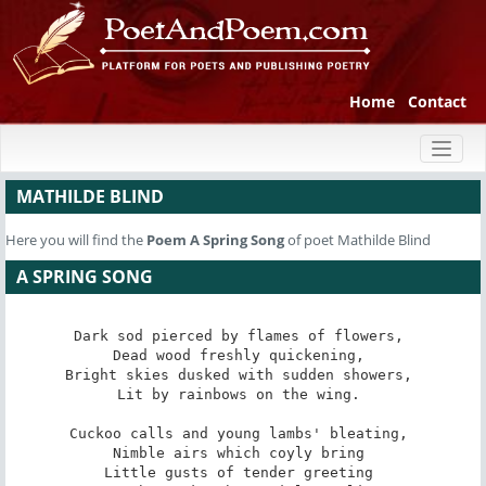
Home
Contact
Toggl
naviga
MATHILDE BLIND
Here you will find the
Poem
A Spring Song
of poet Mathilde Blind
A SPRING SONG
Dark sod pierced by flames of flowers, 

Dead wood freshly quickening, 

Bright skies dusked with sudden showers, 

Lit by rainbows on the wing. 

Cuckoo calls and young lambs' bleating, 

Nimble airs which coyly bring 

Little gusts of tender greeting 
