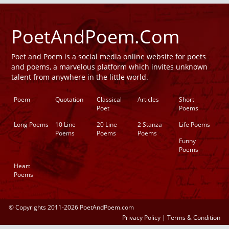
PoetAndPoem.Com
Poet and Poem is a social media online website for poets
and poems, a marvelous platform which invites unknown
talent from anywhere in the little world.
Poem
Quotation
Classical
Articles
Short
Poet
Poems
Long Poems
10 Line
20 Line
2 Stanza
Life Poems
Poems
Poems
Poems
Funny
Poems
Heart
Poems
© Copyrights 2011-2026 PoetAndPoem.com
Privacy Policy
|
Terms & Condition