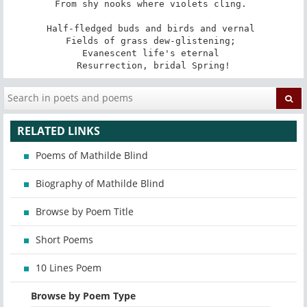
From shy nooks where violets cling. 

Half-fledged buds and birds and vernal 

Fields of grass dew-glistening; 

Evanescent life's eternal 

Resurrection, bridal Spring!
RELATED LINKS
Poems of Mathilde Blind
Biography of Mathilde Blind
Browse by Poem Title
Short Poems
10 Lines Poem
Browse by Poem Type