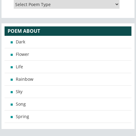
POEM ABOUT
Dark
Flower
Life
Rainbow
Sky
Song
Spring