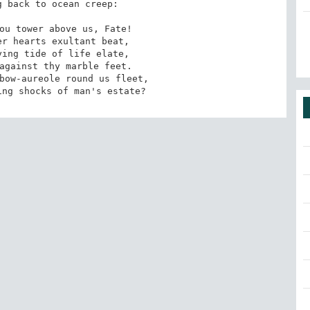
 back to ocean creep: 

ou tower above us, Fate! 

r hearts exultant beat, 

ing tide of life elate, 

against thy marble feet. 

bow-aureole round us fleet, 

ing shocks of man's estate?