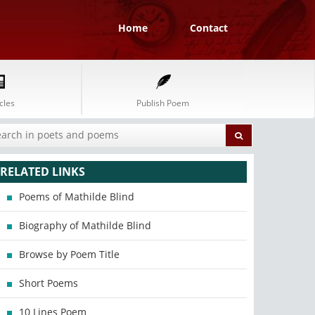
Home
Contact
cles
Publish Poem
RELATED LINKS
Poems of Mathilde Blind
Biography of Mathilde Blind
Browse by Poem Title
Short Poems
10 Lines Poem