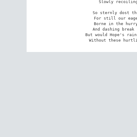
Slowly recoiling
So sternly dost th
For still our eage
Borne in the hurry
And dashing break 
But would Hope's rain
Without these hurtl