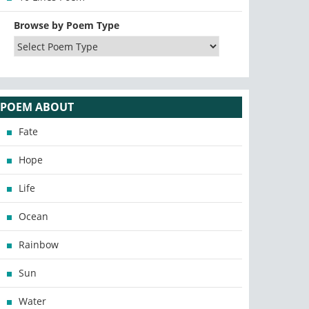
Browse by Poem Type
POEM ABOUT
Fate
Hope
Life
Ocean
Rainbow
Sun
Water