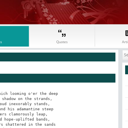
s
Quotes
Arti
d
ich looming o'er the deep 

 shadow on the strands, 

oud inexorably stands, 

nd his adamantine steep 

ers clamorously leap, 

d hope-uplifted bands, 

s shattered in the sands 
