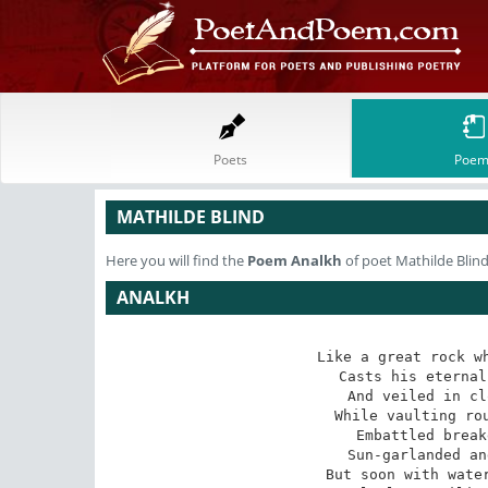
Poets
Poem
MATHILDE BLIND
Here you will find the
Poem
Analkh
of poet Mathilde Blin
ANALKH
Like a great rock wh
Casts his eternal
And veiled in cl
While vaulting rou
Embattled break
Sun-garlanded an
But soon with water