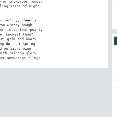
 or snowdrops, under 

ling stars of night. 

, softly, cheerly 

on wintry bough, 

e fields that pearly 

e, knowest thou? 

r, grim and hoary, 

ng dart at Spring 

d on azure wing, 

ith rainbow glory 

her snowdrops fling?