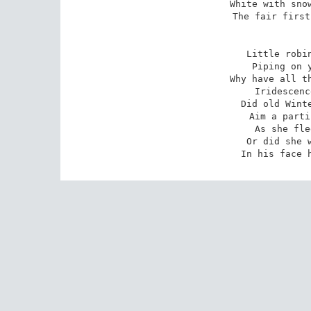
White with snow
The fair first
Little robin
Piping on y
Why have all th
Iridescenc
Did old Winte
Aim a parti
As she fle
Or did she w
In his face 