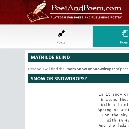
Poets
Poem
MATHILDE BLIND
Here you will find the
Poem
Snow or Snowdrops?
of poet
SNOW OR SNOWDROPS?
Is it snow or
Whitens thus
With a faint
Spring or wint
For the sky 
With an ev
And the fadin