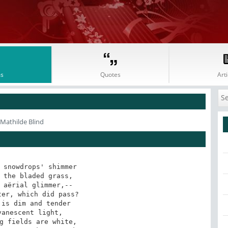
s
Quotes
Arti
 Mathilde Blind
 snowdrops' shimmer 

 the bladed grass, 

 aërial glimmer,-- 

er, which did pass? 

is dim and tender 

anescent light, 

g fields are white, 
