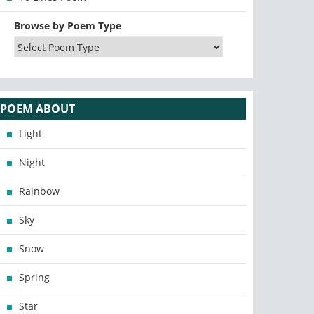
Browse by Poem Type
POEM ABOUT
Light
Night
Rainbow
Sky
Snow
Spring
Star