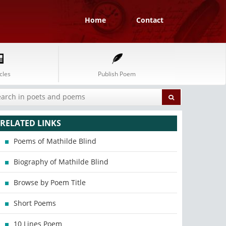
Home
Contact
cles
Publish Poem
RELATED LINKS
Poems of Mathilde Blind
Biography of Mathilde Blind
Browse by Poem Title
Short Poems
10 Lines Poem