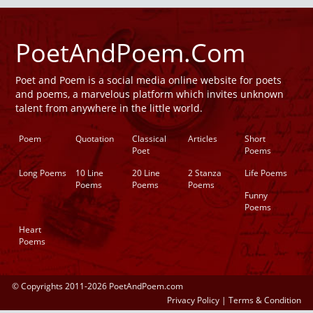
PoetAndPoem.Com
Poet and Poem is a social media online website for poets
and poems, a marvelous platform which invites unknown
talent from anywhere in the little world.
Poem
Quotation
Classical
Articles
Short
Poet
Poems
Long Poems
10 Line
20 Line
2 Stanza
Life Poems
Poems
Poems
Poems
Funny
Poems
Heart
Poems
© Copyrights 2011-2026 PoetAndPoem.com
Privacy Policy
|
Terms & Condition