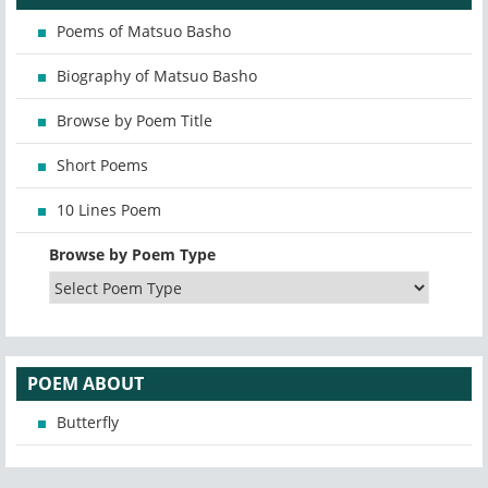
Poems of Matsuo Basho
Biography of Matsuo Basho
Browse by Poem Title
Short Poems
10 Lines Poem
Browse by Poem Type
POEM ABOUT
Butterfly