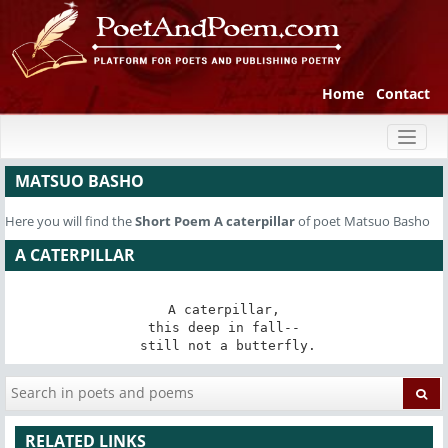
Home
Contact
Toggl
naviga
MATSUO BASHO
Here you will find the
Short Poem
A caterpillar
of poet Matsuo Basho
A CATERPILLAR
A caterpillar,

this deep in fall--

 still not a butterfly.
RELATED LINKS