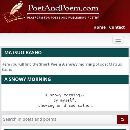
Home
Contact
Toggl
naviga
MATSUO BASHO
Here you will find the
Short Poem
A snowy morning
of poet Matsuo
Basho
A SNOWY MORNING
A snowy morning--

by myself,

 chewing on dried salmon.