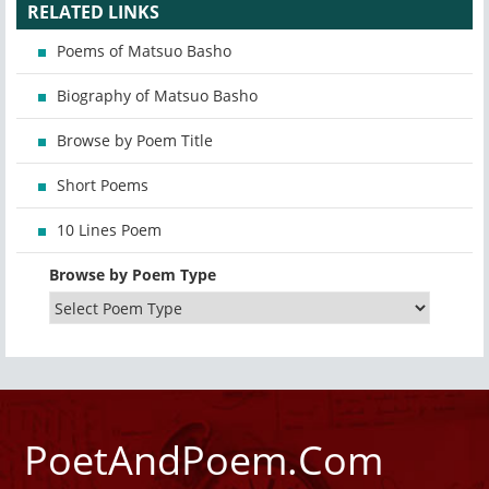
RELATED LINKS
Poems of Matsuo Basho
Biography of Matsuo Basho
Browse by Poem Title
Short Poems
10 Lines Poem
Browse by Poem Type
PoetAndPoem.Com