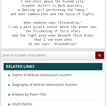
I see stars above the hushed city,

drunken sailors in dark quarters,

a dancing girl performing the "wasp,"

and hear tambourines and the noise of fights.

When someone says "Alexandria,"

I see a pale purple sunset above the green sea,

the flickering of furry stars

and the light grey eyes beneath thick brows

that I see even when

no one says: "Alexandria!"
RELATED LINKS
Poems of Mikhail Alekseevich Kuzmin
Biography of Mikhail Alekseevich Kuzmin
Browse by Poem Title
Short Poems