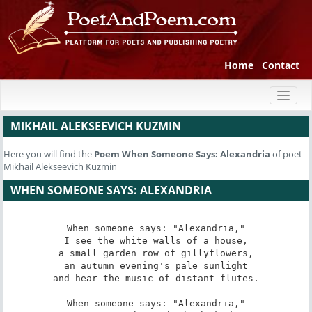
Home
Contact
Toggl
naviga
MIKHAIL ALEKSEEVICH KUZMIN
Here you will find the
Poem
When Someone Says: Alexandria
of poet
Mikhail Alekseevich Kuzmin
WHEN SOMEONE SAYS: ALEXANDRIA
When someone says: "Alexandria,"

I see the white walls of a house,

a small garden row of gillyflowers,

an autumn evening's pale sunlight

and hear the music of distant flutes.

When someone says: "Alexandria,"
