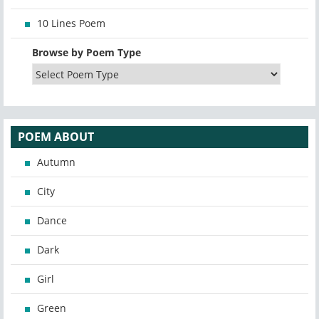
10 Lines Poem
Browse by Poem Type
POEM ABOUT
Autumn
City
Dance
Dark
Girl
Green