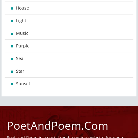
House
Light
Music
Purple
Sea
Star
Sunset
PoetAndPoem.Com
Poet and Poem is a social media online website for poets