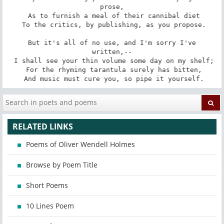
prose,

 As to furnish a meal of their cannibal diet

 To the critics, by publishing, as you propose.

 But it's all of no use, and I'm sorry I've 
written,--

 I shall see your thin volume some day on my shelf;

 For the rhyming tarantula surely has bitten,

 And music must cure you, so pipe it yourself.
RELATED LINKS
Poems of Oliver Wendell Holmes
Browse by Poem Title
Short Poems
10 Lines Poem