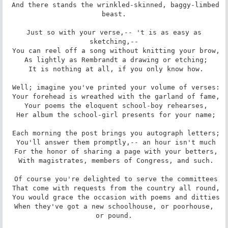
 And there stands the wrinkled-skinned, baggy-limbed 
beast.

 Just so with your verse,-- 't is as easy as 
sketching,--

 You can reel off a song without knitting your brow,

 As lightly as Rembrandt a drawing or etching;

 It is nothing at all, if you only know how.

 Well; imagine you've printed your volume of verses:

 Your forehead is wreathed with the garland of fame,

 Your poems the eloquent school-boy rehearses,

 Her album the school-girl presents for your name;

 Each morning the post brings you autograph letters;

 You'll answer them promptly,-- an hour isn't much

 For the honor of sharing a page with your betters,

 With magistrates, members of Congress, and such.

 Of course you're delighted to serve the committees

 That come with requests from the country all round,

 You would grace the occasion with poems and ditties

 When they've got a new schoolhouse, or poorhouse, 
or pound.
