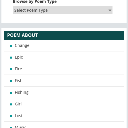
Browse by Poem Type
POEM ABOUT
Change
Epic
Fire
Fish
Fishing
Girl
Lost
Music