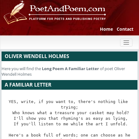
Home
Contact
Toggl
naviga
OLIVER WENDELL HOLMES
Here you will find the
Long Poem
A Familiar Letter
of poet Oliver
Wendell Holmes
A FAMILIAR LETTER
YES, write, if you want to, there's nothing like 
trying;

 Who knows what a treasure your casket may hold?

 I'll show you that rhyming's as easy as lying,

 If you'll listen to me while the art I unfold.

 Here's a book full of words; one can choose as he 