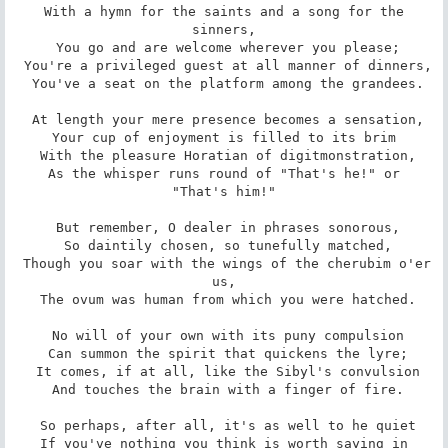
 With a hymn for the saints and a song for the 
sinners,

 You go and are welcome wherever you please;

 You're a privileged guest at all manner of dinners,

 You've a seat on the platform among the grandees.

 At length your mere presence becomes a sensation,

 Your cup of enjoyment is filled to its brim 

 With the pleasure Horatian of digitmonstration,

 As the whisper runs round of "That's he!" or 
"That's him!"

 But remember, O dealer in phrases sonorous,

 So daintily chosen, so tunefully matched,

 Though you soar with the wings of the cherubim o'er 
us,

 The ovum was human from which you were hatched.

 No will of your own with its puny compulsion

 Can summon the spirit that quickens the lyre;

 It comes, if at all, like the Sibyl's convulsion

 And touches the brain with a finger of fire.

 So perhaps, after all, it's as well to he quiet

 If you've nothing you think is worth saying in 