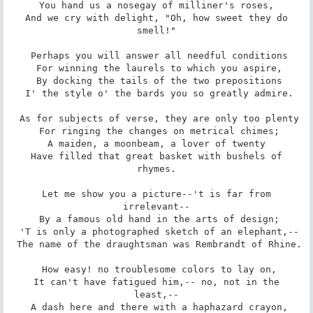
 You hand us a nosegay of milliner's roses, 

 And we cry with delight, "Oh, how sweet they do 
smell!"

 Perhaps you will answer all needful conditions

 For winning the laurels to which you aspire,

 By docking the tails of the two prepositions

 I' the style o' the bards you so greatly admire.

 As for subjects of verse, they are only too plenty

 For ringing the changes on metrical chimes;

 A maiden, a moonbeam, a lover of twenty 

 Have filled that great basket with bushels of 
rhymes.

 Let me show you a picture--'t is far from 
irrelevant--

 By a famous old hand in the arts of design;

 'T is only a photographed sketch of an elephant,--

 The name of the draughtsman was Rembrandt of Rhine.

 How easy! no troublesome colors to lay on,

 It can't have fatigued him,-- no, not in the 
least,--

 A dash here and there with a haphazard crayon,
