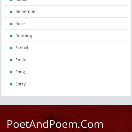
Remember
Rose
Running
School
Smile
Song
Sorry
PoetAndPoem.Com