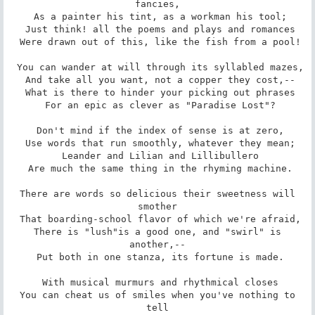
fancies,

 As a painter his tint, as a workman his tool;

 Just think! all the poems and plays and romances

 Were drawn out of this, like the fish from a pool!

 You can wander at will through its syllabled mazes,

 And take all you want, not a copper they cost,--

 What is there to hinder your picking out phrases

 For an epic as clever as "Paradise Lost"?

 Don't mind if the index of sense is at zero,

 Use words that run smoothly, whatever they mean;

 Leander and Lilian and Lillibullero

 Are much the same thing in the rhyming machine.

 There are words so delicious their sweetness will 
smother

 That boarding-school flavor of which we're afraid,

 There is "lush"is a good one, and "swirl" is 
another,--

 Put both in one stanza, its fortune is made.

 With musical murmurs and rhythmical closes

 You can cheat us of smiles when you've nothing to 
tell
