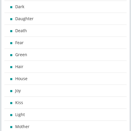
Dark
Daughter
Death
Fear
Green
Hair
House
Joy
Kiss
Light
Mother