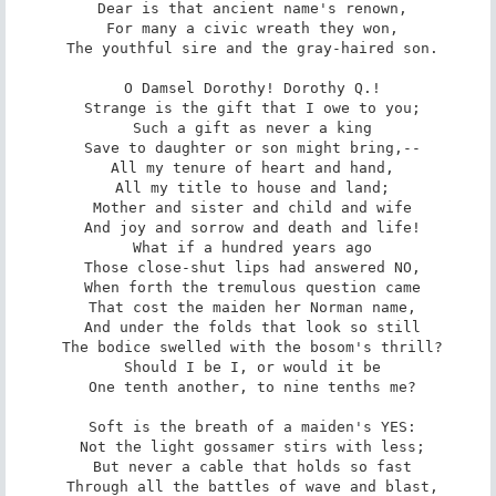
 Dear is that ancient name's renown,

 For many a civic wreath they won,

 The youthful sire and the gray-haired son.

 O Damsel Dorothy! Dorothy Q.!

 Strange is the gift that I owe to you;

 Such a gift as never a king

 Save to daughter or son might bring,--

 All my tenure of heart and hand,

 All my title to house and land;

 Mother and sister and child and wife

 And joy and sorrow and death and life!

 What if a hundred years ago

 Those close-shut lips had answered NO,

 When forth the tremulous question came

 That cost the maiden her Norman name,

 And under the folds that look so still

 The bodice swelled with the bosom's thrill?

 Should I be I, or would it be

 One tenth another, to nine tenths me?

 Soft is the breath of a maiden's YES:

 Not the light gossamer stirs with less;

 But never a cable that holds so fast

 Through all the battles of wave and blast,
