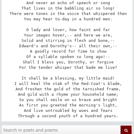
 And never an echo of speech or song

 That lives in the babbling air so long!

 There were tones in the voice that whispered then

 You may hear to-day in a hundred men.

 O lady and lover, how faint and far

 Your images hover,-- and here we are,

 Solid and stirring in flesh and bone,--

 Edward's and Dorothy's-- all their own,--

 A goodly record for Time to show

 Of a syllable spoken so long ago!--

 Shall I bless you, Dorothy, or forgive

 For the tender whisper that bade me live?

 It shall be a blessing, my little maid!

 I will heal the stab of the Red-Coat's blade,

 And freshen the gold of the tarnished frame,

 And gild with a rhyme your household name;

 So you shall smile on us brave and bright

 As first you greeted the morning's light,

 And live untroubled by woes and fears

 Through a second youth of a hundred years.