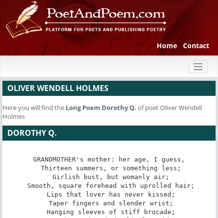
Home
Contact
Toggl
naviga
OLIVER WENDELL HOLMES
Here you will find the
Long Poem
Dorothy Q.
of poet Oliver Wendell
Holmes
DOROTHY Q.
GRANDMOTHER's mother: her age, I guess,

 Thirteen summers, or something less;

 Girlish bust, but womanly air;

 Smooth, square forehead with uprolled hair;

 Lips that lover has never kissed;

 Taper fingers and slender wrist;

 Hanging sleeves of stiff brocade;
