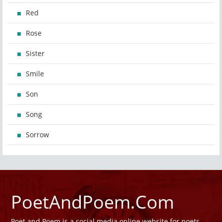
Red
Rose
Sister
Smile
Son
Song
Sorrow
PoetAndPoem.Com
Poet and Poem is a social media online website for poets