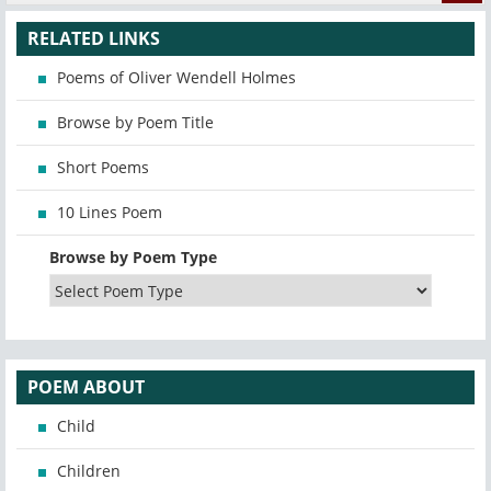
RELATED LINKS
Poems of Oliver Wendell Holmes
Browse by Poem Title
Short Poems
10 Lines Poem
Browse by Poem Type
POEM ABOUT
Child
Children