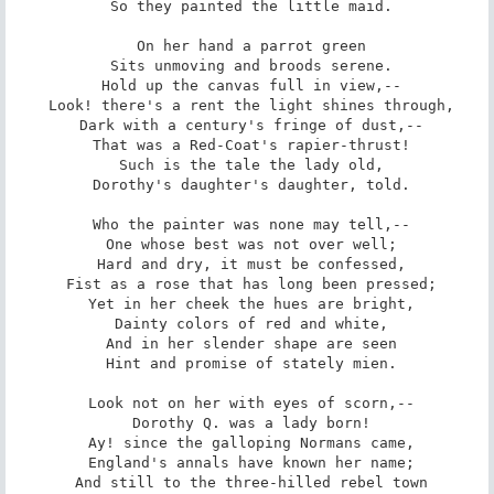
 So they painted the little maid.

 On her hand a parrot green

 Sits unmoving and broods serene.

 Hold up the canvas full in view,--

 Look! there's a rent the light shines through,

 Dark with a century's fringe of dust,--

 That was a Red-Coat's rapier-thrust!

 Such is the tale the lady old,

 Dorothy's daughter's daughter, told.

 Who the painter was none may tell,--

 One whose best was not over well;

 Hard and dry, it must be confessed,

 Fist as a rose that has long been pressed;

 Yet in her cheek the hues are bright,

 Dainty colors of red and white,

 And in her slender shape are seen

 Hint and promise of stately mien.

 Look not on her with eyes of scorn,--

 Dorothy Q. was a lady born!

 Ay! since the galloping Normans came,

 England's annals have known her name;

 And still to the three-hilled rebel town
