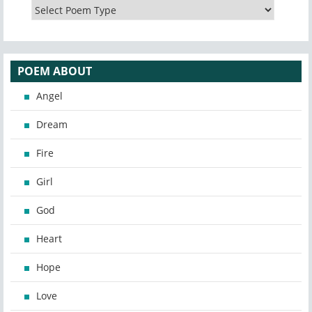
POEM ABOUT
Angel
Dream
Fire
Girl
God
Heart
Hope
Love