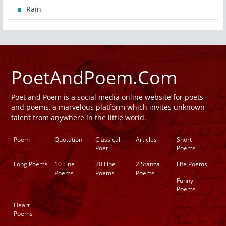
Rain
PoetAndPoem.Com
Poet and Poem is a social media online website for poets
and poems, a marvelous platform which invites unknown
talent from anywhere in the little world.
Poem
Quotation
Classical
Articles
Short
Poet
Poems
Long Poems
10 Line
20 Line
2 Stanza
Life Poems
Poems
Poems
Poems
Funny
Poems
Heart
Poems