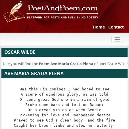
Home
Contact
Toggl
naviga
OSCAR WILDE
Here you will find the
Poem
Ave Maria Gratia Plena
of poet Oscar Wilde
AVE MARIA GRATIA PLENA
Was this His coming! I had hoped to see

A scene of wondrous glory, as was told

Of some great God who in a rain of gold

Broke open bars and fell on Danae:

Or a dread vision as when Semele

Sickening for love and unappeased desire

Prayed to see God's clear body, and the fire

Caught her brown limbs and slew her utterly:
