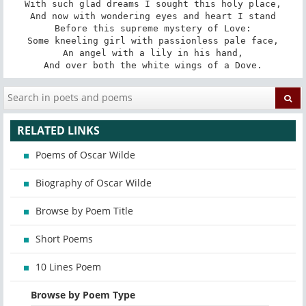
With such glad dreams I sought this holy place,

And now with wondering eyes and heart I stand

Before this supreme mystery of Love:

Some kneeling girl with passionless pale face,

An angel with a lily in his hand,

And over both the white wings of a Dove.
RELATED LINKS
Poems of Oscar Wilde
Biography of Oscar Wilde
Browse by Poem Title
Short Poems
10 Lines Poem
Browse by Poem Type