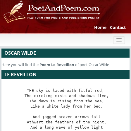
Home
Contact
Toggl
naviga
OSCAR WILDE
Here you will find the
Poem
Le Reveillon
of poet Oscar Wilde
LE REVEILLON
THE sky is laced with fitful red,

 The circling mists and shadows flee,

 The dawn is rising from the sea,

 Like a white lady from her bed.

 And jagged brazen arrows fall

 Athwart the feathers of the night,

 And a long wave of yellow light
