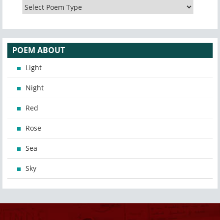
POEM ABOUT
Light
Night
Red
Rose
Sea
Sky