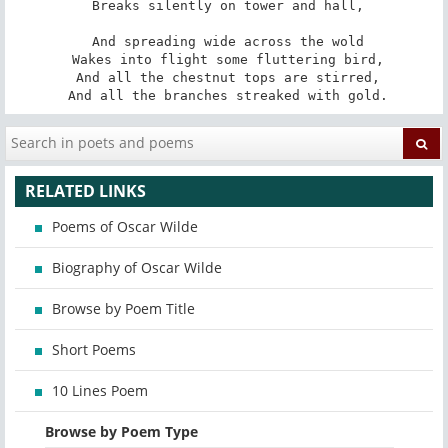
 Breaks silently on tower and hall,

 And spreading wide across the wold

 Wakes into flight some fluttering bird,

 And all the chestnut tops are stirred,

 And all the branches streaked with gold.
RELATED LINKS
Poems of Oscar Wilde
Biography of Oscar Wilde
Browse by Poem Title
Short Poems
10 Lines Poem
Browse by Poem Type