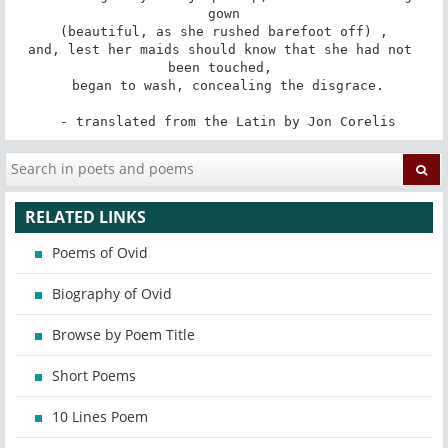
gown

 (beautiful, as she rushed barefoot off) , 

and, lest her maids should know that she had not 
been touched, 

 began to wash, concealing the disgrace.

 - translated from the Latin by Jon Corelis
RELATED LINKS
Poems of Ovid
Biography of Ovid
Browse by Poem Title
Short Poems
10 Lines Poem