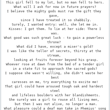
This girl fell to my lot, but no man fell to hers.

 What will I ask for now in future prayers? 

I believe the mighty gods must rue the gift they 
gave, 

 since I have treated it so shabbily.

Surely, I wanted entry: well, she let me in.

 Kisses: I got them. To lie at her side: There I 
was.

What good was such great luck - to gain a powerless 
throne? 

 What did I have, except a miser's gold? 

I was like the teller of secrets, thirsty at the 
stream, 

 looking at fruits forever beyond his grasp.

Whoever rose at dawn from the bed of a tender girl

 in a state fit to approach the sacred gods? 

I suppose she wasn't willing, she didn't waste her 
best

 caresses on me, try everything to excite me! 

That girl could have aroused tough oak and hardest 
steel

 and lifeless boulders with her blandishments.

She surely was a girl to rouse all living men, 

 but then I was not alive, no longer a man.

What pleasure could a deaf man take in Phemius' song
