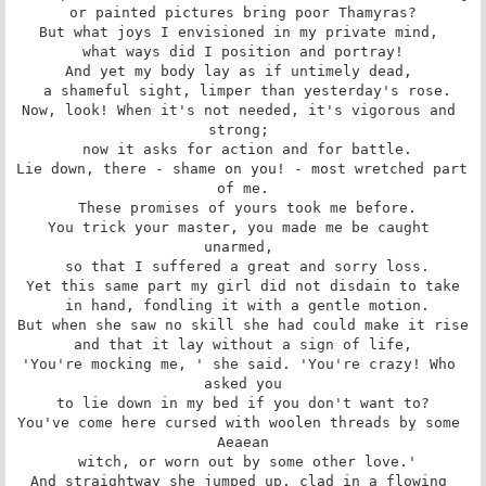
 or painted pictures bring poor Thamyras? 

But what joys I envisioned in my private mind, 

 what ways did I position and portray! 

And yet my body lay as if untimely dead, 

 a shameful sight, limper than yesterday's rose.

Now, look! When it's not needed, it's vigorous and 
strong; 

 now it asks for action and for battle.

Lie down, there - shame on you! - most wretched part 
of me.

 These promises of yours took me before.

You trick your master, you made me be caught 
unarmed, 

 so that I suffered a great and sorry loss.

Yet this same part my girl did not disdain to take

 in hand, fondling it with a gentle motion.

But when she saw no skill she had could make it rise

 and that it lay without a sign of life, 

'You're mocking me, ' she said. 'You're crazy! Who 
asked you

 to lie down in my bed if you don't want to? 

You've come here cursed with woolen threads by some 
Aeaean

 witch, or worn out by some other love.'

And straightway she jumped up, clad in a flowing 