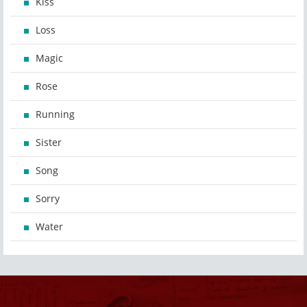
Kiss
Loss
Magic
Rose
Running
Sister
Song
Sorry
Water