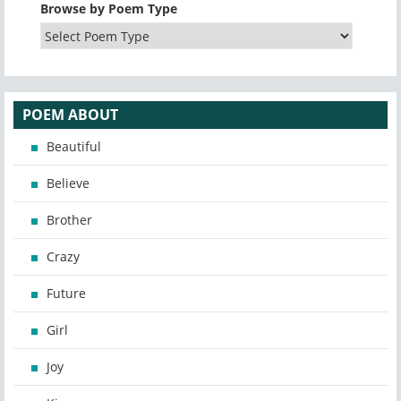
Browse by Poem Type
POEM ABOUT
Beautiful
Believe
Brother
Crazy
Future
Girl
Joy