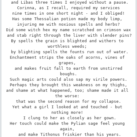
 and Libas three times I enjoyed without a pause.

Corinna, as I recall, required my services

 nine times in one short night - and I obliged! 

Has some Thessalian potion made my body limp, 

 injuring me with noxious spells and herbs? 

Did some witch hex my name scratched on crimson wax

 and stab right through the liver with slender pins? 

By spells the grain is blighted and withers to 
worthless weeds; 

 by blighting spells the founts run out of water.

Enchantment strips the oaks of acorns, vines of 
grapes, 

 and makes fruit fall to earth from unstirred 
boughs.

Such magic arts could also sap my virile powers.

 Perhaps they brought this weakness on my thighs, 

and shame at what happened, too; shame made it all 
the worse: 

that was the second reason for my collapse.

Yet what a girl I looked at and touched - but 
nothing more! 

 I clung to her as closely as her gown.

Her touch could make the Pylian sage feel young 
again, 

 and make Tithonus friskier than his years.
