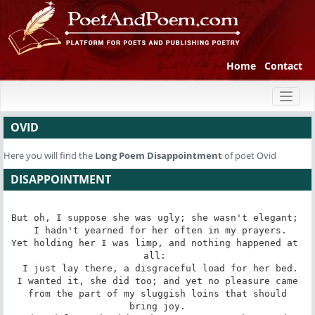
Home
Contact
Toggl
naviga
OVID
Here you will find the
Long Poem
Disappointment
of poet Ovid
DISAPPOINTMENT
But oh, I suppose she was ugly; she wasn't elegant; 

 I hadn't yearned for her often in my prayers.

Yet holding her I was limp, and nothing happened at 
all: 

 I just lay there, a disgraceful load for her bed.

I wanted it, she did too; and yet no pleasure came

 from the part of my sluggish loins that should 
bring joy.
