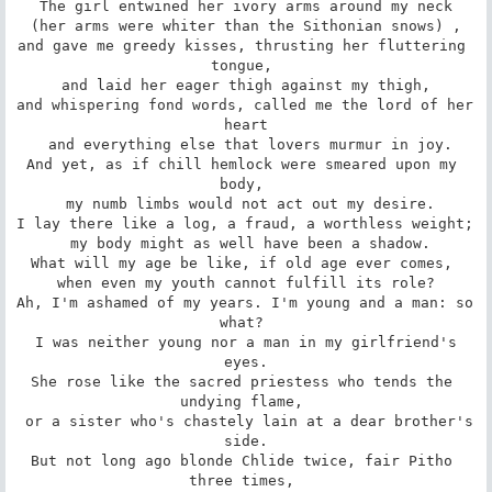
The girl entwined her ivory arms around my neck

 (her arms were whiter than the Sithonian snows) , 

and gave me greedy kisses, thrusting her fluttering 
tongue, 

 and laid her eager thigh against my thigh, 

and whispering fond words, called me the lord of her 
heart

 and everything else that lovers murmur in joy.

And yet, as if chill hemlock were smeared upon my 
body, 

 my numb limbs would not act out my desire.

I lay there like a log, a fraud, a worthless weight; 

 my body might as well have been a shadow.

What will my age be like, if old age ever comes, 

 when even my youth cannot fulfill its role? 

Ah, I'm ashamed of my years. I'm young and a man: so 
what? 

 I was neither young nor a man in my girlfriend's 
eyes.

She rose like the sacred priestess who tends the 
undying flame, 

 or a sister who's chastely lain at a dear brother's 
side.

But not long ago blonde Chlide twice, fair Pitho 
three times, 
