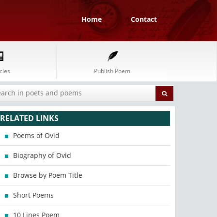
Home
Contact
cles
Publish Poem
RELATED LINKS
Poems of Ovid
Biography of Ovid
Browse by Poem Title
Short Poems
10 Lines Poem