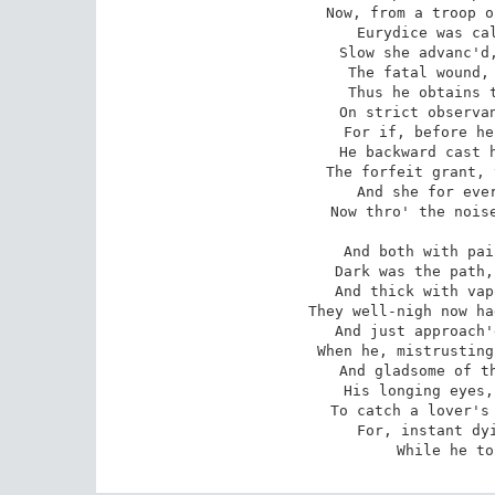
 Now, from a troop of shades that last arriv'd,

 Eurydice was call'd, and stood reviv'd:

 Slow she advanc'd, and halting seem to feel

 The fatal wound, yet painful in her heel.

 Thus he obtains the suit so much desir'd,

 On strict observance of the terms requir'd:

 For if, before he reach the realms of air,

 He backward cast his eyes to view the fair,

 The forfeit grant, that instant, void is made,

 And she for ever left a lifeless shade.

 Now thro' the noiseless throng their way they

 And both with pain the rugged road ascend;

 Dark was the path, and difficult, and steep,

 And thick with vapours from the smoaky deep.

 They well-nigh now had pass'd the bounds of night,

 And just approach'd the margin of the light,

 When he, mistrusting lest her steps might stray,

 And gladsome of the glympse of dawning day,

 His longing eyes, impatient, backward cast

 To catch a lover's look, but look'd his last;

 For, instant dying, she again descends,

 While he t