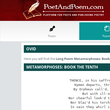
Poets
Poem
OVID
Here you will find the
Long Poem
Metamorphoses: Book
METAMORPHOSES: BOOK THE TENTH
THENCE, in his saffro
 Hymen departs, thro' air's unmeasur'd space;

 By Orpheus call'd, the nuptial Pow'r attends,

 But with ill-omen'd augury descends;

 Nor chearful look'd the God, nor prosp'rous spoke,

 Nor blaz'd his torch, but wept in hissing smoke.

 In vain they whirl it round, in vain they shake,
