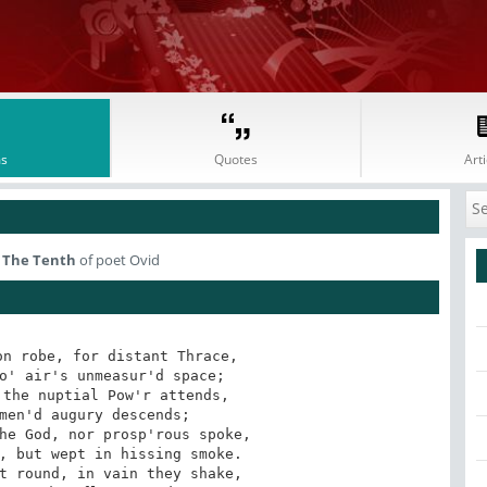
s
Quotes
Arti
 The Tenth
of poet Ovid
n robe, for distant Thrace,
