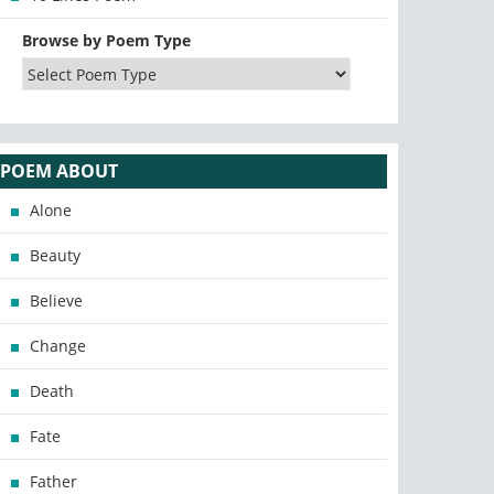
Browse by Poem Type
POEM ABOUT
Alone
Beauty
Believe
Change
Death
Fate
Father