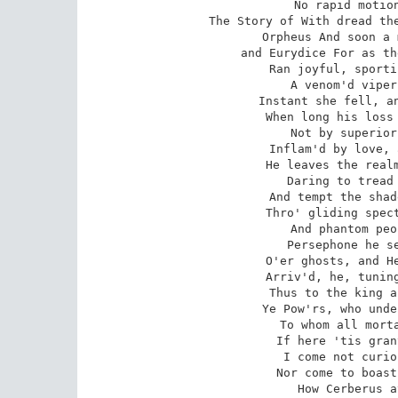
 No rapid motion can its flames awake.

 The Story of With dread these inauspicious signs were view'd,

 Orpheus And soon a more disastrous end ensu'd;

 and Eurydice For as the bride, amid the Naiad train,

 Ran joyful, sporting o'er the flow'ry plain,

 A venom'd viper bit her as she pass'd;

 Instant she fell, and sudden breath'd her last.

 When long his loss the Thracian had deplor'd,

 Not by superior Pow'rs to be restor'd;

 Inflam'd by love, and urg'd by deep despair,

 He leaves the realms of light, and upper air;

 Daring to tread the dark Tenarian road,

 And tempt the shades in their obscure abode;

 Thro' gliding spectres of th' interr'd to go,

 And phantom people of the world below:

 Persephone he seeks, and him who reigns

 O'er ghosts, and Hell's uncomfortable plains.

 Arriv'd, he, tuning to his voice his strings,

 Thus to the king and queen of shadows sings.

 Ye Pow'rs, who under Earth your realms extend,

 To whom all mortals must one day descend;

 If here 'tis granted sacred truth to tell:

 I come not curious to explore your Hell;

 Nor come to boast (by vain ambition fir'd)

 How Cerberus at my approach retir'd.
