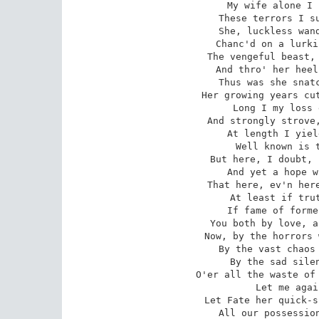
 My wife alone I seek; for her lov'd sake

 These terrors I support, this journey take.

 She, luckless wandring, or by fate mis-led,

 Chanc'd on a lurking viper's crest to tread;

 The vengeful beast, enflam'd with fury, starts,

 And thro' her heel his deathful venom darts.

 Thus was she snatch'd untimely to her tomb;

 Her growing years cut short, and springing bloom.

 Long I my loss endeavour'd to sustain,

 And strongly strove, but strove, alas, in vain:

 At length I yielded, won by mighty love;

 Well known is that omnipotence above!

 But here, I doubt, his unfelt influence fails;

 And yet a hope within my heart prevails.

 That here, ev'n here, he has been known of old;

 At least if truth be by tradition told;

 If fame of former rapes belief may find,

 You both by love, and love alone, were join'd.

 Now, by the horrors which these realms surround;

 By the vast chaos of these depths profound;

 By the sad silence which eternal reigns

 O'er all the waste of these wide-stretching plains;

 Let me again Eurydice receive,

 Let Fate her quick-spun thread of life re-weave.

 All our possessions are but loans from you,
