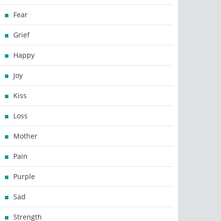
Fear
Grief
Happy
Joy
Kiss
Loss
Mother
Pain
Purple
Sad
Strength