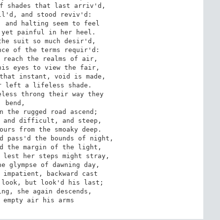
 bend,

o empty air his arms