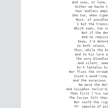
 And soon, or late, you must be paid your due;

 Hither we haste to human-kind's last seat,

 Your endless empire, and our sure retreat.

 She too, when ripen'd years she shall attain,

 Must, of avoidless right, be yours again:

 I but the transient use of that require,

 Which soon, too soon, I must resign entire.

 But if the destinies refuse my vow,

 And no remission of her doom allow;

 Know, I'm determin'd to return no more;

 So both retain, or both to life restore.

 Thus, while the bard melodiously complains,

 And to his lyre accords his vocal strains,

 The very bloodless shades attention keep,

 And silent, seem compassionate to weep;

 Ev'n Tantalus his flood unthirsty views,

 Nor flies the stream, nor he the stream pursues;

 Ixion's wond'ring wheel its whirl suspends,

 And the voracious vulture, charm'd, attends;

 No more the Belides their toil bemoan,

 And Sisiphus reclin'd, sits list'ning on his stone.

 Then first ('tis said) by sacred verse subdu'd,

 The Furies felt their cheeks with tears bedew'd:

 Nor could the rigid king, or queen of Hell,

 Th' impulse of pity in their hearts repell.
