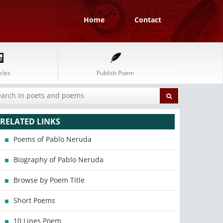
Home
Contact
cles
Publish Poem
RELATED LINKS
Poems of Pablo Neruda
Biography of Pablo Neruda
Browse by Poem Title
Short Poems
10 Lines Poem