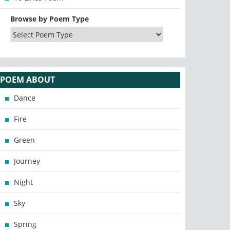
Browse by Poem Type
POEM ABOUT
Dance
Fire
Green
Journey
Night
Sky
Spring