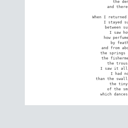
the den
and there
When I returned 
I stayed su
between su
I saw ho
how perfume
by feath
and from abo
the springs 
the fisherme
the trous
I saw it all
I had no
than the swall
the tiny
of the sm
which dances