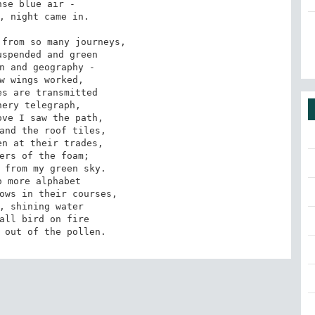
se blue air -

, night came in.

from so many journeys,

spended and green

n and geography -

w wings worked,

s are transmitted

ery telegraph,

ve I saw the path,

and the roof tiles,

n at their trades,

ers of the foam;

 from my green sky.

 more alphabet

ows in their courses,

, shining water

all bird on fire

 out of the pollen.