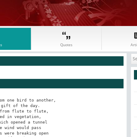
s
Quotes
Arti
om one bird to another,

gift of the day.

from flute to flute,

ed in vegetation,

ich opened a tunnel

e wind would pass

s were breaking open
