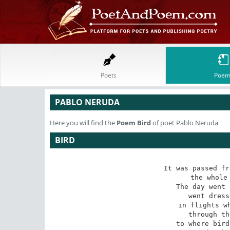
Poets
Poem
PABLO NERUDA
Here you will find the
Poem
Bird
of poet Pablo Neruda
BIRD
It was passed fr
the whole 
The day went 
went dress
in flights wh
through th
to where bird