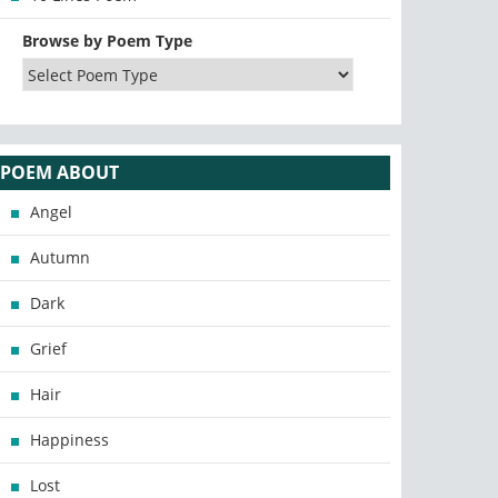
Browse by Poem Type
POEM ABOUT
Angel
Autumn
Dark
Grief
Hair
Happiness
Lost