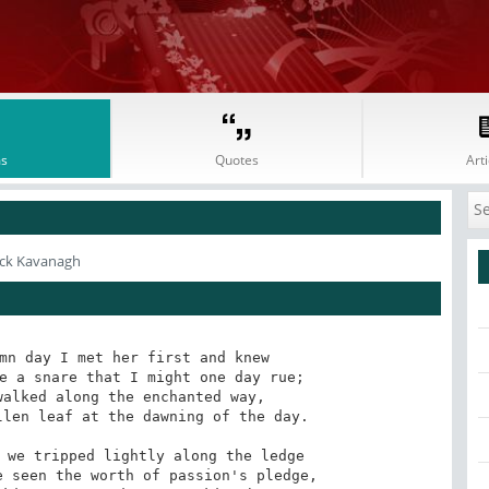
s
Quotes
Arti
ick Kavanagh
mn day I met her first and knew 

e a snare that I might one day rue; 

alked along the enchanted way, 

len leaf at the dawning of the day. 

 we tripped lightly along the ledge 

 seen the worth of passion's pledge, 
