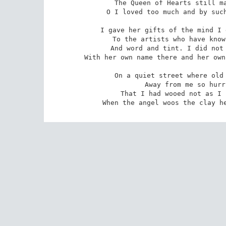
The Queen of Hearts still ma
O I loved too much and by such
I gave her gifts of the mind I 
To the artists who have know
And word and tint. I did not 
With her own name there and her own
On a quiet street where old 
Away from me so hurr
That I had wooed not as I 
When the angel woos the clay h