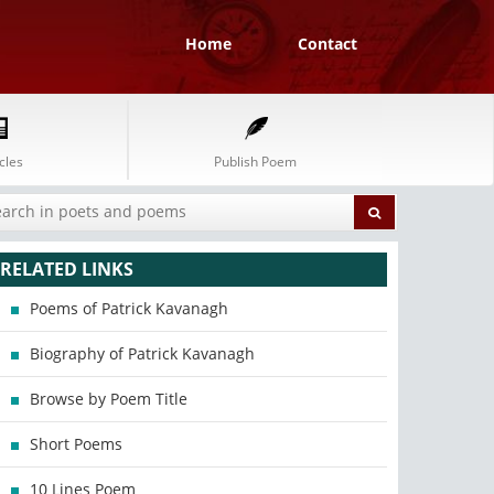
Home
Contact
cles
Publish Poem
RELATED LINKS
Poems of Patrick Kavanagh
Biography of Patrick Kavanagh
Browse by Poem Title
Short Poems
10 Lines Poem