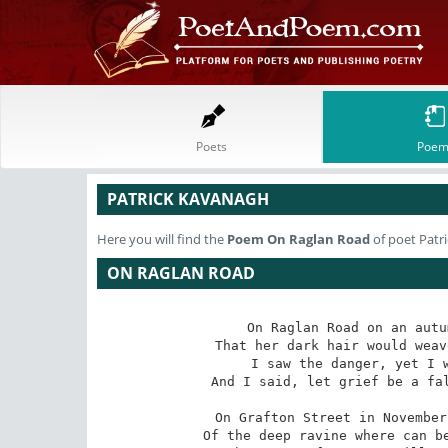
Poets
Poem
PATRICK KAVANAGH
Here you will find the
Poem
On Raglan Road
of poet Patr
ON RAGLAN ROAD
On Raglan Road on an autu
That her dark hair would weav
I saw the danger, yet I w
And I said, let grief be a fal
On Grafton Street in November
Of the deep ravine where can be