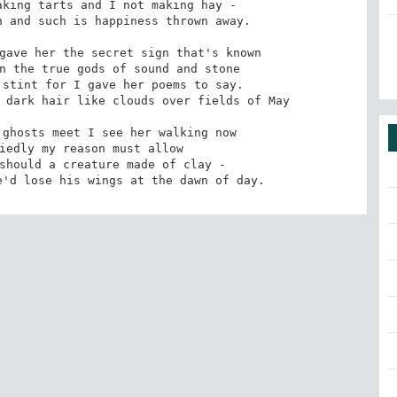
king tarts and I not making hay - 

 and such is happiness thrown away. 

gave her the secret sign that's known 

n the true gods of sound and stone 

stint for I gave her poems to say. 

 dark hair like clouds over fields of May 

ghosts meet I see her walking now 

iedly my reason must allow 

should a creature made of clay - 

e'd lose his wings at the dawn of day.