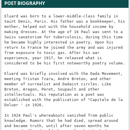
POET BIOGRAPHY
Eluard was born to a lower-middle-class family in 
Saint Denis, Paris. His father was a bookkeeper, his 
mother, helped out with the household income by 
making dresses. At the age of 16 Paul was sent to a 
Swiss sanatorium for tuberculosis, during this time 
he became highly interested in poetry. Upon his 
return to France he joined the army and was injured 
from exposure to toxic gas. After his war 
experience, year 1917, he released what is 
considered to be his first noteworthy poetry volume.

Eluard was briefly involved with the Dada Movement, 
meeting Tristan Tzara, Andre Breton, and other 
member of surrealist and Dadaist circles. Like 
Breton, Aragon, Peret, Soupault and other 
intellectuals. His reputation as a poet was 
established with the publication of "Capitale de la 
Doluer ' in 1926.

In 1924 Paul's whereabouts vanished from public 
knowledge. Rumors that he had died, spread around 
and became truth, until after seven months he 