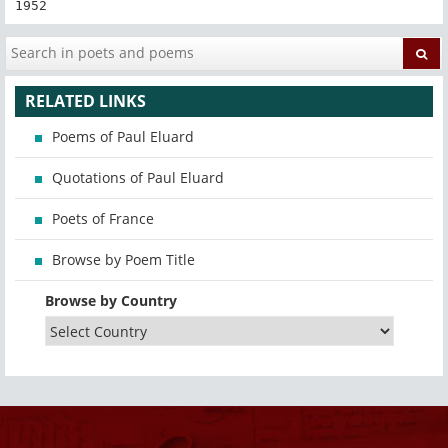
1952
RELATED LINKS
Poems of Paul Eluard
Quotations of Paul Eluard
Poets of France
Browse by Poem Title
Browse by Country