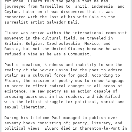
returned. Eluard told the people that he had 
journeyed from Marseilles to Tahiti, Indonesia, and 
Ceylon. Later on it was discovered that it was 
connected with the loss of his wife Gala to the 
surrealist artist Salvador Dali.

Eluard was active within the international communist 
movement in the cultural field. He traveled in 
Britain, Belgium, Czechoslovakia, Mexico, and 
Russia, but not the United States; because he was 
refused a visa as he was a Communist.

Paul's idealism, kindness and inability to see the 
reality of the Soviet Union led the poet to admire 
Stalin as a cultural force for good. According to 
Eluard, the mission of poetry was to renew language 
in order to effect radical changes in all areas of 
existence. He saw poetry as an action capable of 
arousing awareness in his readers, and identified 
with the leftist struggle for political, social and 
sexual liberation.

During his lifetime Paul managed to publish over 
seventy books consisting of; poetry, literary, and 
political views. Eluard died in Charenton-le-Pont in 