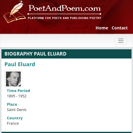
Home
Contact
Toggl
naviga
BIOGRAPHY PAUL ELUARD
Paul Eluard
Time Period
1895 - 1952
Place
Saint Denis
Country
France