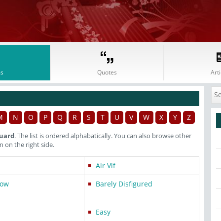
s
Quotes
Arti
M
N
O
P
Q
R
S
T
U
V
W
X
Y
Z
luard
. The list is ordered alphabatically. You can also browse other
on the right side.
Air Vif
dow
Barely Disfigured
Easy