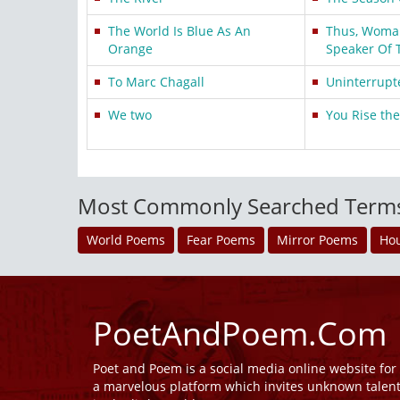
The World Is Blue As An
Thus, Woman,
Orange
Speaker Of 
To Marc Chagall
Uninterrupt
We two
You Rise th
Most Commonly Searched Term
World Poems
Fear Poems
Mirror Poems
Ho
PoetAndPoem.Com
Poet and Poem is a social media online website fo
a marvelous platform which invites unknown talen