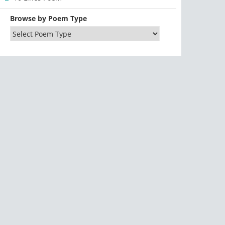
Browse by Poem Type