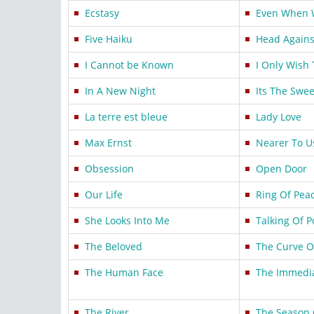
Ecstasy
Even When 
Five Haiku
Head Agains
I Cannot be Known
I Only Wish 
In A New Night
Its The Swe
La terre est bleue
Lady Love
Max Ernst
Nearer To U
Obsession
Open Door
Our Life
Ring Of Pea
She Looks Into Me
Talking Of 
The Beloved
The Curve O
The Human Face
The Immedia
The River
The Season 