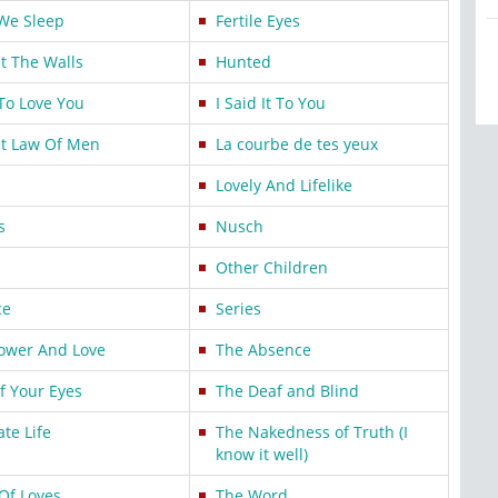
We Sleep
Fertile Eyes
t The Walls
Hunted
To Love You
I Said It To You
et Law Of Men
La courbe de tes yeux
Lovely And Lifelike
s
Nusch
Other Children
ce
Series
Power And Love
The Absence
f Your Eyes
The Deaf and Blind
te Life
The Nakedness of Truth (I
know it well)
Of Loves
The Word