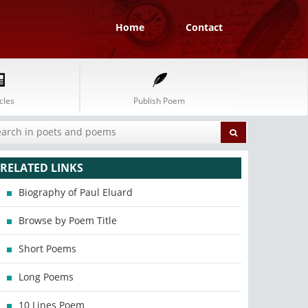
Home
Contact
cles
Publish Poem
RELATED LINKS
Biography of Paul Eluard
Browse by Poem Title
Short Poems
Long Poems
10 Lines Poem