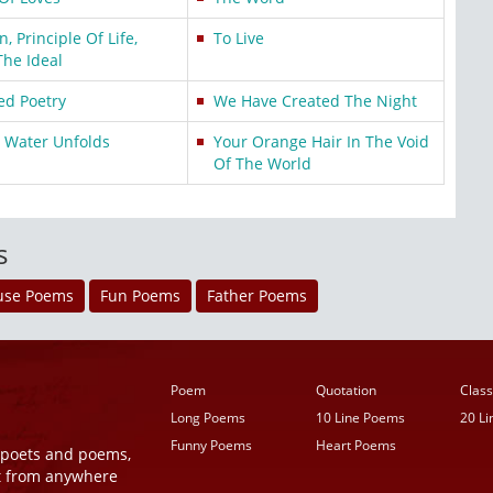
 Principle Of Life,
To Live
The Ideal
ed Poetry
We Have Created The Night
e Water Unfolds
Your Orange Hair In The Void
Of The World
s
use Poems
Fun Poems
Father Poems
Poem
Quotation
Class
Long Poems
10 Line Poems
20 L
Funny Poems
Heart Poems
r poets and poems,
t from anywhere