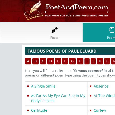
Poets
Poem
FAMOUS POEMS OF PAUL ELUARD
A
B
C
D
E
F
G
H
I
J
K
L
Here you will find a collection of
famous poems of Paul E
poems on different poem type using the poem types shown 
A Single Smile
Absence
As Far As My Eye Can See In My
At The Win
Bodys Senses
Certitude
Curfew