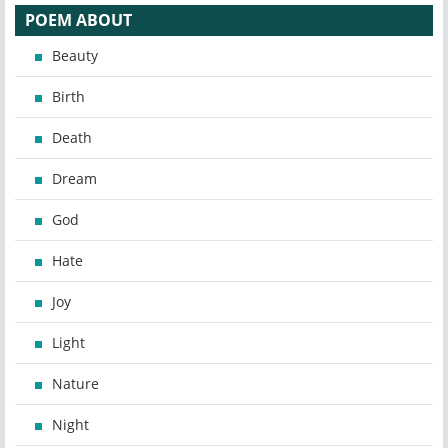
POEM ABOUT
Beauty
Birth
Death
Dream
God
Hate
Joy
Light
Nature
Night