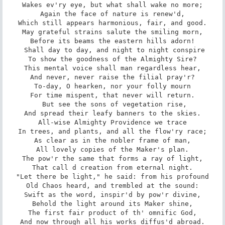
Wakes ev'ry eye, but what shall wake no more;

Again the face of nature is renew'd,

Which still appears harmonious, fair, and good.

May grateful strains salute the smiling morn,

Before its beams the eastern hills adorn!

 Shall day to day, and night to night conspire

To show the goodness of the Almighty Sire?

This mental voice shall man regardless hear,

And never, never raise the filial pray'r?

To-day, O hearken, nor your folly mourn

For time mispent, that never will return.

 But see the sons of vegetation rise,

And spread their leafy banners to the skies.

All-wise Almighty Providence we trace

In trees, and plants, and all the flow'ry race;

As clear as in the nobler frame of man,

All lovely copies of the Maker's plan.

The pow'r the same that forms a ray of light,

That call d creation from eternal night.

"Let there be light," he said: from his profound

Old Chaos heard, and trembled at the sound:

Swift as the word, inspir'd by pow'r divine,

Behold the light around its Maker shine,

The first fair product of th' omnific God,

And now through all his works diffus'd abroad.
