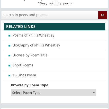
 "Say, mighty pow'r
RELATED LINKS
Poems of Phillis Wheatley
Biography of Phillis Wheatley
Browse by Poem Title
Short Poems
10 Lines Poem
Browse by Poem Type