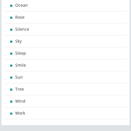
Ocean
Rose
Silence
Sky
Sleep
Smile
Sun
Tree
Wind
Work