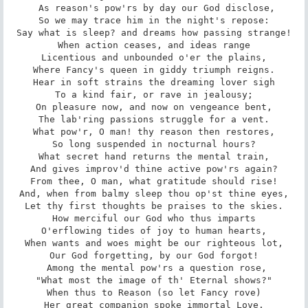
 As reason's pow'rs by day our God disclose,

So we may trace him in the night's repose:

Say what is sleep? and dreams how passing strange!

When action ceases, and ideas range

Licentious and unbounded o'er the plains,

Where Fancy's queen in giddy triumph reigns.

Hear in soft strains the dreaming lover sigh

To a kind fair, or rave in jealousy;

On pleasure now, and now on vengeance bent,

The lab'ring passions struggle for a vent.

What pow'r, O man! thy reason then restores,

So long suspended in nocturnal hours?

What secret hand returns the mental train,

And gives improv'd thine active pow'rs again?

From thee, O man, what gratitude should rise!

And, when from balmy sleep thou op'st thine eyes,

Let thy first thoughts be praises to the skies.

How merciful our God who thus imparts

O'erflowing tides of joy to human hearts,

When wants and woes might be our righteous lot,

Our God forgetting, by our God forgot!

 Among the mental pow'rs a question rose,

"What most the image of th' Eternal shows?"

When thus to Reason (so let Fancy rove)

Her great companion spoke immortal Love.
