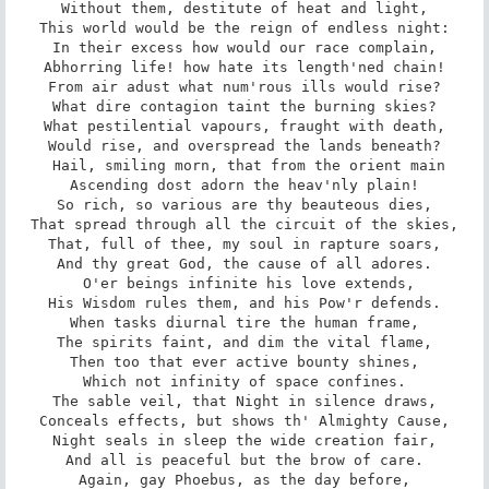
Without them, destitute of heat and light,

This world would be the reign of endless night:

In their excess how would our race complain,

Abhorring life! how hate its length'ned chain!

From air adust what num'rous ills would rise?

What dire contagion taint the burning skies?

What pestilential vapours, fraught with death,

Would rise, and overspread the lands beneath?

 Hail, smiling morn, that from the orient main

Ascending dost adorn the heav'nly plain!

So rich, so various are thy beauteous dies,

That spread through all the circuit of the skies,

That, full of thee, my soul in rapture soars,

And thy great God, the cause of all adores.

 O'er beings infinite his love extends,

His Wisdom rules them, and his Pow'r defends.

When tasks diurnal tire the human frame,

The spirits faint, and dim the vital flame,

Then too that ever active bounty shines,

Which not infinity of space confines.

The sable veil, that Night in silence draws,

Conceals effects, but shows th' Almighty Cause,

Night seals in sleep the wide creation fair,

And all is peaceful but the brow of care.

Again, gay Phoebus, as the day before,
