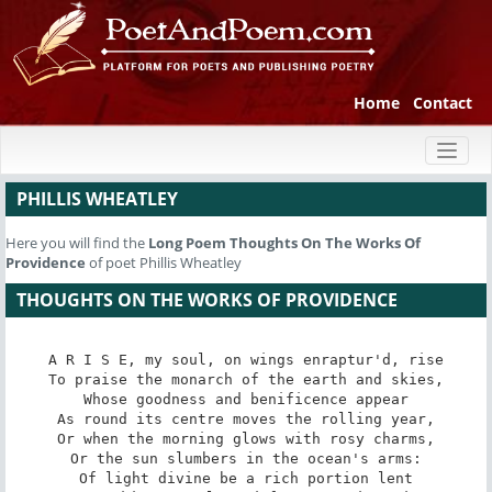
Home
Contact
Toggl
naviga
PHILLIS WHEATLEY
Here you will find the
Long Poem
Thoughts On The Works Of
Providence
of poet Phillis Wheatley
THOUGHTS ON THE WORKS OF PROVIDENCE
A R I S E, my soul, on wings enraptur'd, rise

To praise the monarch of the earth and skies,

Whose goodness and benificence appear

As round its centre moves the rolling year,

Or when the morning glows with rosy charms,

Or the sun slumbers in the ocean's arms:

Of light divine be a rich portion lent
