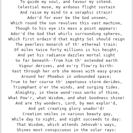
To guide my soul, and favour my intend.

Celestial muse, my arduous flight sustain

And raise my mind to a seraphic strain!

 Ador'd for ever be the God unseen,

Which round the sun revolves this vast machine,

Though to his eye its mass a point appears:

Ador'd the God that whirls surrounding spheres,

Which first ordain'd that mighty Sol should reign

The peerless monarch of th' ethereal train:

Of miles twice forty millions is his height,

And yet his radiance dazzles mortal sight

So far beneath--from him th' extended earth

Vigour derives, and ev'ry flow'ry birth:

Vast through her orb she moves with easy grace

Around her Phoebus in unbounded space;

True to her course th' impetuous storm derides,

Triumphant o'er the winds, and surging tides.

 Almighty, in these wond'rous works of thine,

What Pow'r, what Wisdom, and what Goodness shine!

And are thy wonders, Lord, by men explor'd,

And yet creating glory unador'd!

 Creation smiles in various beauty gay,

While day to night, and night succeeds to day:

That Wisdom, which attends Jehovah's ways,

Shines most conspicuous in the solar rays:
