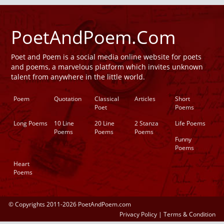
PoetAndPoem.Com
Poet and Poem is a social media online website for poets
and poems, a marvelous platform which invites unknown
talent from anywhere in the little world.
Poem
Quotation
Classical
Articles
Short
Poet
Poems
Long Poems
10 Line
20 Line
2 Stanza
Life Poems
Poems
Poems
Poems
Funny
Poems
Heart
Poems
© Copyrights 2011-2026 PoetAndPoem.com
Privacy Policy
|
Terms & Condition