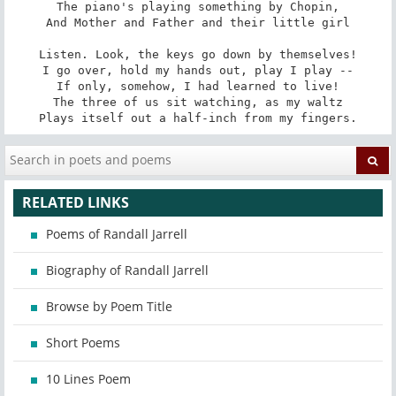
The piano's playing something by Chopin,

And Mother and Father and their little girl

Listen. Look, the keys go down by themselves!

I go over, hold my hands out, play I play --

If only, somehow, I had learned to live!

The three of us sit watching, as my waltz

Plays itself out a half-inch from my fingers.
RELATED LINKS
Poems of Randall Jarrell
Biography of Randall Jarrell
Browse by Poem Title
Short Poems
10 Lines Poem