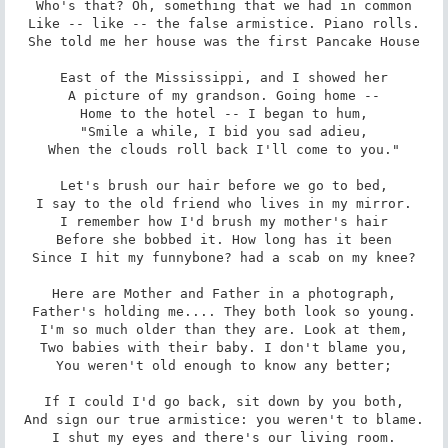
Who's that? Oh, something that we had in common

Like -- like -- the false armistice. Piano rolls.

She told me her house was the first Pancake House

East of the Mississippi, and I showed her

A picture of my grandson. Going home --

Home to the hotel -- I began to hum,

"Smile a while, I bid you sad adieu,

When the clouds roll back I'll come to you."

Let's brush our hair before we go to bed,

I say to the old friend who lives in my mirror.

I remember how I'd brush my mother's hair

Before she bobbed it. How long has it been

Since I hit my funnybone? had a scab on my knee?

Here are Mother and Father in a photograph,

Father's holding me.... They both look so young.

I'm so much older than they are. Look at them,

Two babies with their baby. I don't blame you,

You weren't old enough to know any better;

If I could I'd go back, sit down by you both,

And sign our true armistice: you weren't to blame.

I shut my eyes and there's our living room.
