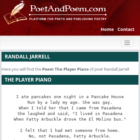
Home
Contact
Toggl
naviga
RANDALL JARRELL
Here you will find the
Poem
The Player Piano
of poet Randall Jarrell
THE PLAYER PIANO
I ate pancakes one night in a Pancake House

Run by a lady my age. She was gay.

When I told her that I came from Pasadena

She laughed and said, "I lived in Pasadena

When Fatty Arbuckle drove the El Molino bus."

I felt that I had met someone from home.

No, not Pasadena, Fatty Arbuckle.
