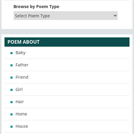
Browse by Poem Type
POEM ABOUT
Baby
Father
Friend
Girl
Hair
Home
House