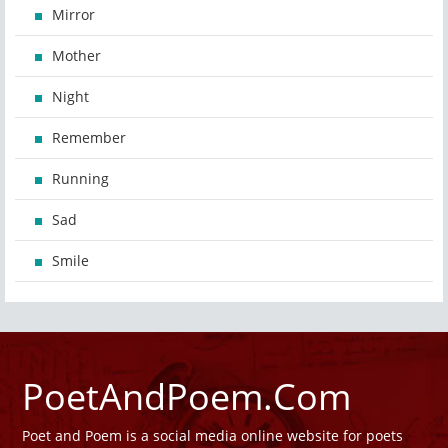
Mirror
Mother
Night
Remember
Running
Sad
Smile
PoetAndPoem.Com
Poet and Poem is a social media online website for poets