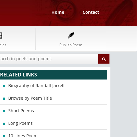
Home
Contact
cles
Publish Poem
RELATED LINKS
Biography of Randall Jarrell
Browse by Poem Title
Short Poems
Long Poems
10 Lines Poem