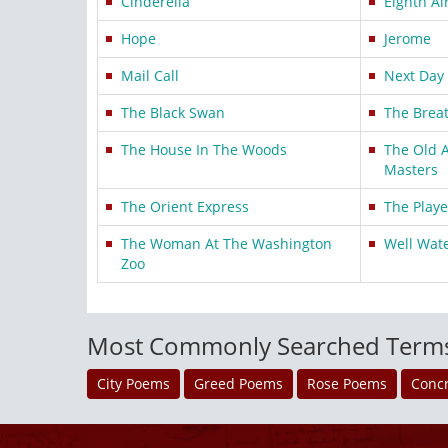
Cinderella
Eighth Ai
Hope
Jerome
Mail Call
Next Day
The Black Swan
The Breat
The House In The Woods
The Old 
Masters
The Orient Express
The Playe
The Woman At The Washington
Well Wat
Zoo
Most Commonly Searched Term
City Poems
Greed Poems
Rose Poems
Conc