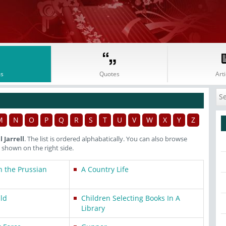
s
Quotes
Arti
M
N
O
P
Q
R
S
T
U
V
W
X
Y
Z
 Jarrell
. The list is ordered alphabatically. You can also browse
shown on the right side.
n the Prussian
A Country Life
ild
Children Selecting Books In A
Library