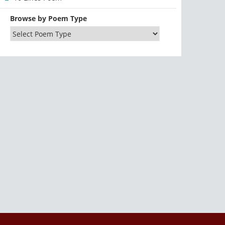
Browse by Poem Type