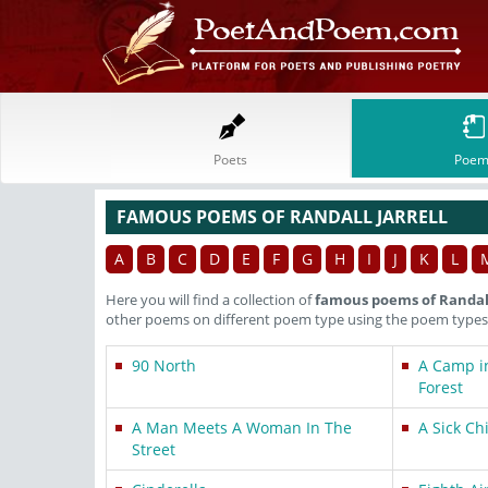
Poets
Poem
FAMOUS POEMS OF RANDALL JARRELL
A
B
C
D
E
F
G
H
I
J
K
L
Here you will find a collection of
famous poems of Randall
other poems on different poem type using the poem types 
90 North
A Camp i
Forest
A Man Meets A Woman In The
A Sick Ch
Street