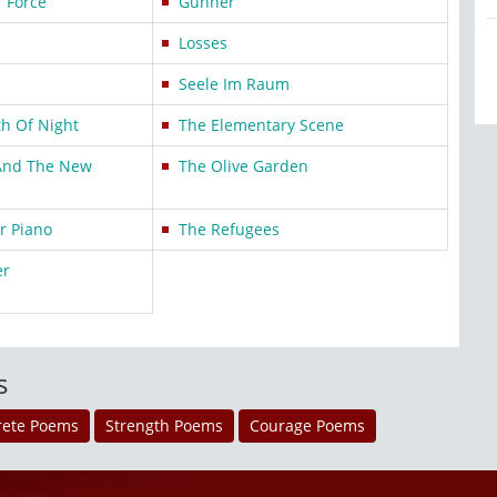
r Force
Gunner
Losses
Seele Im Raum
h Of Night
The Elementary Scene
And The New
The Olive Garden
r Piano
The Refugees
er
s
rete Poems
Strength Poems
Courage Poems