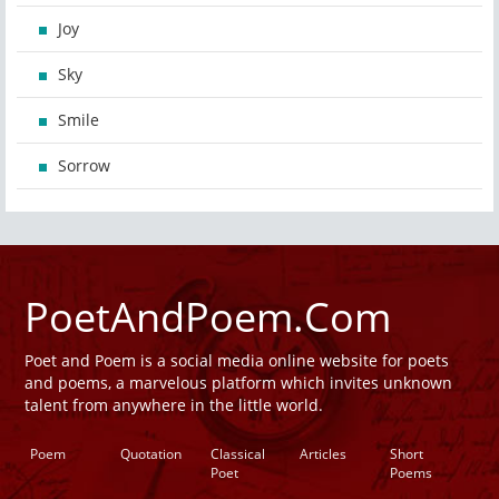
Joy
Sky
Smile
Sorrow
PoetAndPoem.Com
Poet and Poem is a social media online website for poets
and poems, a marvelous platform which invites unknown
talent from anywhere in the little world.
Poem
Quotation
Classical
Articles
Short
Poet
Poems