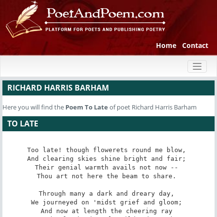
Home
Contact
Toggl
naviga
RICHARD HARRIS BARHAM
Here you will find the
Poem
To Late
of poet Richard Harris Barham
TO LATE
Too late! though flowerets round me blow, 

And clearing skies shine bright and fair; 

Their genial warmth avails not now -- 

Thou art not here the beam to share. 

Through many a dark and dreary day, 

We journeyed on 'midst grief and gloom; 

And now at length the cheering ray 
