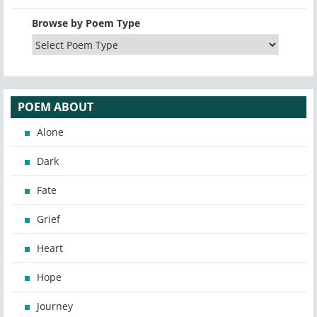
Browse by Poem Type
POEM ABOUT
Alone
Dark
Fate
Grief
Heart
Hope
Journey