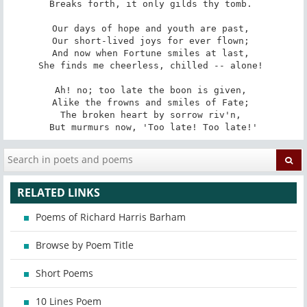
Breaks forth, it only gilds thy tomb. 

Our days of hope and youth are past, 

Our short-lived joys for ever flown; 

And now when Fortune smiles at last, 

She finds me cheerless, chilled -- alone! 

Ah! no; too late the boon is given, 

Alike the frowns and smiles of Fate; 

The broken heart by sorrow riv'n, 

But murmurs now, 'Too late! Too late!'
RELATED LINKS
Poems of Richard Harris Barham
Browse by Poem Title
Short Poems
10 Lines Poem