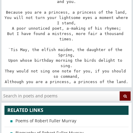
and you.

Because you are a princess, a princess of the land,

You will not turn your lightsome eyes a moment where 
I stand,

A poor unnoticed poet, a-making of his rhymes;

But I have found a mistress, more fair a thousand 
times.

`Tis May, the elfish maiden, the daughter of the 
Spring,

Upon whose birthday morning the birds delight to 
sing.

They would not sing one note for you, if you should 
so command,

Although you are a princess, a princess of the land.
RELATED LINKS
Poems of Robert Fuller Murray
Biography of Robert Fuller Murray