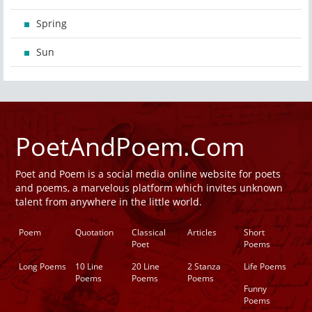
Spring
Sun
PoetAndPoem.Com
Poet and Poem is a social media online website for poets
and poems, a marvelous platform which invites unknown
talent from anywhere in the little world.
Poem
Quotation
Classical
Articles
Short
Poet
Poems
Long Poems
10 Line
20 Line
2 Stanza
Life Poems
Poems
Poems
Poems
Funny
Poems