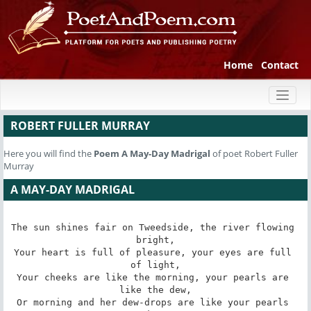
Home
Contact
Toggl
naviga
ROBERT FULLER MURRAY
Here you will find the
Poem
A May-Day Madrigal
of poet Robert Fuller
Murray
A MAY-DAY MADRIGAL
The sun shines fair on Tweedside, the river flowing 
bright,

Your heart is full of pleasure, your eyes are full 
of light,

Your cheeks are like the morning, your pearls are 
like the dew,

Or morning and her dew-drops are like your pearls 