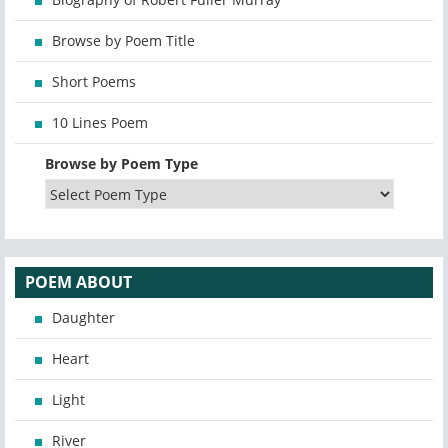
Browse by Poem Title
Short Poems
10 Lines Poem
Browse by Poem Type
POEM ABOUT
Daughter
Heart
Light
River