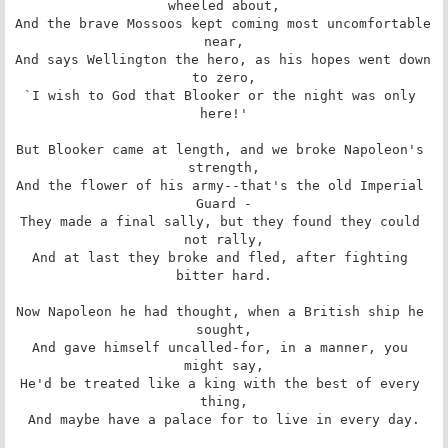
wheeled about,

And the brave Mossoos kept coming most uncomfortable 
near,

And says Wellington the hero, as his hopes went down 
to zero,

`I wish to God that Blooker or the night was only 
here!'

But Blooker came at length, and we broke Napoleon's 
strength,

And the flower of his army--that's the old Imperial 
Guard -

They made a final sally, but they found they could 
not rally,

And at last they broke and fled, after fighting 
bitter hard.

Now Napoleon he had thought, when a British ship he 
sought,

And gave himself uncalled-for, in a manner, you 
might say,

He'd be treated like a king with the best of every 
thing,

And maybe have a palace for to live in every day.
