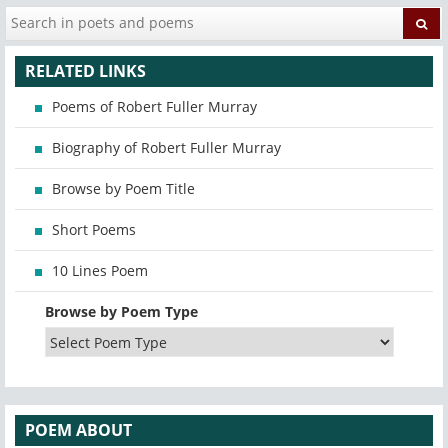
RELATED LINKS
Poems of Robert Fuller Murray
Biography of Robert Fuller Murray
Browse by Poem Title
Short Poems
10 Lines Poem
Browse by Poem Type
POEM ABOUT