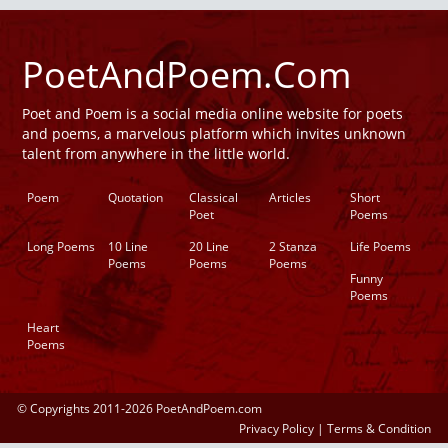
PoetAndPoem.Com
Poet and Poem is a social media online website for poets
and poems, a marvelous platform which invites unknown
talent from anywhere in the little world.
Poem
Quotation
Classical
Articles
Short
Poet
Poems
Long Poems
10 Line
20 Line
2 Stanza
Life Poems
Poems
Poems
Poems
Funny
Poems
Heart
Poems
© Copyrights 2011-2026 PoetAndPoem.com
Privacy Policy
|
Terms & Condition