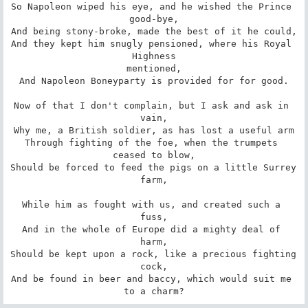
So Napoleon wiped his eye, and he wished the Prince 
good-bye,

And being stony-broke, made the best of it he could,

And they kept him snugly pensioned, where his Royal 
Highness

mentioned,

And Napoleon Boneyparty is provided for for good.

Now of that I don't complain, but I ask and ask in 
vain,

Why me, a British soldier, as has lost a useful arm

Through fighting of the foe, when the trumpets 
ceased to blow,

Should be forced to feed the pigs on a little Surrey 
farm,

While him as fought with us, and created such a 
fuss,

And in the whole of Europe did a mighty deal of 
harm,

Should be kept upon a rock, like a precious fighting 
cock,

And be found in beer and baccy, which would suit me 
to a charm?