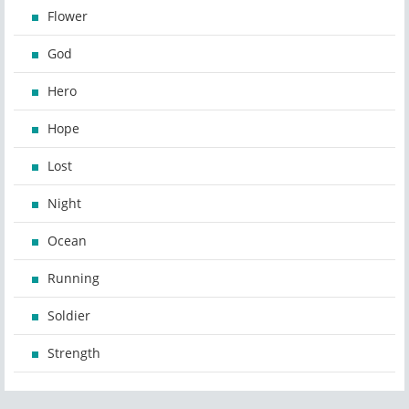
Flower
God
Hero
Hope
Lost
Night
Ocean
Running
Soldier
Strength