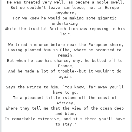
He was treated very well, as became a noble swell,

But we couldn't leave him loose, not in Europe 
anywhere,

For we knew he would be making some gigantic 
undertaking,

While the trustful British lion was reposing in his 
lair.

We tried him once before near the European shore,

Having planted him in Elba, where he promised to 
remain,

But when he saw his chance, why, he bolted off to 
France,

And he made a lot of trouble--but it wouldn't do 
again.

Says the Prince to him, `You know, far away you'll 
have to go,

To a pleasant little island off the coast of 
Africay,

Where they tell me that the view of the ocean deep 
and blue,

Is remarkable extensive, and it's there you'll have 
to stay.'
