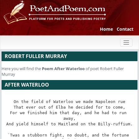
Home
Contact
Toggl
naviga
ROBERT FULLER MURRAY
Here you will find the
Poem
After Waterloo
of poet Robert Fuller
Murray
AFTER WATERLOO
On the field of Waterloo we made Napoleon rue

That ever out of Elba he decided for to come,

For we finished him that day, and he had to run 
away,

And yield himself to Maitland on the Billy-ruffium.

`Twas a stubborn fight, no doubt, and the fortune 