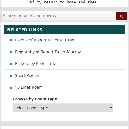
Of my return to home and thee!
RELATED LINKS
Poems of Robert Fuller Murray
Biography of Robert Fuller Murray
Browse by Poem Title
Short Poems
10 Lines Poem
Browse by Poem Type