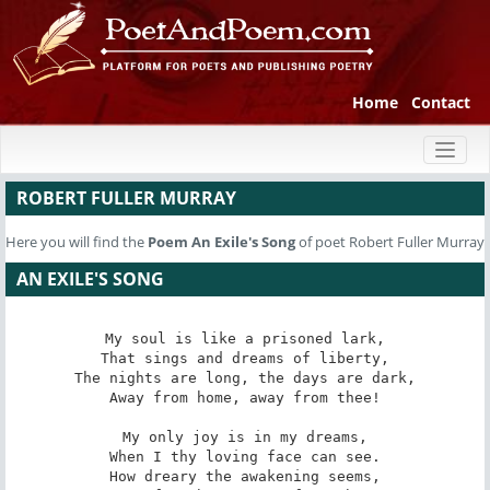
Home
Contact
Toggl
naviga
ROBERT FULLER MURRAY
Here you will find the
Poem
An Exile's Song
of poet Robert Fuller Murray
AN EXILE'S SONG
My soul is like a prisoned lark,

That sings and dreams of liberty,

The nights are long, the days are dark,

Away from home, away from thee!

My only joy is in my dreams,

When I thy loving face can see.

How dreary the awakening seems,
