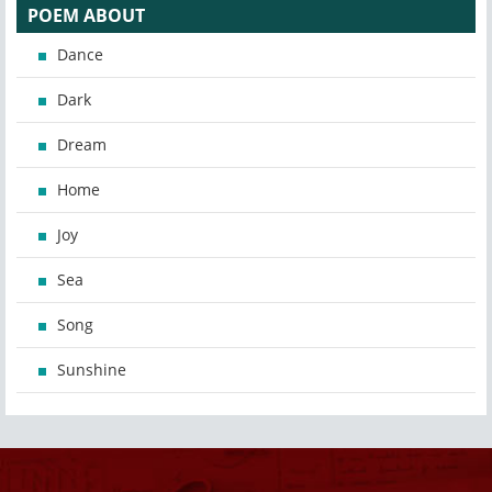
POEM ABOUT
Dance
Dark
Dream
Home
Joy
Sea
Song
Sunshine