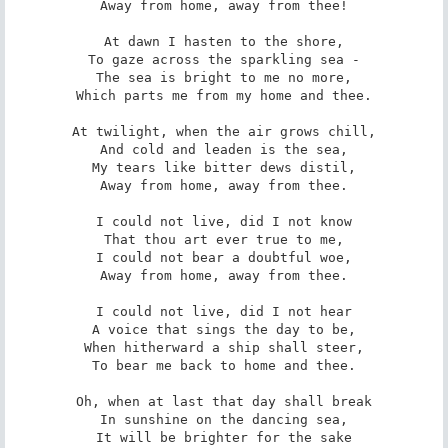
Away from home, away from thee!

At dawn I hasten to the shore,

To gaze across the sparkling sea -

The sea is bright to me no more,

Which parts me from my home and thee.

At twilight, when the air grows chill,

And cold and leaden is the sea,

My tears like bitter dews distil,

Away from home, away from thee.

I could not live, did I not know

That thou art ever true to me,

I could not bear a doubtful woe,

Away from home, away from thee.

I could not live, did I not hear

A voice that sings the day to be,

When hitherward a ship shall steer,

To bear me back to home and thee.

Oh, when at last that day shall break

In sunshine on the dancing sea,

It will be brighter for the sake
