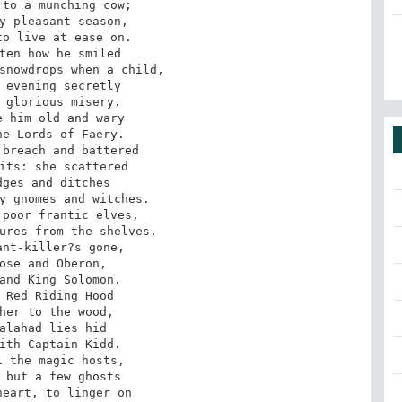
to a munching cow; 

y pleasant season, 

o live at ease on.

ten how he smiled 

snowdrops when a child,

 evening secretly 

 glorious misery. 

 him old and wary

e Lords of Faery. 

breach and battered 

its: she scattered 

ges and ditches 

y gnomes and witches.

poor frantic elves, 

ures from the shelves. 

nt-killer?s gone, 

ose and Oberon, 

and King Solomon.

 Red Riding Hood 

her to the wood, 

alahad lies hid 

ith Captain Kidd. 

 the magic hosts,

 but a few ghosts 

eart, to linger on 
