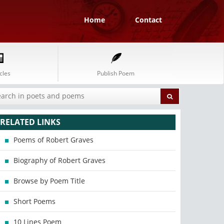
Home
Contact
cles
Publish Poem
RELATED LINKS
Poems of Robert Graves
Biography of Robert Graves
Browse by Poem Title
Short Poems
10 Lines Poem