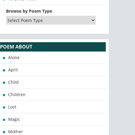
Browse by Poem Type
POEM ABOUT
Alone
April
Child
Children
Lost
Magic
Mother