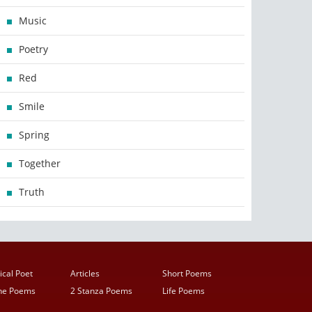
Music
Poetry
Red
Smile
Spring
Together
Truth
ical Poet
Articles
Short Poems
ine Poems
2 Stanza Poems
Life Poems