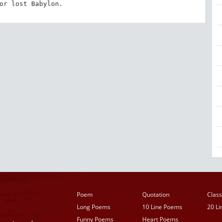
or lost Babylon.
Poem
Quotation
Class
Long Poems
10 Line Poems
20 L
Funny Poems
Heart Poems