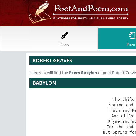
Poets
Poem
ROBERT GRAVES
Here you will find the
Poem
Babylon
of poet Robert Grave
BABYLON
The child 
Spring and 
Truth and Re
And all?s 
Rhyme and mu
For the lad 
But Spring for