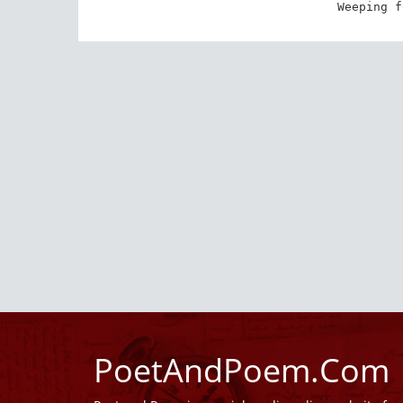
Weeping f
PoetAndPoem.Com