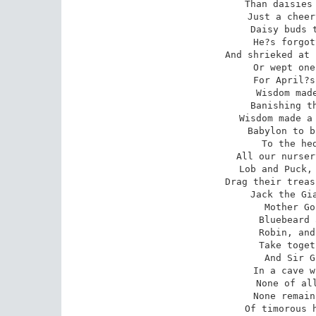
Than daisies 
Just a cheer
Daisy buds t
He?s forgot
And shrieked at 
Or wept one
For April?s
Wisdom made
Banishing th
Wisdom made a 
Babylon to b
To the hed
All our nurser
Lob and Puck, 
Drag their treas
Jack the Gia
Mother Go
Bluebeard 
Robin, and
Take toget
And Sir G
In a cave w
None of all
None remain
Of timorous h