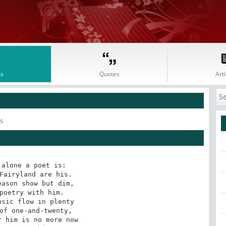
s
Quotes
Arti
s
alone a poet is:

Fairyland are his.

ason show but dim,

poetry with him. 

sic flow in plenty

of one-and-twenty, 

 him is no more now 
